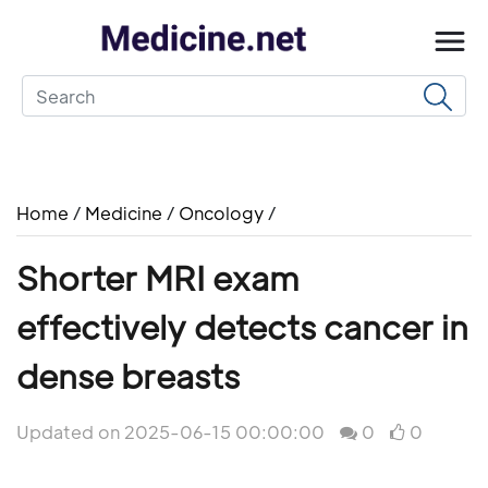
Home
/
Medicine
/
Oncology
/
Shorter MRI exam
effectively detects cancer in
dense breasts
Updated on 2025-06-15 00:00:00
0
0