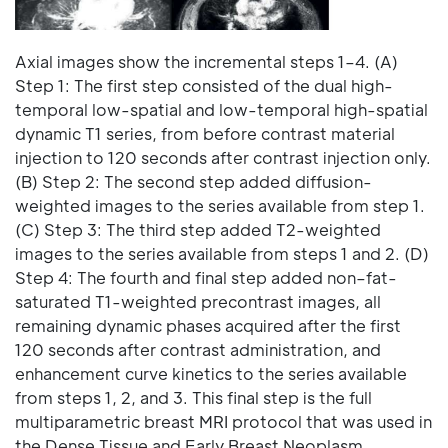
Axial images show the incremental steps 1–4. (A)
Step 1: The first step consisted of the dual high-
temporal low-spatial and low-temporal high-spatial
dynamic T1 series, from before contrast material
injection to 120 seconds after contrast injection only.
(B) Step 2: The second step added diffusion-
weighted images to the series available from step 1.
(C) Step 3: The third step added T2-weighted
images to the series available from steps 1 and 2. (D)
Step 4: The fourth and final step added non–fat-
saturated T1-weighted precontrast images, all
remaining dynamic phases acquired after the first
120 seconds after contrast administration, and
enhancement curve kinetics to the series available
from steps 1, 2, and 3. This final step is the full
multiparametric breast MRI protocol that was used in
the Dense Tissue and Early Breast Neoplasm