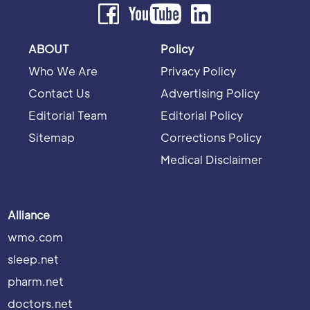
ABOUT
Policy
Who We Are
Privacy Policy
Contact Us
Advertising Policy
Editorial Team
Editorial Policy
Sitemap
Corrections Policy
Medical Disclaimer
Alliance
wmo.com
sleep.net
pharm.net
doctors.net