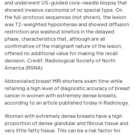
and underwent US-guided core-needle biopsy that
showed invasive carcinoma of no special type. On
the full-protocol sequences (not shown), the lesion
was T2-weighted hypointense and showed diffusion
restriction and washout kinetics in the delayed
phase, characteristics that, although are all
confirmative of the malignant nature of the lesion,
offered no additional value for making the recall
decision. Credit: Radiological Society of North
America (RSNA)
Abbreviated breast MRI shortens exam time while
retaining a high level of diagnostic accuracy of breast
cancer in women with extremely dense breasts,
according to an article published today in Radiology.
Women with extremely dense breasts have a high
proportion of dense glandular and fibrous tissue and
very little fatty tissue. This can be a risk factor for