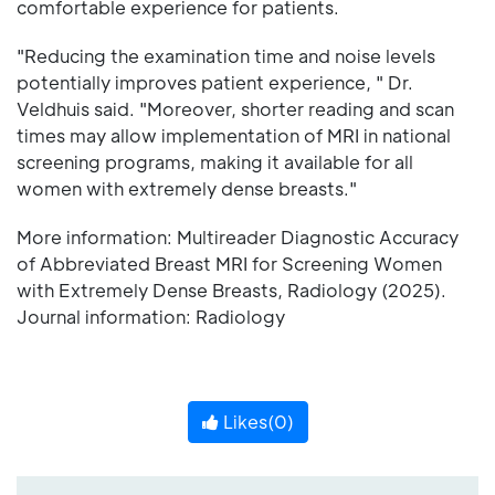
comfortable experience for patients.
"Reducing the examination time and noise levels
potentially improves patient experience, " Dr.
Veldhuis said. "Moreover, shorter reading and scan
times may allow implementation of MRI in national
screening programs, making it available for all
women with extremely dense breasts."
More information: Multireader Diagnostic Accuracy
of Abbreviated Breast MRI for Screening Women
with Extremely Dense Breasts, Radiology (2025).
Journal information: Radiology
Likes(
0
)