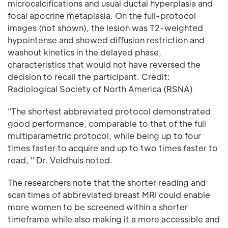
microcalcifications and usual ductal hyperplasia and
focal apocrine metaplasia. On the full-protocol
images (not shown), the lesion was T2-weighted
hypointense and showed diffusion restriction and
washout kinetics in the delayed phase,
characteristics that would not have reversed the
decision to recall the participant. Credit:
Radiological Society of North America (RSNA)
"The shortest abbreviated protocol demonstrated
good performance, comparable to that of the full
multiparametric protocol, while being up to four
times faster to acquire and up to two times faster to
read, " Dr. Veldhuis noted.
The researchers note that the shorter reading and
scan times of abbreviated breast MRI could enable
more women to be screened within a shorter
timeframe while also making it a more accessible and