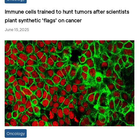
Immune cells trained to hunt tumors after scientists
plant synthetic 'flags' on cancer
June 15,2025
Oncology