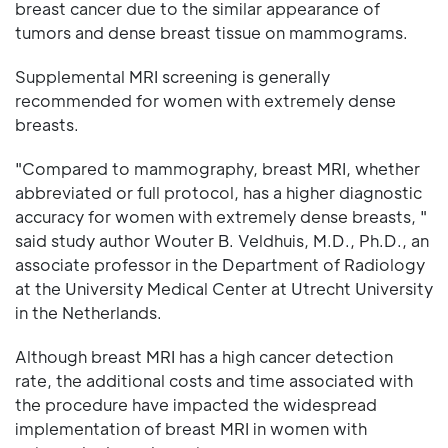
breast cancer due to the similar appearance of
tumors and dense breast tissue on mammograms.
Supplemental MRI screening is generally
recommended for women with extremely dense
breasts.
"Compared to mammography, breast MRI, whether
abbreviated or full protocol, has a higher diagnostic
accuracy for women with extremely dense breasts, "
said study author Wouter B. Veldhuis, M.D., Ph.D., an
associate professor in the Department of Radiology
at the University Medical Center at Utrecht University
in the Netherlands.
Although breast MRI has a high cancer detection
rate, the additional costs and time associated with
the procedure have impacted the widespread
implementation of breast MRI in women with