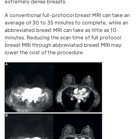
extremely dense breasts.
A conventional full-protocol breast MRI can take an
average of 30 to 35 minutes to complete, while an
abbreviated breast MRI can take as little as 10
minutes. Reducing the scan time of full protocol
breast MRI through abbreviated breast MRI may
lower the cost of the procedure.