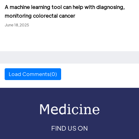
A machine learning tool can help with diagnosing,
monitoring colorectal cancer
June 18,2025
Load Comments(0)
FIND US ON