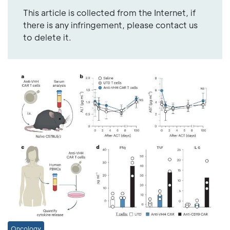
This article is collected from the Internet, if
there is any infringement, please contact us
to delete it.
Oncology