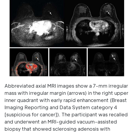
Abbreviated axial MRI images show a 7-mm irregular
mass with irregular margin (arrows) in the right upper
inner quadrant with early rapid enhancement (Breast
Imaging Reporting and Data System category 4
[suspicious for cancer]). The participant was recalled
and underwent an MRI-guided vacuum-assisted
biopsy that showed sclerosing adenosis with