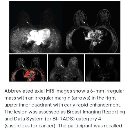
Abbreviated axial MRI images show a 6-mm irregular
mass with an irregular margin (arrows) in the right
upper inner quadrant with early rapid enhancement.
The lesion was assessed as Breast Imaging Reporting
and Data System (or BI-RADS) category 4
(suspicious for cancer). The participant was recalled