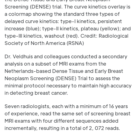
Screening (DENSE) trial. The curve kinetics overlay is
a colormap showing the standard three types of
delayed curve kinetics: type-I kinetics, persistent
increase (blue); type-II kinetics, plateau (yellow); and
type-III kinetics, washout (red). Credit: Radiological
Society of North America (RSNA)
Dr. Veldhuis and colleagues conducted a secondary
analysis on a subset of MRI exams from the
Netherlands-based Dense Tissue and Early Breast
Neoplasm Screening (DENSE) Trial to assess the
minimal protocol necessary to maintain high accuracy
in detecting breast cancer.
Seven radiologists, each with a minimum of 16 years
of experience, read the same set of screening breast
MRI exams with four different sequences added
incrementally, resulting in a total of 2, 072 reads.