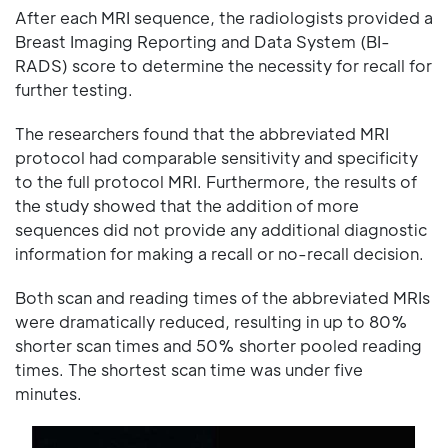
After each MRI sequence, the radiologists provided a
Breast Imaging Reporting and Data System (BI-
RADS) score to determine the necessity for recall for
further testing.
The researchers found that the abbreviated MRI
protocol had comparable sensitivity and specificity
to the full protocol MRI. Furthermore, the results of
the study showed that the addition of more
sequences did not provide any additional diagnostic
information for making a recall or no-recall decision.
Both scan and reading times of the abbreviated MRIs
were dramatically reduced, resulting in up to 80%
shorter scan times and 50% shorter pooled reading
times. The shortest scan time was under five
minutes.