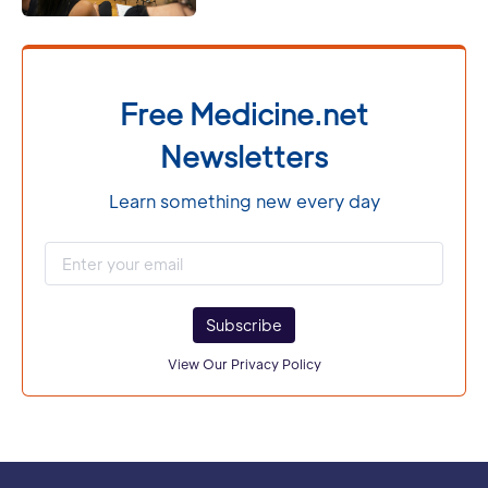
Free Medicine.net
Newsletters
Learn something new every day
Subscribe
View Our Privacy Policy