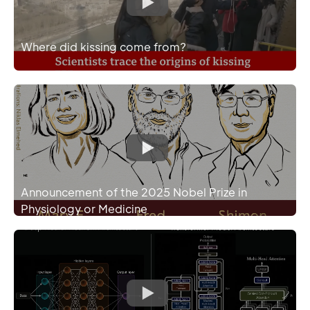
Where did kissing come from?
Announcement of the 2025 Nobel Prize in
Physiology or Medicine