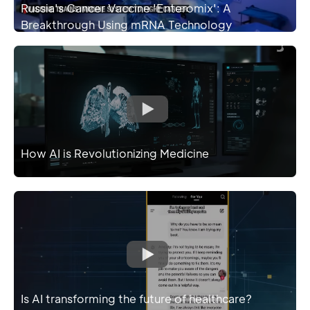
Russia's Cancer Vaccine 'Enteromix': A
Breakthrough Using mRNA Technology
How AI is Revolutionizing Medicine
Is AI transforming the future of healthcare?