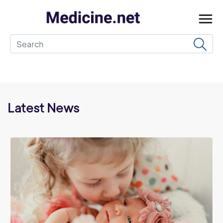
Latest News