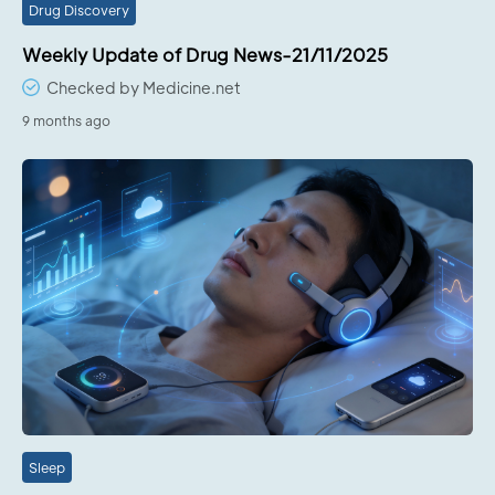
Drug Discovery
Weekly Update of Drug News-21/11/2025
Checked by Medicine.net
9 months ago
Sleep