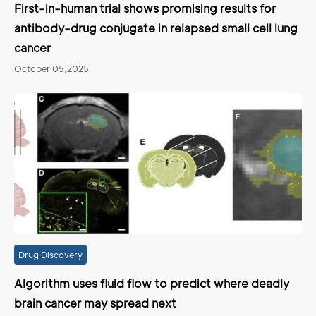
First-in-human trial shows promising results for
antibody-drug conjugate in relapsed small cell lung
cancer
October 05,2025
Drug Discovery
Algorithm uses fluid flow to predict where deadly
brain cancer may spread next