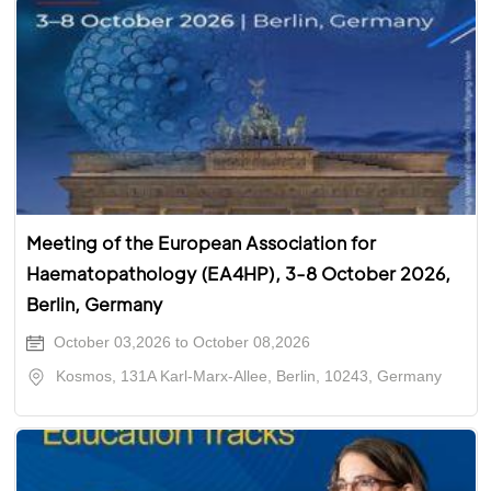
Meeting of the European Association for
Haematopathology (EA4HP), 3-8 October 2026,
Berlin, Germany
October 03,2026 to October 08,2026
Kosmos, 131A Karl-Marx-Allee, Berlin, 10243, Germany