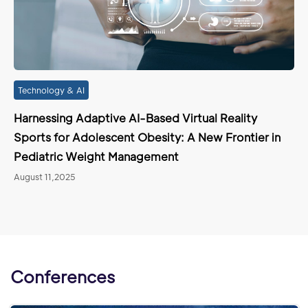
Technology & AI
Harnessing Adaptive AI-Based Virtual Reality
Sports for Adolescent Obesity: A New Frontier in
Pediatric Weight Management
August 11,2025
Conferences