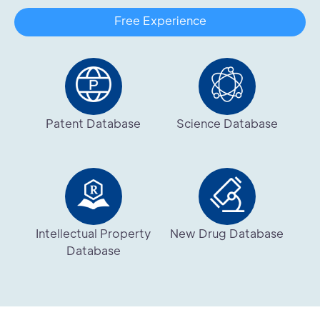
Free Experience
Patent Database
Science Database
Intellectual Property
New Drug Database
Database