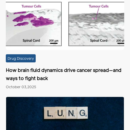
Drug Discovery
How brain fluid dynamics drive cancer spread—and
ways to fight back
October 03,2025