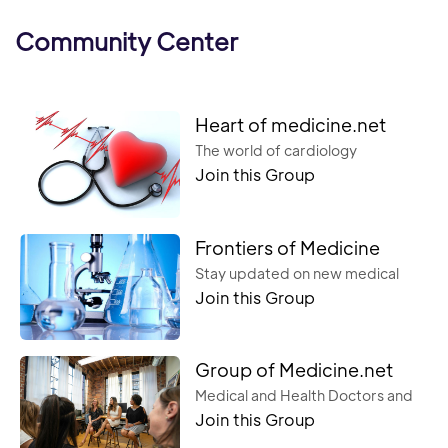
Community Center
Heart of medicine.net
The world of cardiology
Join this Group
Frontiers of Medicine
Stay updated on new medical
Join this Group
trends and break away from old
ways of thinking in healthcare.
Group of Medicine.net
Medical and Health Doctors and
Join this Group
Nurse Medical instrument,
Diagnostic,Treatment