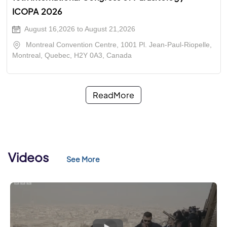
ICOPA 2026
August 16,2026 to August 21,2026
Montreal Convention Centre, 1001 Pl. Jean-Paul-Riopelle,
Montreal, Quebec, H2Y 0A3, Canada
ReadMore
Videos
See More