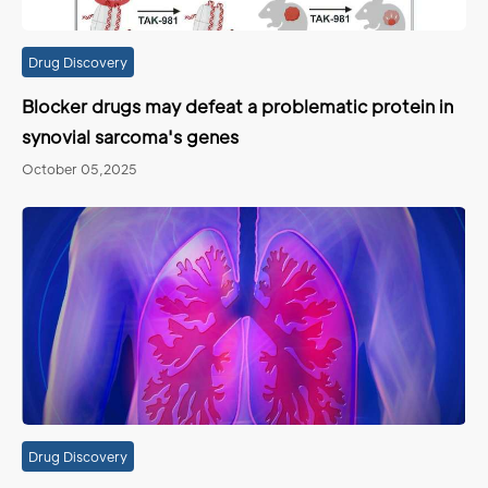
Drug Discovery
Blocker drugs may defeat a problematic protein in
synovial sarcoma's genes
October 05,2025
Drug Discovery