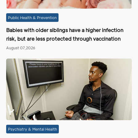
Public Health & Prevention
Babies with older siblings have a higher infection
risk, but are less protected through vaccination
August 07,2026
Psychiatry & Mental Health