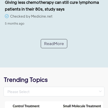
Giving less chemotherapy can still cure lymphoma
patients in their 80s, study says
Checked by Medicine.net
5 months ago
ReadMore
Trending Topics