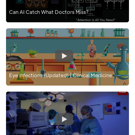
Can AI Catch What Doctors Miss?
Eye Infections (Updated) | Clinical Medicine