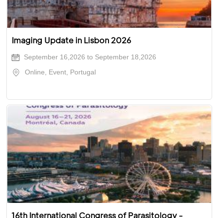
Imaging Update in Lisbon 2026
September 16,2026 to September 18,2026
Online, Event, Portugal
16th International Congress of Parasitology -