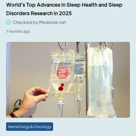
World’s Top Advances in Sleep Health and Sleep
Disorders Research in 2025
Checked by Medicine.net
7 months ago
Hematology&Oncology