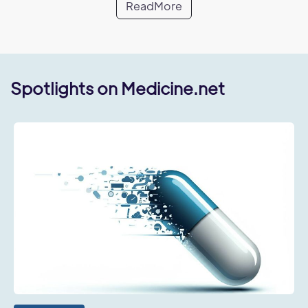
ReadMore
Spotlights on Medicine.net