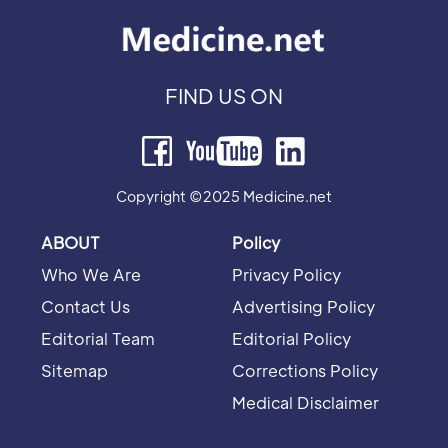
FIND US ON
Copyright ©2025 Medicine.net
ABOUT
Policy
Who We Are
Privacy Policy
Contact Us
Advertising Policy
Editorial Team
Editorial Policy
Sitemap
Corrections Policy
Medical Disclaimer