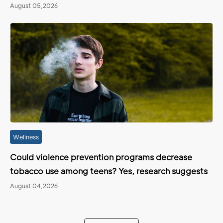
August 05,2026
Wellness
Could violence prevention programs decrease
tobacco use among teens? Yes, research suggests
August 04,2026