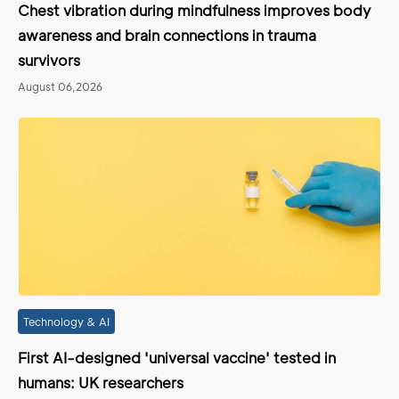
Chest vibration during mindfulness improves body
awareness and brain connections in trauma
survivors
August 06,2026
Technology & AI
First AI-designed 'universal vaccine' tested in
humans: UK researchers