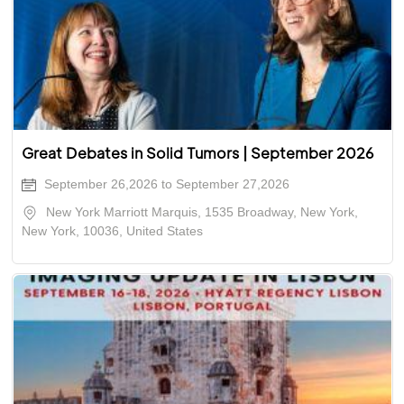
Great Debates in Solid Tumors | September 2026
September 26,2026 to September 27,2026
New York Marriott Marquis, 1535 Broadway, New York,
New York, 10036, United States