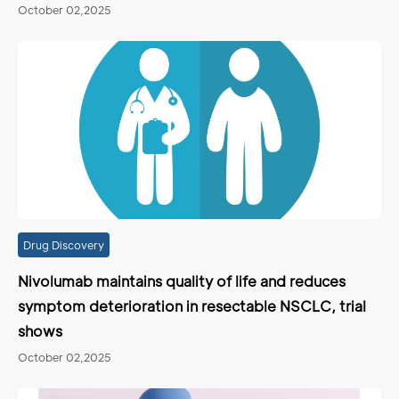
October 02,2025
Drug Discovery
Nivolumab maintains quality of life and reduces
symptom deterioration in resectable NSCLC, trial
shows
October 02,2025