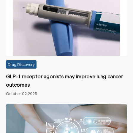
Drug Discovery
GLP-1 receptor agonists may improve lung cancer
outcomes
October 02,2025