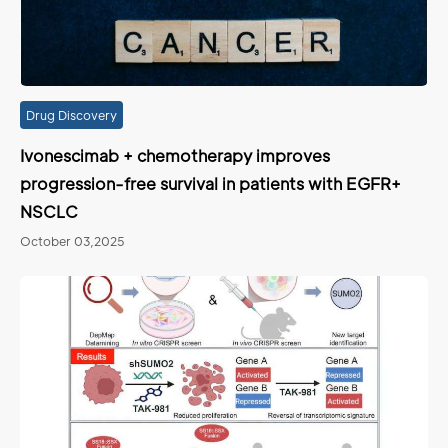
Drug Discovery
Ivonescimab + chemotherapy improves
progression-free survival in patients with EGFR+
NSCLC
October 03,2025