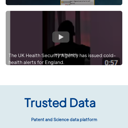
The UK Health Security Agency has issued cold-
health alerts for England.
Trusted Data
Patent and Science data platform