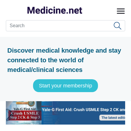
Discover medical knowledge and stay
connected to the world of
medical/clinical sciences
Start your membership