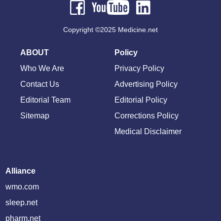
Copyright ©2025 Medicine.net
ABOUT
Policy
Who We Are
Privacy Policy
Contact Us
Advertising Policy
Editorial Team
Editorial Policy
Sitemap
Corrections Policy
Medical Disclaimer
Alliance
wmo.com
sleep.net
pharm.net