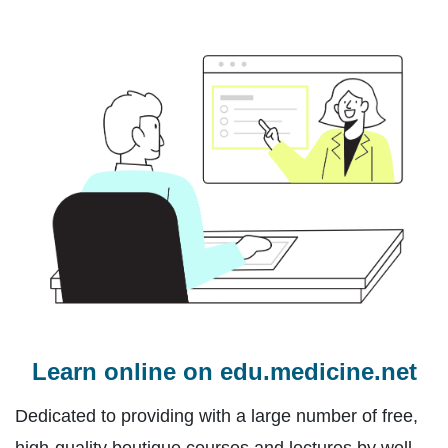
Learn online on edu.medicine.net
Dedicated to providing with a large number of free,