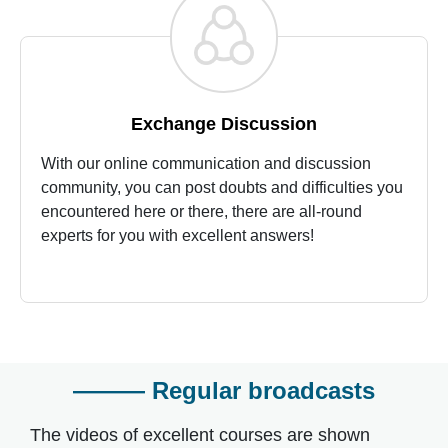
Exchange Discussion
With our online communication and discussion
community, you can post doubts and difficulties you
encountered here or there, there are all-round
experts for you with excellent answers!
——— Regular broadcasts
The videos of excellent courses are shown