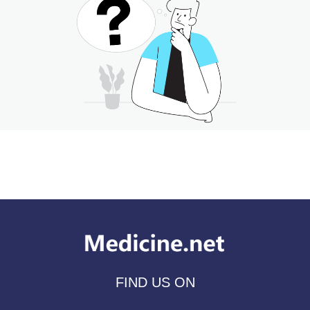
FIND US ON