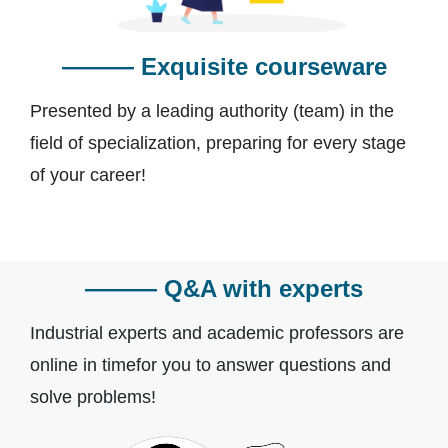
——— Exquisite courseware
Presented by a leading authority (team) in the
field of specialization, preparing for every stage
of your career!
——— Q&A with experts
Industrial experts and academic professors are
online in timefor you to answer questions and
solve problems!