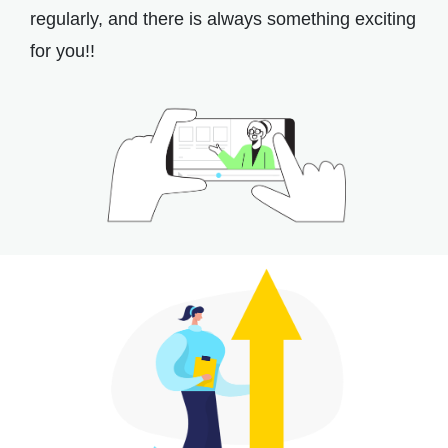
regularly, and there is always something exciting
for you!!