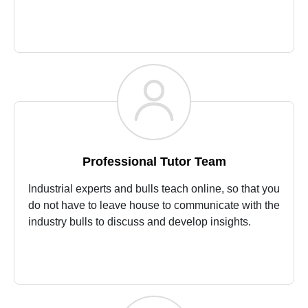
Professional Tutor Team
Industrial experts and bulls teach online, so that you
do not have to leave house to communicate with the
industry bulls to discuss and develop insights.