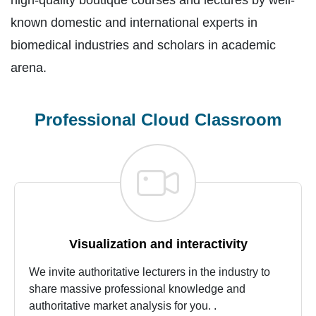
high-quality boutique courses and lectures by well-
known domestic and international experts in
biomedical industries and scholars in academic
arena.
Professional Cloud Classroom
Visualization and interactivity
We invite authoritative lecturers in the industry to
share massive professional knowledge and
authoritative market analysis for you. .