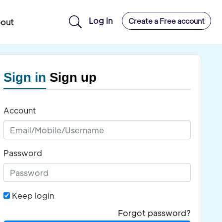
Log in
Create a Free account
out
Sign in
Sign up
Account
Password
Keep login
Forgot password?