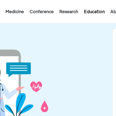
Medicine
Conference
Research
Education
Ab