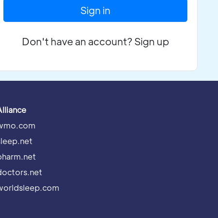
Sign in
Don't have an account? Sign up
Alliance
wmo.com
sleep.net
pharm.net
doctors.net
worldsleep.com