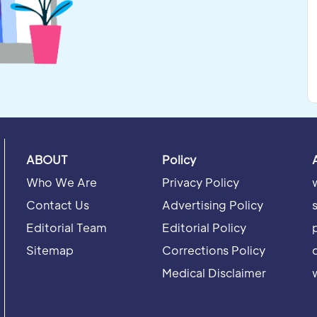
ABOUT
Policy
Who We Are
Privacy Policy
Contact Us
Advertising Policy
Editorial Team
Editorial Policy
Sitemap
Corrections Policy
Medical Disclaimer