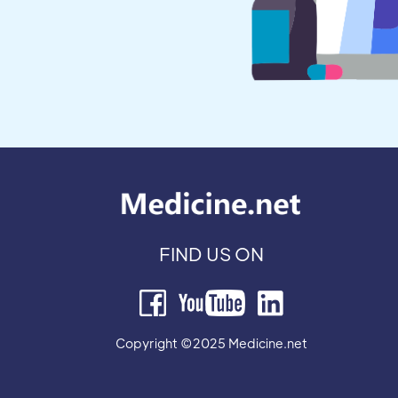
FIND US ON
Copyright ©2025 Medicine.net