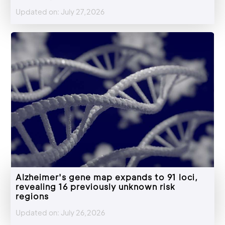
Updated on: July 27,2026
Alzheimer's gene map expands to 91 loci,
revealing 16 previously unknown risk
regions
Updated on: July 26,2026