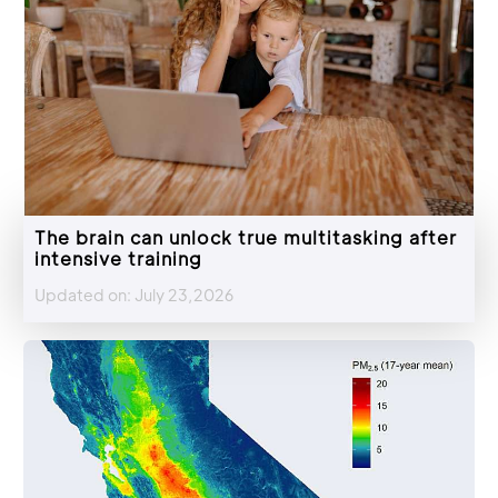
The brain can unlock true multitasking after
intensive training
Updated on: July 23,2026