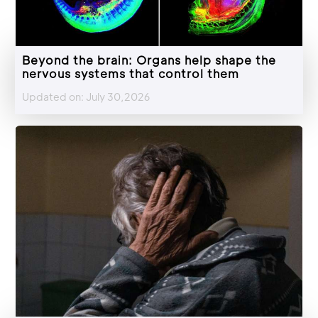
Beyond the brain: Organs help shape the
nervous systems that control them
Updated on: July 30,2026