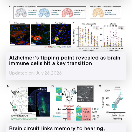
Alzheimer's tipping point revealed as brain
immune cells hit a key transition
Updated on: July 26,2026
Brain circuit links memory to hearing,