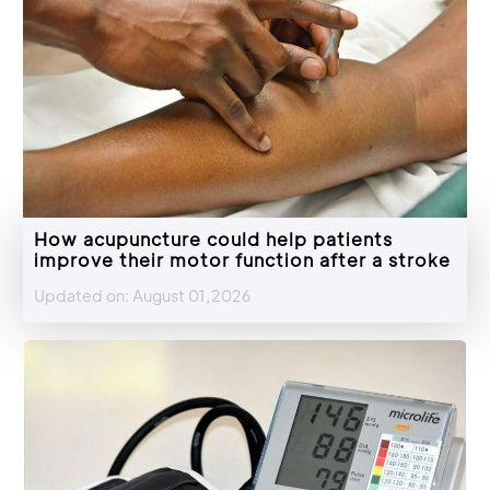
How acupuncture could help patients
improve their motor function after a stroke
Updated on: August 01,2026