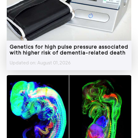
Genetics for high pulse pressure associated
with higher risk of dementia-related death
Updated on: August 01,2026