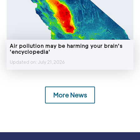
Air pollution may be harming your brain's
'encyclopedia'
Updated on: July 21,2026
More News