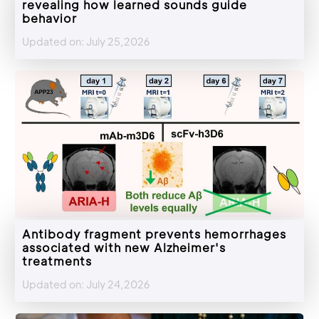
revealing how learned sounds guide
behavior
Updated on: July 25,2026
Antibody fragment prevents hemorrhages
associated with new Alzheimer's
treatments
Updated on: July 24,2026