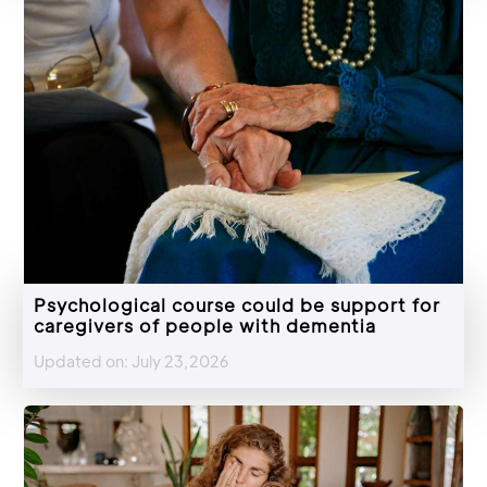
Psychological course could be support for
caregivers of people with dementia
Updated on: July 23,2026