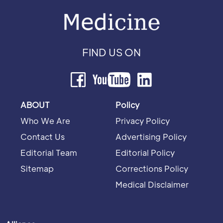
FIND US ON
ABOUT
Policy
Who We Are
Privacy Policy
Contact Us
Advertising Policy
Editorial Team
Editorial Policy
Sitemap
Corrections Policy
Medical Disclaimer