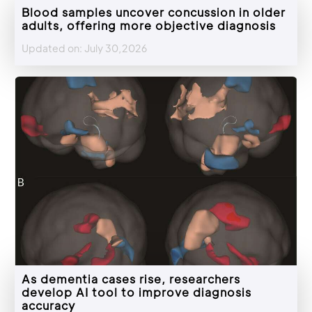
Blood samples uncover concussion in older
adults, offering more objective diagnosis
Updated on: July 30,2026
As dementia cases rise, researchers
develop AI tool to improve diagnosis
accuracy