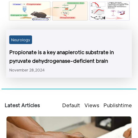
Neurology
Propionate is a key anaplerotic substrate in
pyruvate dehydrogenase-deficient brain
November 28,2024
Latest Articles
Default
Views
Publishtime