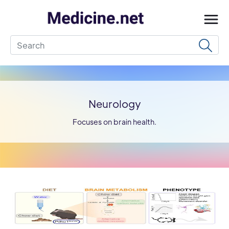
Neurology
Focuses on brain health.