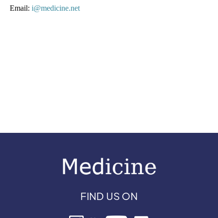
Email: 
i@medicine.net 
FIND US ON