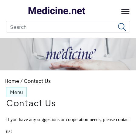
Home
/
Contact Us
Menu
Contact Us
If you have any suggestions or cooperation needs, please contact 
us!  