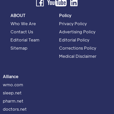
ABOUT
Policy
Who We Are
Privacy Policy
Contact Us
Advertising Policy
Editorial Team
Editorial Policy
Sitemap
Corrections Policy
Medical Disclaimer
Alliance
wmo.com
sleep.net
pharm.net
doctors.net