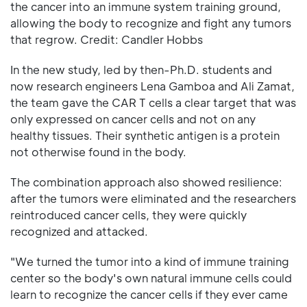
the cancer into an immune system training ground,
allowing the body to recognize and fight any tumors
that regrow. Credit: Candler Hobbs
In the new study, led by then-Ph.D. students and
now research engineers Lena Gamboa and Ali Zamat,
the team gave the CAR T cells a clear target that was
only expressed on cancer cells and not on any
healthy tissues. Their synthetic antigen is a protein
not otherwise found in the body.
The combination approach also showed resilience:
after the tumors were eliminated and the researchers
reintroduced cancer cells, they were quickly
recognized and attacked.
"We turned the tumor into a kind of immune training
center so the body's own natural immune cells could
learn to recognize the cancer cells if they ever came