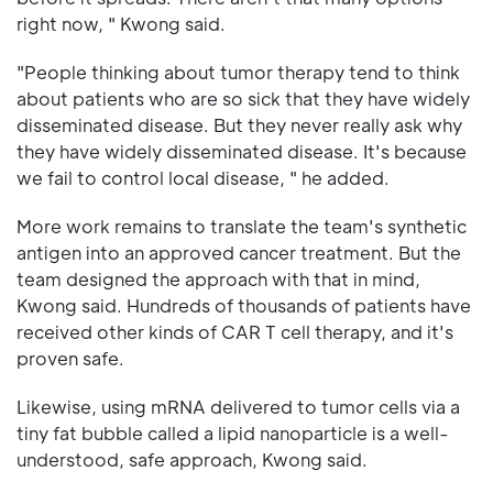
right now, " Kwong said.
"People thinking about tumor therapy tend to think
about patients who are so sick that they have widely
disseminated disease. But they never really ask why
they have widely disseminated disease. It's because
we fail to control local disease, " he added.
More work remains to translate the team's synthetic
antigen into an approved cancer treatment. But the
team designed the approach with that in mind,
Kwong said. Hundreds of thousands of patients have
received other kinds of CAR T cell therapy, and it's
proven safe.
Likewise, using mRNA delivered to tumor cells via a
tiny fat bubble called a lipid nanoparticle is a well-
understood, safe approach, Kwong said.