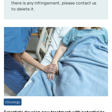
there is any infringement, please contact us
to delete it.
Oncology