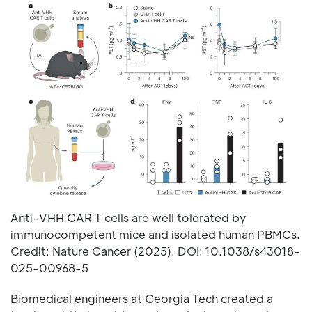
Anti-VHH CAR T cells are well tolerated by
immunocompetent mice and isolated human PBMCs.
Credit: Nature Cancer (2025). DOI: 10.1038/s43018-
025-00968-5
Biomedical engineers at Georgia Tech created a