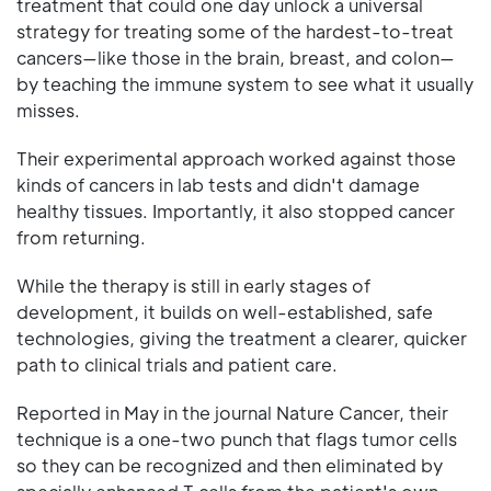
treatment that could one day unlock a universal
strategy for treating some of the hardest-to-treat
cancers—like those in the brain, breast, and colon—
by teaching the immune system to see what it usually
misses.
Their experimental approach worked against those
kinds of cancers in lab tests and didn't damage
healthy tissues. Importantly, it also stopped cancer
from returning.
While the therapy is still in early stages of
development, it builds on well-established, safe
technologies, giving the treatment a clearer, quicker
path to clinical trials and patient care.
Reported in May in the journal Nature Cancer, their
technique is a one-two punch that flags tumor cells
so they can be recognized and then eliminated by