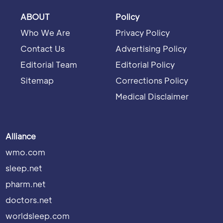
ABOUT
Policy
Who We Are
Privacy Policy
Contact Us
Advertising Policy
Editorial Team
Editorial Policy
Sitemap
Corrections Policy
Medical Disclaimer
Alliance
wmo.com
sleep.net
pharm.net
doctors.net
worldsleep.com