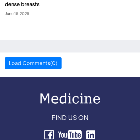
dense breasts
June 15,2025
Load Comments(0)
FIND US ON