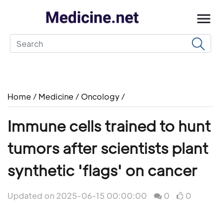
Home
/
Medicine
/
Oncology
/
Immune cells trained to hunt
tumors after scientists plant
synthetic 'flags' on cancer
Updated on 2025-06-15 00:00:00
0
0