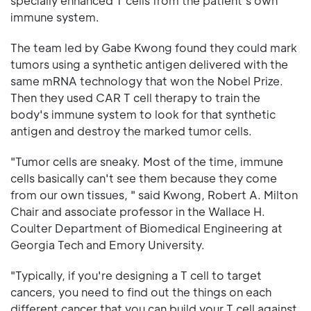
specially enhanced T cells from the patient's own
immune system.
The team led by Gabe Kwong found they could mark
tumors using a synthetic antigen delivered with the
same mRNA technology that won the Nobel Prize.
Then they used CAR T cell therapy to train the
body's immune system to look for that synthetic
antigen and destroy the marked tumor cells.
"Tumor cells are sneaky. Most of the time, immune
cells basically can't see them because they come
from our own tissues, " said Kwong, Robert A. Milton
Chair and associate professor in the Wallace H.
Coulter Department of Biomedical Engineering at
Georgia Tech and Emory University.
"Typically, if you're designing a T cell to target
cancers, you need to find out the things on each
different cancer that you can build your T cell against.