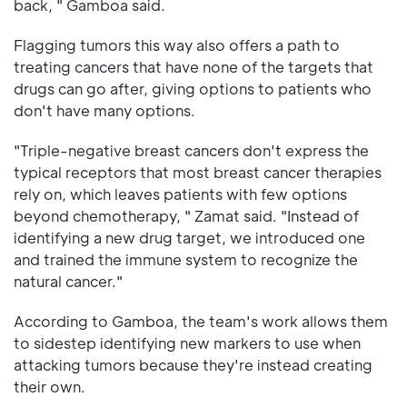
back, " Gamboa said.
Flagging tumors this way also offers a path to
treating cancers that have none of the targets that
drugs can go after, giving options to patients who
don't have many options.
"Triple-negative breast cancers don't express the
typical receptors that most breast cancer therapies
rely on, which leaves patients with few options
beyond chemotherapy, " Zamat said. "Instead of
identifying a new drug target, we introduced one
and trained the immune system to recognize the
natural cancer."
According to Gamboa, the team's work allows them
to sidestep identifying new markers to use when
attacking tumors because they're instead creating
their own.