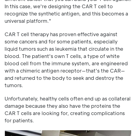
In this case, we're designing the CAR T cell to
recognize the synthetic antigen, and this becomes a
universal platform."
CAR T cell therapy has proven effective against
some cancers and for some patients, especially
liquid tumors such as leukemia that circulate in the
blood. The patient's own T cells, a type of white
blood cell from the immune system, are engineered
with a chimeric antigen receptor—that's the CAR—
and returned to the body to seek and destroy the
tumors.
Unfortunately, healthy cells often end up as collateral
damage because they also have the proteins the
CAR T cells are looking for, creating complications
for patients.