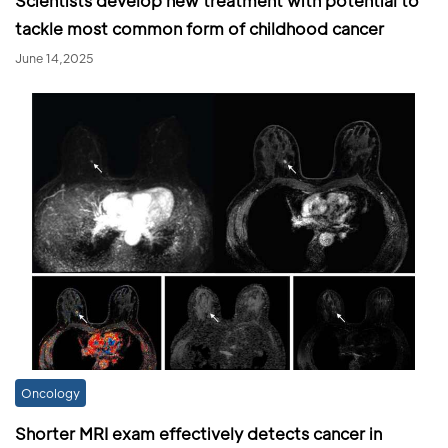
Scientists develop new treatment with potential to
tackle most common form of childhood cancer
June 14,2025
Oncology
Shorter MRI exam effectively detects cancer in