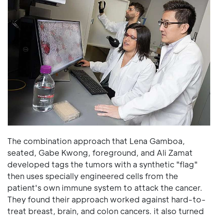
The combination approach that Lena Gamboa,
seated, Gabe Kwong, foreground, and Ali Zamat
developed tags the tumors with a synthetic "flag"
then uses specially engineered cells from the
patient's own immune system to attack the cancer.
They found their approach worked against hard-to-
treat breast, brain, and colon cancers. it also turned