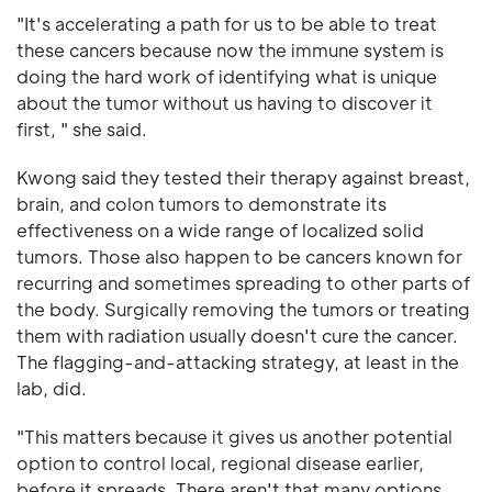
"It's accelerating a path for us to be able to treat
these cancers because now the immune system is
doing the hard work of identifying what is unique
about the tumor without us having to discover it
first, " she said.
Kwong said they tested their therapy against breast,
brain, and colon tumors to demonstrate its
effectiveness on a wide range of localized solid
tumors. Those also happen to be cancers known for
recurring and sometimes spreading to other parts of
the body. Surgically removing the tumors or treating
them with radiation usually doesn't cure the cancer.
The flagging-and-attacking strategy, at least in the
lab, did.
"This matters because it gives us another potential
option to control local, regional disease earlier,
before it spreads. There aren't that many options