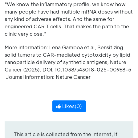
"We know the inflammatory profile, we know how
many people have had multiple mRNA doses without
any kind of adverse effects. And the same for
engineered CAR T cells. That makes the path to the
clinic very close."
More information: Lena Gamboa et al, Sensitizing
solid tumors to CAR-mediated cytotoxicity by lipid
nanoparticle delivery of synthetic antigens, Nature
Cancer (2025). DOI: 10.1038/s43018-025-00968-5
Journal information: Nature Cancer
Likes(
0
)
This article is collected from the Internet, if