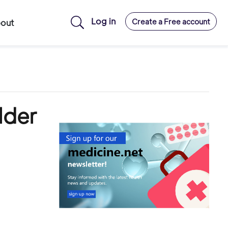
Log in
Create a Free account
out
lder