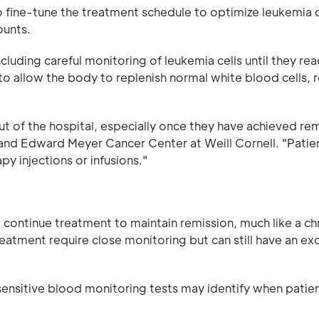
to fine-tune the treatment schedule to optimize leukemia 
ounts.
uding careful monitoring of leukemia cells until they rea
to allow the body to replenish normal white blood cells,
ut of the hospital, especially once they have achieved rem
and Edward Meyer Cancer Center at Weill Cornell. "Patie
y injections or infusions."
 continue treatment to maintain remission, much like a ch
eatment require close monitoring but can still have an exc
y sensitive blood monitoring tests may identify when patie