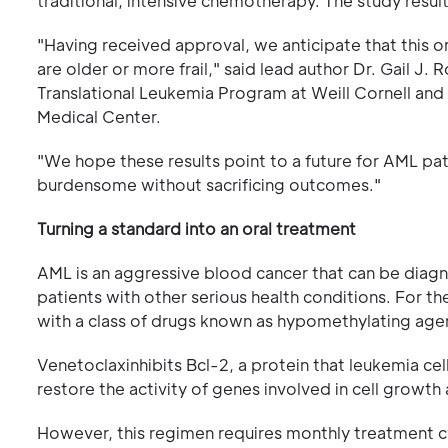
traditional, intensive chemotherapy. The study resu
"Having received approval, we anticipate that this 
are older or more frail," said lead author Dr. Gail J.
Translational Leukemia Program at Weill Cornell an
Medical Center.
"We hope these results point to a future for AML pat
burdensome without sacrificing outcomes."
Turning a standard into an oral treatment
AML is an aggressive blood cancer that can be diagnos
patients with other serious health conditions. For t
with a class of drugs known as hypomethylating agen
Venetoclaxinhibits Bcl-2, a protein that leukemia c
restore the activity of genes involved in cell growth
However, this regimen requires monthly treatment cy