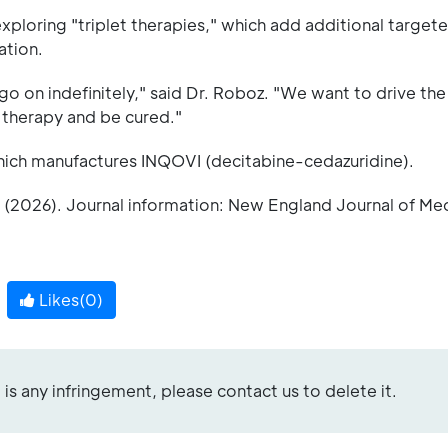
ploring "triplet therapies," which add additional target
ation.
go on indefinitely," said Dr. Roboz. "We want to drive th
e therapy and be cured."
which manufactures INQOVI (decitabine-cedazuridine).
 (2026). Journal information: New England Journal of Me
Likes(
0
)
re is any infringement, please contact us to delete it.