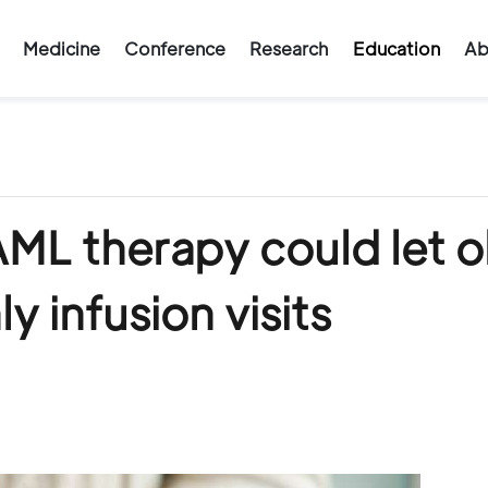
Medicine
Conference
Research
Education
Ab
ML therapy could let o
y infusion visits