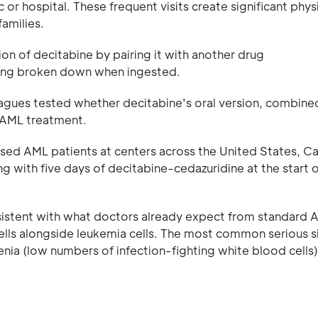
 or hospital. These frequent visits create significant physi
families.
on of decitabine by pairing it with another drug
eing broken down when ingested.
eagues tested whether decitabine's oral version, combine
s AML treatment.
sed AML patients at centers across the United States, C
g with five days of decitabine-cedazuridine at the start 
sistent with what doctors already expect from standard 
lls alongside leukemia cells. The most common serious s
nia (low numbers of infection-fighting white blood cells)