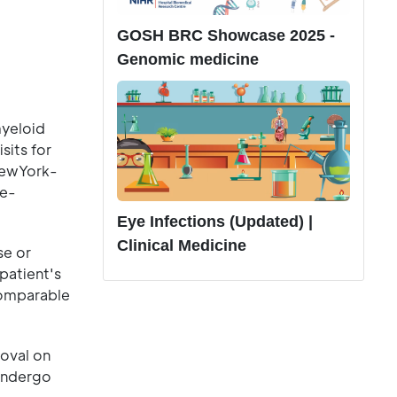
GOSH BRC Showcase 2025 -
Genomic medicine
myeloid
sits for
 NewYork-
ne-
Eye Infections (Updated) |
Clinical Medicine
se or
patient's
comparable
oval on
 undergo