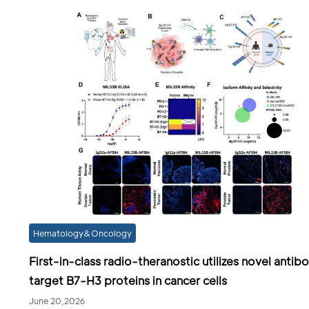
Hematology&Oncology
First-in-class radio-theranostic utilizes novel antib
target B7-H3 proteins in cancer cells
June 20,2026