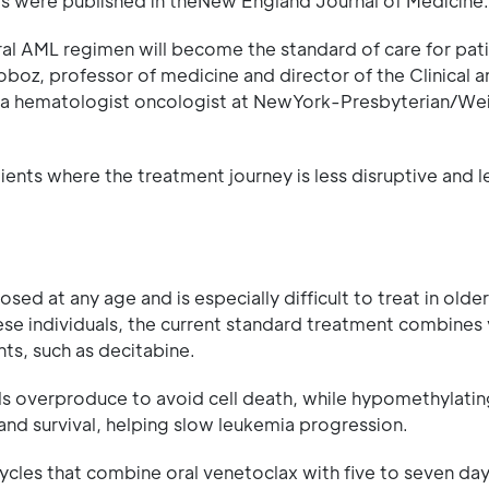
lts were published in theNew England Journal of Medicine.
oral AML regimen will become the standard of care for pa
 Roboz, professor of medicine and director of the Clinical 
d a hematologist oncologist at NewYork-Presbyterian/Weil
ients where the treatment journey is less disruptive and l
ed at any age and is especially difficult to treat in olde
hese individuals, the current standard treatment combines
ts, such as decitabine.
ells overproduce to avoid cell death, while hypomethylati
 and survival, helping slow leukemia progression.
cles that combine oral venetoclax with five to seven day