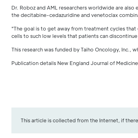
Dr. Roboz and AML researchers worldwide are also ex
the decitabine-cedazuridine and venetoclax combin
"The goal is to get away from treatment cycles that 
cells to such low levels that patients can discontinu
This research was funded by Taiho Oncology, Inc., 
Publication details New England Journal of Medicine
This article is collected from the Internet, if the