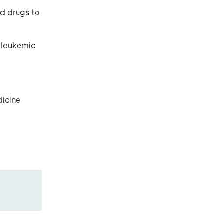
ed drugs to
e leukemic
dicine