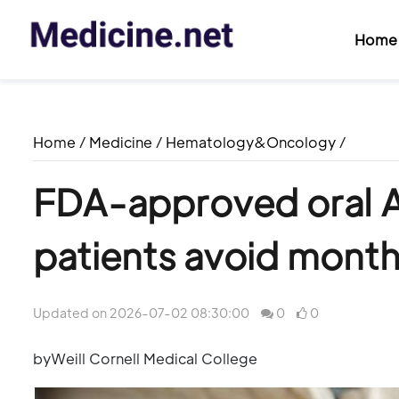
Home
Home
/
Medicine
/
Hematology&Oncology
/
FDA-approved oral A
patients avoid monthl
Updated on 2026-07-02 08:30:00
0
0
byWeill Cornell Medical College