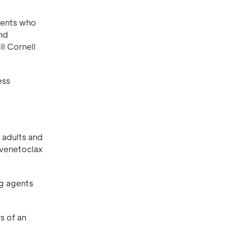
tients who
and
l Cornell
ess
r adults and
 venetoclax
ng agents
s of an