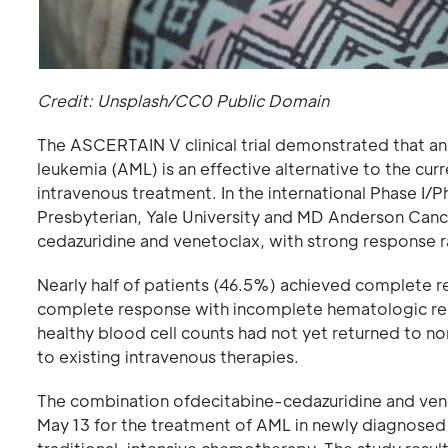
Credit: Unsplash/CC0 Public Domain
The ASCERTAIN V clinical trial demonstrated that an
leukemia (AML) is an effective alternative to the curr
intravenous treatment. In the international Phase I/P
Presbyterian, Yale University and MD Anderson Cance
cedazuridine and venetoclax, with strong response r
Nearly half of patients (46.5%) achieved complete 
complete response with incomplete hematologic reco
healthy blood cell counts had not yet returned to 
to existing intravenous therapies.
The combination ofdecitabine-cedazuridine and ven
May 13 for the treatment of AML in newly diagnosed a