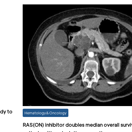
ody to
Hematology&Oncology
RAS(ON) inhibitor doubles median overall surviv