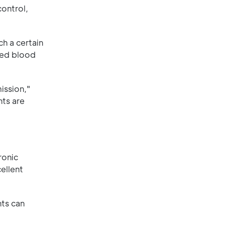
control,
ch a certain
 red blood
ission,"
nts are
ronic
ellent
nts can