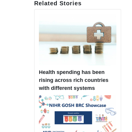
Related Stories
Health spending has been
rising across rich countries
with different systems