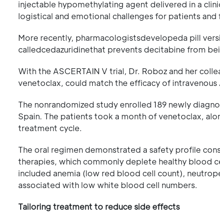
injectable hypomethylating agent delivered in a clinic
logistical and emotional challenges for patients and 
More recently, pharmacologistsdevelopeda pill versi
calledcedazuridinethat prevents decitabine from b
With the ASCERTAIN V trial, Dr. Roboz and her coll
venetoclax, could match the efficacy of intravenou
The nonrandomized study enrolled 189 newly diagno
Spain. The patients took a month of venetoclax, alon
treatment cycle.
The oral regimen demonstrated a safety profile con
therapies, which commonly deplete healthy blood ce
included anemia (low red blood cell count), neutrope
associated with low white blood cell numbers.
Tailoring treatment to reduce side effects