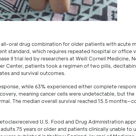
 all-oral drug combination for older patients with acute 
ent standard, which requires repeated hospital or office vi
hase II trial led by researchers at Weill Cornell Medicine,
r Center, patients took a regimen of two pills, decitabi
ates and survival outcomes.
response, while 63% experienced either complete respon
very, meaning cancer cells were undetectable, but the 
normal. The median overall survival reached 15.5 months—
etoclaxreceived U.S. Food and Drug Administration appr
dults 75 years or older and patients clinically unable to