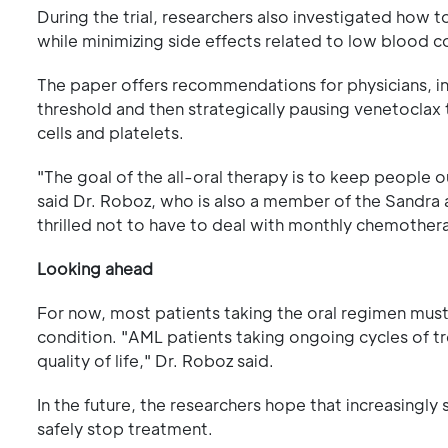
During the trial, researchers also investigated how 
while minimizing side effects related to low blood c
The paper offers recommendations for physicians, incl
threshold and then strategically pausing venetoclax 
cells and platelets.
"The goal of the all-oral therapy is to keep people o
said Dr. Roboz, who is also a member of the Sandra 
thrilled not to have to deal with monthly chemotherap
Looking ahead
For now, most patients taking the oral regimen must
condition. "AML patients taking ongoing cycles of tr
quality of life," Dr. Roboz said.
In the future, the researchers hope that increasingl
safely stop treatment.