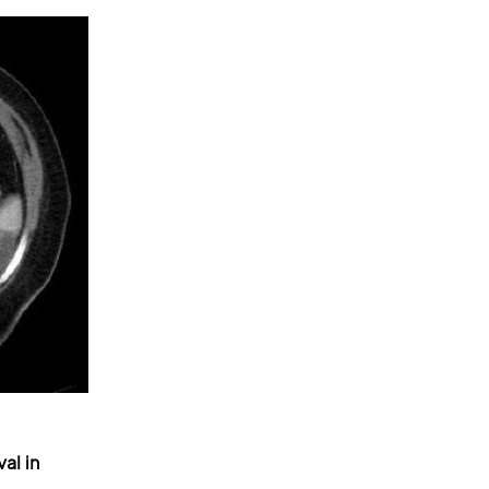
al in