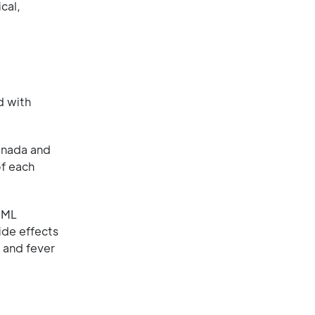
cal,
d with
anada and
of each
AML
ide effects
 and fever