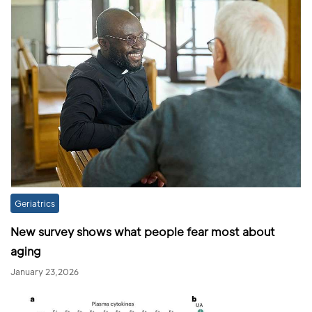
Geriatrics
New survey shows what people fear most about
aging
January 23,2026