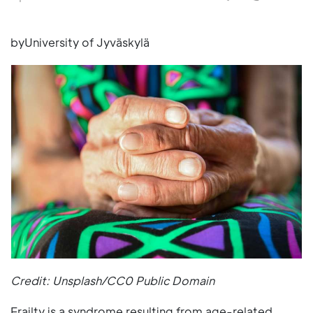
byUniversity of Jyväskylä
Credit: Unsplash/CC0 Public Domain
Frailty is a syndrome resulting from age-related