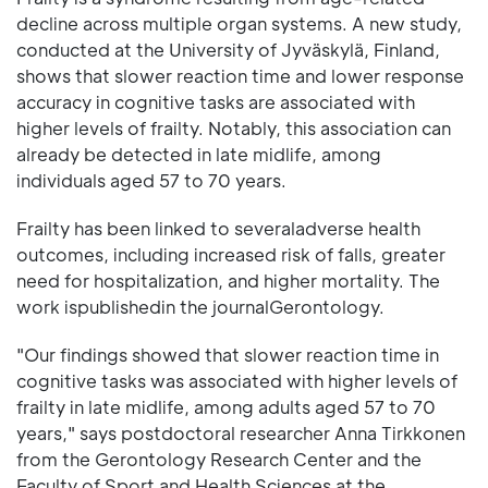
decline across multiple organ systems. A new study,
conducted at the University of Jyväskylä, Finland,
shows that slower reaction time and lower response
accuracy in cognitive tasks are associated with
higher levels of frailty. Notably, this association can
already be detected in late midlife, among
individuals aged 57 to 70 years.
Frailty has been linked to severaladverse health
outcomes, including increased risk of falls, greater
need for hospitalization, and higher mortality. The
work ispublishedin the journalGerontology.
"Our findings showed that slower reaction time in
cognitive tasks was associated with higher levels of
frailty in late midlife, among adults aged 57 to 70
years," says postdoctoral researcher Anna Tirkkonen
from the Gerontology Research Center and the
Faculty of Sport and Health Sciences at the