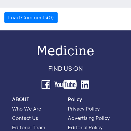
Load Comments(0)
FIND US ON
ABOUT
Policy
Who We Are
Privacy Policy
Contact Us
Advertising Policy
Editorial Team
Editorial Policy