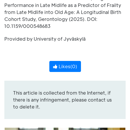
Performance in Late Midlife as a Predictor of Frailty
from Late Midlife into Old Age: A Longitudinal Birth
Cohort Study, Gerontology (2025). DOI:
10.1159/000548683
Provided by University of Jyväskylä
Likes(
0
)
This article is collected from the Internet, if
there is any infringement, please contact us
to delete it.