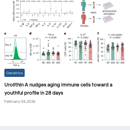
Geriatrics
Urolithin A nudges aging immune cells toward a
youthful profile in 28 days
February 06,2026