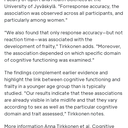
University of Jyväskylä. "Forresponse accuracy, the
association was observed across all participants, and
particularly among women."
"We also found that only response accuracy—but not
reaction time—was associated with the
development of frailty," Tirkkonen adds. "Moreover,
the association depended on which specific domain
of cognitive functioning was examined."
The findings complement earlier evidence and
highlight the link between cognitive functioning and
frailty in a younger age group than is typically
studied. "Our results indicate that these associations
are already visible in late midlife and that they vary
according to sex as well as the particular cognitive
domain and trait assessed," Tirkkonen notes.
More information Anna Tirkkonen et al, Cognitive