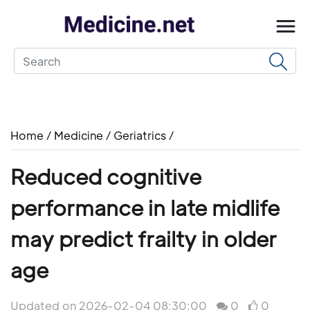
Home
/
Medicine
/
Geriatrics
/
Reduced cognitive
performance in late midlife
may predict frailty in older
age
Updated on 2026-02-04 08:30:00
0
0