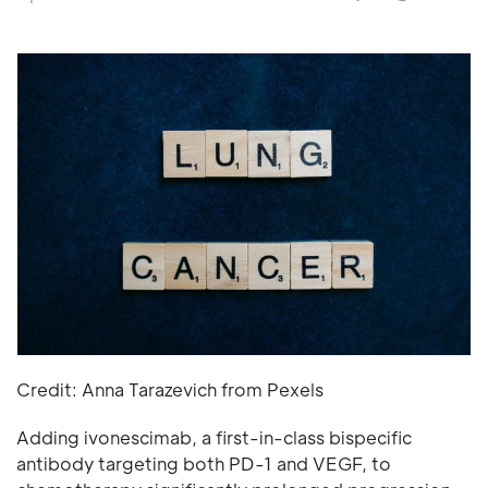
Credit: Anna Tarazevich from Pexels
Adding ivonescimab, a first-in-class bispecific
antibody targeting both PD-1 and VEGF, to