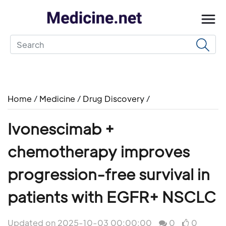
Home
/
Medicine
/
Drug Discovery
/
Ivonescimab +
chemotherapy improves
progression-free survival in
patients with EGFR+ NSCLC
Updated on 2025-10-03 00:00:00
0
0