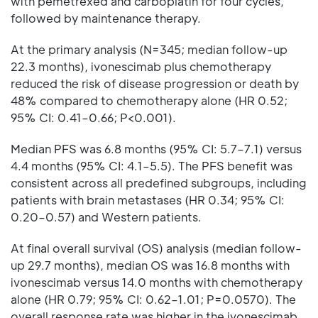
with pemetrexed and carboplatin for four cycles,
followed by maintenance therapy.
At the primary analysis (N=345; median follow-up
22.3 months), ivonescimab plus chemotherapy
reduced the risk of disease progression or death by
48% compared to chemotherapy alone (HR 0.52;
95% CI: 0.41–0.66; P<0.001).
Median PFS was 6.8 months (95% CI: 5.7–7.1) versus
4.4 months (95% CI: 4.1–5.5). The PFS benefit was
consistent across all predefined subgroups, including
patients with brain metastases (HR 0.34; 95% CI:
0.20–0.57) and Western patients.
At final overall survival (OS) analysis (median follow-
up 29.7 months), median OS was 16.8 months with
ivonescimab versus 14.0 months with chemotherapy
alone (HR 0.79; 95% CI: 0.62–1.01; P=0.0570). The
overall response rate was higher in the ivonescimab