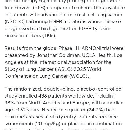
chemotherapy significantly prolonged progression-
free survival (PFS) compared to chemotherapy alone
in patients with advanced non-small cell lung cancer
(NSCLC) harboring EGFR mutations whose disease
progressed on third-generation EGFR tyrosine
kinase inhibitors (TKIs).
Results from the global Phase III HARMONi trial were
presented by Jonathan Goldman, UCLA Health, Los
Angeles at the International Association for the
Study of Lung Cancer (IASLC) 2025 World
Conference on Lung Cancer (WCLC).
The randomized, double-blind, placebo-controlled
study enrolled 438 patients worldwide, including
38% from North America and Europe, with a median
age of 62 years. Nearly one-quarter (24.7%) had
brain metastases at study entry. Patients received
ivonescimab (20 mg/kg) or placebo in combination