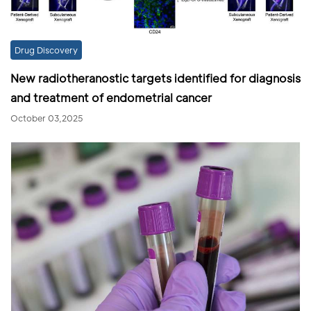
Drug Discovery
New radiotheranostic targets identified for diagnosis
and treatment of endometrial cancer
October 03,2025