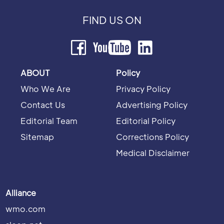
FIND US ON
ABOUT
Policy
Who We Are
Privacy Policy
Contact Us
Advertising Policy
Editorial Team
Editorial Policy
Sitemap
Corrections Policy
Medical Disclaimer
Alliance
wmo.com