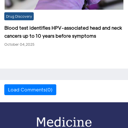
Drug Discovery
Blood test identifies HPV-associated head and neck
cancers up to 10 years before symptoms
October 04,2025
Load Comments(0)