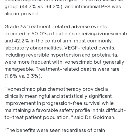
group (44.7% vs. 34.2%), and intracranial PFS was
also improved.
Grade ≥3 treatment-related adverse events
occurred in 50.0% of patients receiving ivonescimab
and 42.2% in the control arm, most commonly
laboratory abnormalities. VEGF-related events,
including reversible hypertension and proteinuria,
were more frequent with ivonescimab but generally
manageable. Treatment-related deaths were rare
(1.8% vs. 2.3%).
"Ivonescimab plus chemotherapy provided a
clinically meaningful and statistically significant
improvement in progression-free survival while
maintaining a favorable safety profile in this difficult-
to-treat patient population, " said Dr. Goldman.
"The benefits were seen regardless of brain