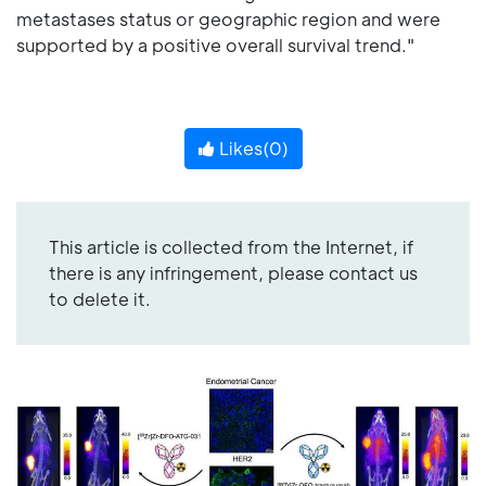
metastases status or geographic region and were
supported by a positive overall survival trend."
Likes(
0
)
This article is collected from the Internet, if
there is any infringement, please contact us
to delete it.