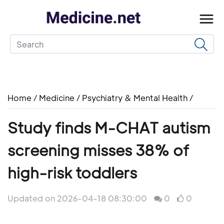
Home
/
Medicine
/
Psychiatry & Mental Health
/
Study finds M-CHAT autism
screening misses 38% of
high-risk toddlers
Updated on 2026-04-18 08:30:00
0
0