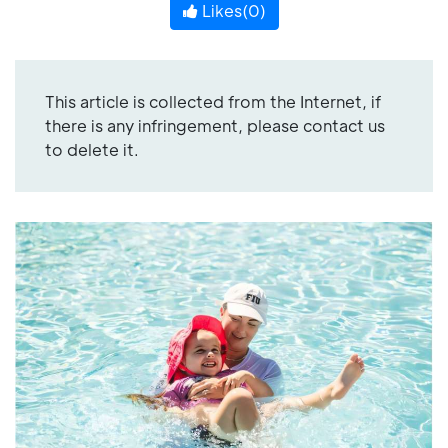
Likes(
0
)
This article is collected from the Internet, if
there is any infringement, please contact us
to delete it.