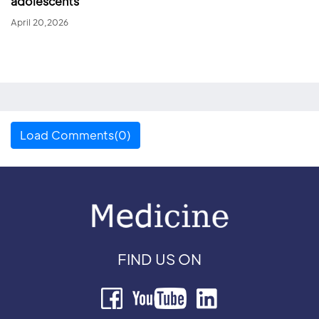
adolescents
April 20,2026
Load Comments(0)
FIND US ON