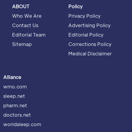
ABOUT
Policy
Who We Are
Privacy Policy
Contact Us
Advertising Policy
Editorial Team
Editorial Policy
Sitemap
Corrections Policy
Medical Disclaimer
Alliance
wmo.com
sleep.net
pharm.net
doctors.net
worldsleep.com