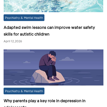
Psychiatry & Mental Health
Adapted swim lessons can improve water safety
skills for autistic children
April 12,2026
Psychiatry & Mental Health
Why parents play a key role in depression in