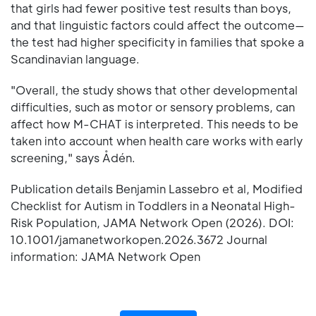
that girls had fewer positive test results than boys,
and that linguistic factors could affect the outcome—
the test had higher specificity in families that spoke a
Scandinavian language.
"Overall, the study shows that other developmental
difficulties, such as motor or sensory problems, can
affect how M-CHAT is interpreted. This needs to be
taken into account when health care works with early
screening," says Ådén.
Publication details Benjamin Lassebro et al, Modified
Checklist for Autism in Toddlers in a Neonatal High-
Risk Population, JAMA Network Open (2026). DOI:
10.1001/jamanetworkopen.2026.3672 Journal
information: JAMA Network Open