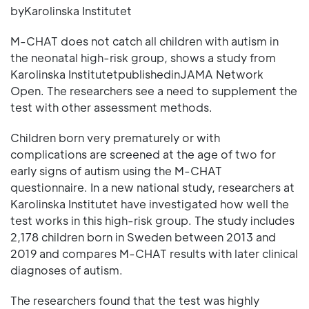
byKarolinska Institutet
M-CHAT does not catch all children with autism in
the neonatal high-risk group, shows a study from
Karolinska InstitutetpublishedinJAMA Network
Open. The researchers see a need to supplement the
test with other assessment methods.
Children born very prematurely or with
complications are screened at the age of two for
early signs of autism using the M-CHAT
questionnaire. In a new national study, researchers at
Karolinska Institutet have investigated how well the
test works in this high-risk group. The study includes
2,178 children born in Sweden between 2013 and
2019 and compares M-CHAT results with later clinical
diagnoses of autism.
The researchers found that the test was highly