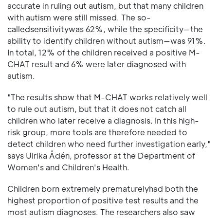
accurate in ruling out autism, but that many children
with autism were still missed. The so-
calledsensitivitywas 62%, while the specificity—the
ability to identify children without autism—was 91%.
In total, 12% of the children received a positive M-
CHAT result and 6% were later diagnosed with
autism.
"The results show that M-CHAT works relatively well
to rule out autism, but that it does not catch all
children who later receive a diagnosis. In this high-
risk group, more tools are therefore needed to
detect children who need further investigation early,"
says Ulrika Ådén, professor at the Department of
Women's and Children's Health.
Children born extremely prematurelyhad both the
highest proportion of positive test results and the
most autism diagnoses. The researchers also saw