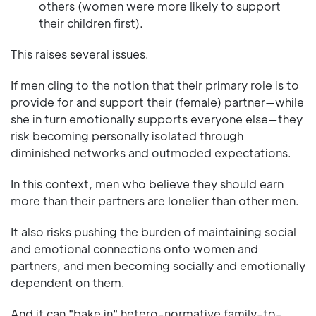
others (women were more likely to support
their children first).
This raises several issues.
If men cling to the notion that their primary role is to
provide for and support their (female) partner—while
she in turn emotionally supports everyone else—they
risk becoming personally isolated through
diminished networks and outmoded expectations.
In this context, men who believe they should earn
more than their partners are lonelier than other men.
It also risks pushing the burden of maintaining social
and emotional connections onto women and
partners, and men becoming socially and emotionally
dependent on them.
And it can "bake in" hetero-normative family-to-