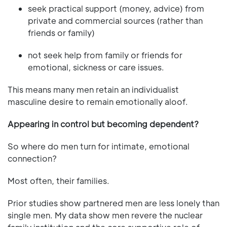
seek practical support (money, advice) from
private and commercial sources (rather than
friends or family)
not seek help from family or friends for
emotional, sickness or care issues.
This means many men retain an individualist
masculine desire to remain emotionally aloof.
Appearing in control but becoming dependent?
So where do men turn for intimate, emotional
connection?
Most often, their families.
Prior studies show partnered men are less lonely than
single men. My data show men revere the nuclear