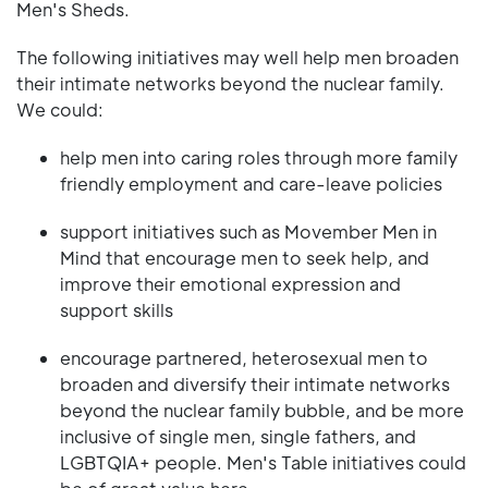
Men's Sheds.
The following initiatives may well help men broaden
their intimate networks beyond the nuclear family.
We could:
help men into caring roles through more family
friendly employment and care-leave policies
support initiatives such as Movember Men in
Mind that encourage men to seek help, and
improve their emotional expression and
support skills
encourage partnered, heterosexual men to
broaden and diversify their intimate networks
beyond the nuclear family bubble, and be more
inclusive of single men, single fathers, and
LGBTQIA+ people. Men's Table initiatives could