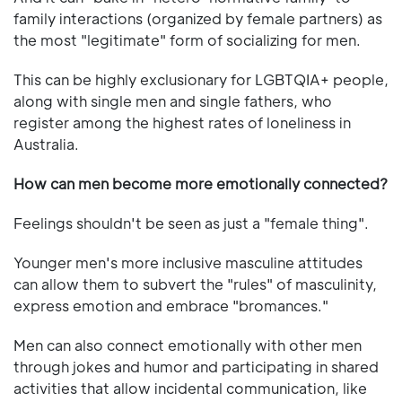
family interactions (organized by female partners) as
the most "legitimate" form of socializing for men.
This can be highly exclusionary for LGBTQIA+ people,
along with single men and single fathers, who
register among the highest rates of loneliness in
Australia.
How can men become more emotionally connected?
Feelings shouldn't be seen as just a "female thing".
Younger men's more inclusive masculine attitudes
can allow them to subvert the "rules" of masculinity,
express emotion and embrace "bromances."
Men can also connect emotionally with other men
through jokes and humor and participating in shared
activities that allow incidental communication, like