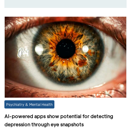
Psychiatry & Mental Health
AI-powered apps show potential for detecting
depression through eye snapshots