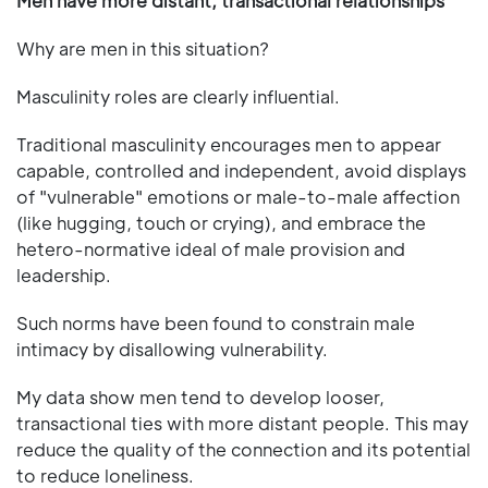
Men have more distant, transactional relationships
Why are men in this situation?
Masculinity roles are clearly influential.
Traditional masculinity encourages men to appear
capable, controlled and independent, avoid displays
of "vulnerable" emotions or male-to-male affection
(like hugging, touch or crying), and embrace the
hetero-normative ideal of male provision and
leadership.
Such norms have been found to constrain male
intimacy by disallowing vulnerability.
My data show men tend to develop looser,
transactional ties with more distant people. This may
reduce the quality of the connection and its potential
to reduce loneliness.