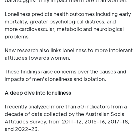
data suggest they impact men more than women.
Loneliness predicts health outcomes including early
mortality, greater psychological distress, and
more cardiovascular, metabolic and neurological
problems.
New research also links loneliness to more intolerant
attitudes towards women.
These findings raise concerns over the causes and
impacts of men's loneliness and isolation.
A deep dive into loneliness
I recently analyzed more than 50 indicators from a
decade of data collected by the Australian Social
Attitudes Survey, from 2011–12, 2015–16, 2017–18,
and 2022–23.