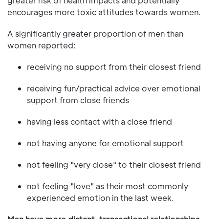
greater risk of health impacts and potentially
encourages more toxic attitudes towards women.
A significantly greater proportion of men than
women reported:
receiving no support from their closest friend
receiving fun/practical advice over emotional
support from close friends
having less contact with a close friend
not having anyone for emotional support
not feeling "very close" to their closest friend
not feeling "love" as their most commonly
experienced emotion in the last week.