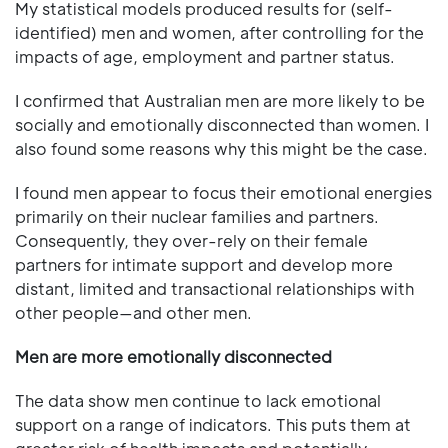
My statistical models produced results for (self-
identified) men and women, after controlling for the
impacts of age, employment and partner status.
I confirmed that Australian men are more likely to be
socially and emotionally disconnected than women. I
also found some reasons why this might be the case.
I found men appear to focus their emotional energies
primarily on their nuclear families and partners.
Consequently, they over-rely on their female
partners for intimate support and develop more
distant, limited and transactional relationships with
other people—and other men.
Men are more emotionally disconnected
The data show men continue to lack emotional
support on a range of indicators. This puts them at