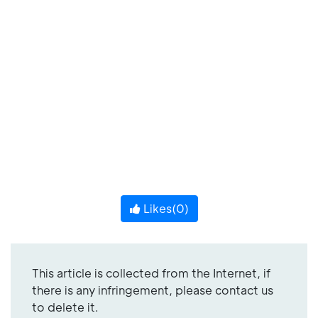
Likes(
0
)
This article is collected from the Internet, if
there is any infringement, please contact us
to delete it.