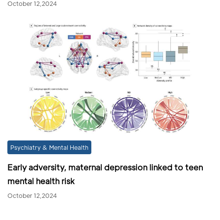
October 12,2024
Psychiatry & Mental Health
Early adversity, maternal depression linked to teen
mental health risk
October 12,2024