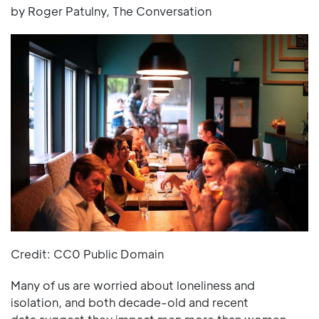
by Roger Patulny, The Conversation
Credit: CC0 Public Domain
Many of us are worried about loneliness and
isolation, and both decade-old and recent