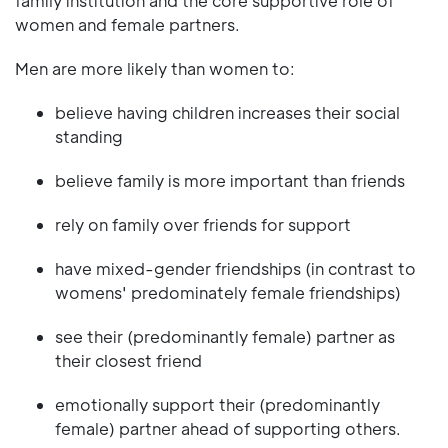
family institution and the core supportive role of
women and female partners.
Men are more likely than women to:
believe having children increases their social
standing
believe family is more important than friends
rely on family over friends for support
have mixed-gender friendships (in contrast to
womens' predominately female friendships)
see their (predominantly female) partner as
their closest friend
emotionally support their (predominantly
female) partner ahead of supporting others.