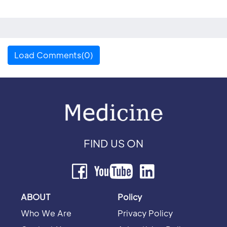
Load Comments(0)
FIND US ON
ABOUT
Policy
Who We Are
Privacy Policy