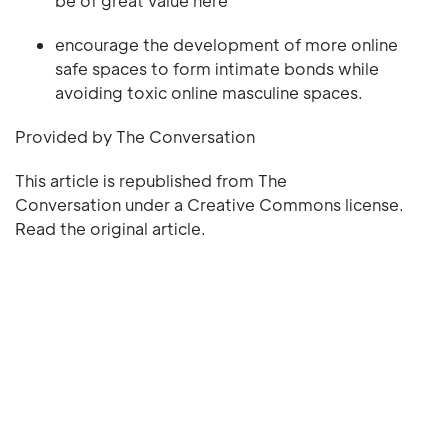
be of great value here
encourage the development of more online
safe spaces to form intimate bonds while
avoiding toxic online masculine spaces.
Provided by The Conversation
This article is republished from The
Conversation under a Creative Commons license.
Read the original article.