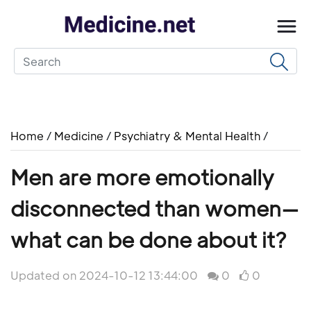
Home
/
Medicine
/
Psychiatry & Mental Health
/
Men are more emotionally
disconnected than women—
what can be done about it?
Updated on 2024-10-12 13:44:00
0
0