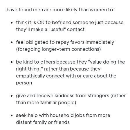
I have found men are more likely than women to:
think it is OK to befriend someone just because
they'll make a "useful" contact
feel obligated to repay favors immediately
(foregoing longer-term connections)
be kind to others because they "value doing the
right thing," rather than because they
empathically connect with or care about the
person
give and receive kindness from strangers (rather
than more familiar people)
seek help with household jobs from more
distant family or friends