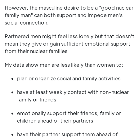
However, the masculine desire to be a "good nuclear
family man" can both support and impede men's
social connection.
Partnered men might feel less lonely but that doesn't
mean they give or gain sufficient emotional support
from their nuclear families.
My data show men are less likely than women to:
plan or organize social and family activities
have at least weekly contact with non-nuclear
family or friends
emotionally support their friends, family or
children ahead of their partners
have their partner support them ahead of