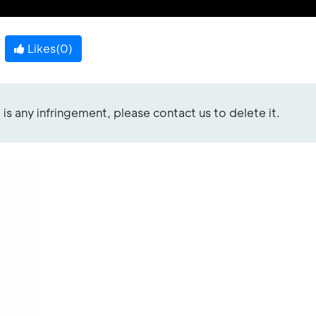
Likes(
0
)
re is any infringement, please contact us to delete it.