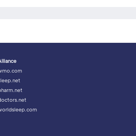
Alliance
wmo.com
sleep.net
pharm.net
doctors.net
worldsleep.com