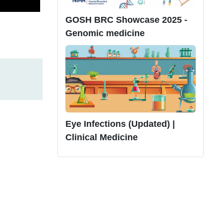
GOSH BRC Showcase 2025 -
Genomic medicine
Eye Infections (Updated) |
Clinical Medicine