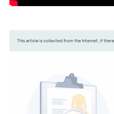
This article is collected from the Internet, if the