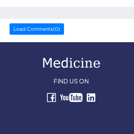
Load Comments(0)
FIND US ON