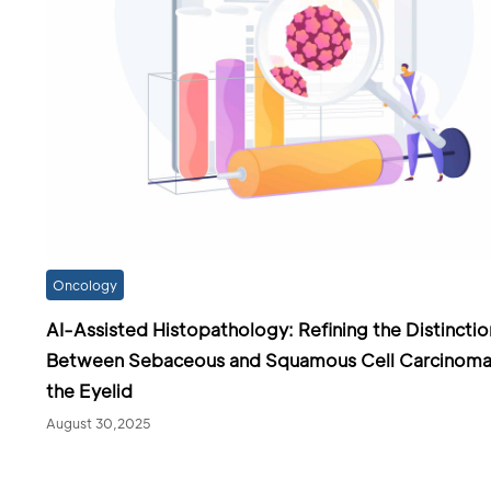
Oncology
AI-Assisted Histopathology: Refining the Distinctio
Between Sebaceous and Squamous Cell Carcinoma
the Eyelid
August 30,2025