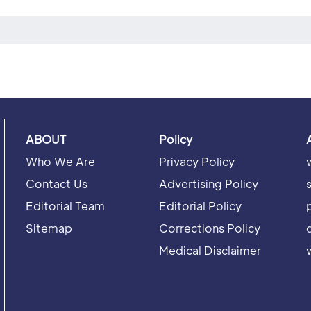
ABOUT
Policy
Who We Are
Privacy Policy
Contact Us
Advertising Policy
Editorial Team
Editorial Policy
Sitemap
Corrections Policy
Medical Disclaimer