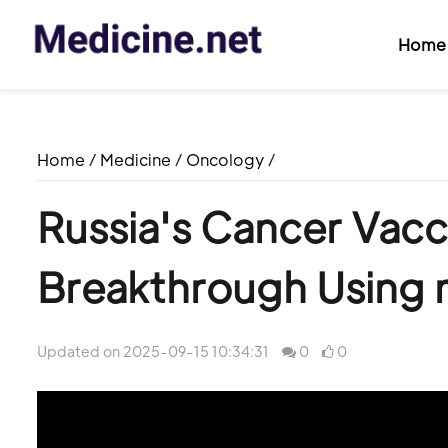
Home
Home
/
Medicine
/
Oncology
/
Russia's Cancer Vacc
Breakthrough Using
Updated on 2025-09-15 10:34:31
0
0