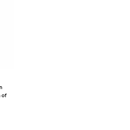
n
 of