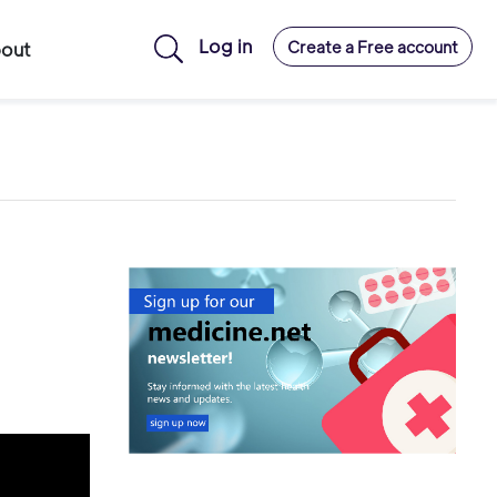
Log in
Create a Free account
out