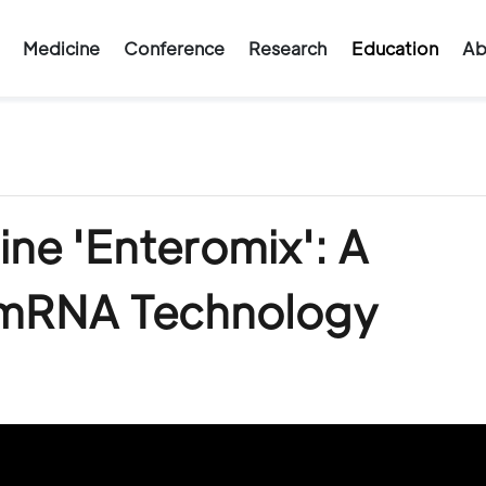
Medicine
Conference
Research
Education
Ab
ine 'Enteromix': A
 mRNA Technology