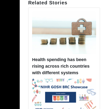
Related Stories
Health spending has been
rising across rich countries
with different systems