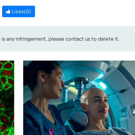
Likes(
0
)
re is any infringement, please contact us to delete it.