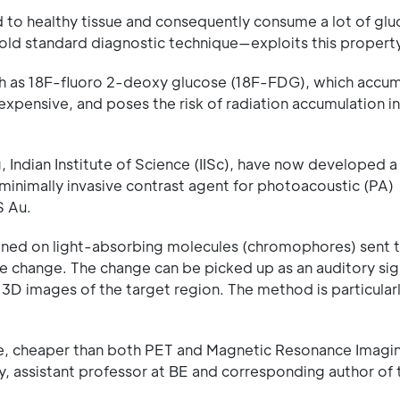
 to healthy tissue and consequently consume a lot of glu
ld standard diagnostic technique—exploits this property
such as 18F-fluoro 2-deoxy glucose (18F-FDG), which accum
expensive, and poses the risk of radiation accumulation i
Indian Institute of Science (IISc), have now developed a
minimally invasive contrast agent for photoacoustic (PA)
S Au.
shined on light-absorbing molecules (chromophores) sent 
re change. The change can be picked up as an auditory sig
t 3D images of the target region. The method is particularl
ue, cheaper than both PET and Magnetic Resonance Imagin
y, assistant professor at BE and corresponding author of 