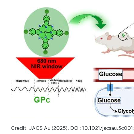
Credit: JACS Au (2025). DOI: 10.1021/jacsau.5c001