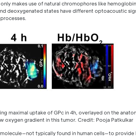
ng only makes use of natural chromophores like hemoglobin
and deoxygenated states have different optoacoustic sig
 processes.
g maximal uptake of GPc in 4h, overlayed on the anato
 oxygen gradient in this tumor. Credit: Pooja Patkulkar
l molecule—not typically found in human cells—to provide