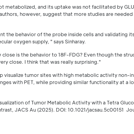
ot metabolized, and its uptake was not facilitated by GL
 authors, however, suggest that more studies are needed t
 the behavior of the probe inside cells and validating its
cular oxygen supply, " says Sinharay.
ow close is the behavior to 18F-FDG? Even though the stru
ery close. I think that was really surprising."
 visualize tumor sites with high metabolic activity non-in
ges with PET, while providing similar functionality at a l
isualization of Tumor Metabolic Activity with a Tetra Gluc
trast, JACS Au (2025). DOI: 10.1021/jacsau.5c00151 Jou