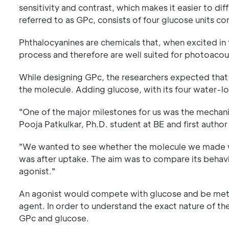
sensitivity and contrast, which makes it easier to di
referred to as GPc, consists of four glucose units c
Phthalocyanines are chemicals that, when excited in
process and therefore are well suited for photoacou
While designing GPc, the researchers expected that a
the molecule. Adding glucose, with its four water-lo
"One of the major milestones for us was the mechanis
Pooja Patkulkar, Ph.D. student at BE and first author
"We wanted to see whether the molecule we made wa
was after uptake. The aim was to compare its behavi
agonist."
An agonist would compete with glucose and be metab
agent. In order to understand the exact nature of 
GPc and glucose.