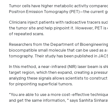
Tumor cells have higher metabolic activity compared
Positron Emission Tomography (PET)—the current go
Clinicians inject patients with radioactive tracers 
the tumor site and help pinpoint it. However, PET is 
of repeated scans.
Researchers from the Department of Bioengineering, 
biocompatible small molecule that can be used as a 
tomography. Their study has been published in JAC
In this method, a near-infrared (NIR) laser beam is 
target region, which then expand, creating a pressu
analyzing these signals allows scientists to construc
for pinpointing superficial tumors.
"You are able to use a more cost-effective techniq
and get the same information, " says Sanhita Sinhara