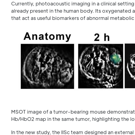
Currently, photoacoustic imaging in a clinical setti
already present in the human body. Its oxygenated 
that act as useful biomarkers of abnormal metabolic
MSOT image of a tumor-bearing mouse demonstratin
Hb/HbO2 map in the same tumor, highlighting the low
In the new study, the IISc team designed an externa