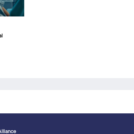
al
Alliance