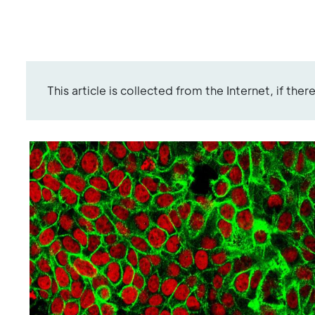
This article is collected from the Internet, if the