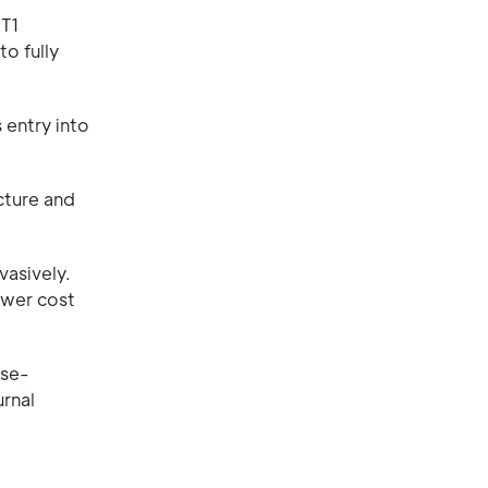
UT1
o fully
 entry into
cture and
vasively.
ower cost
ose-
rnal