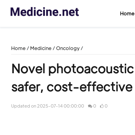
Home
Home
/
Medicine
/
Oncology
/
Novel photoacoustic 
safer, cost-effective
Updated on 2025-07-14 00:00:00
0
0