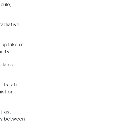
ecule,
radiative
r uptake of
lity.
plains
its fate
ist or
trast
say between