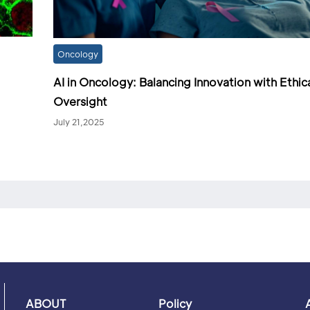
Oncology
AI in Oncology: Balancing Innovation with Ethic
Oversight
July 21,2025
ABOUT
Policy