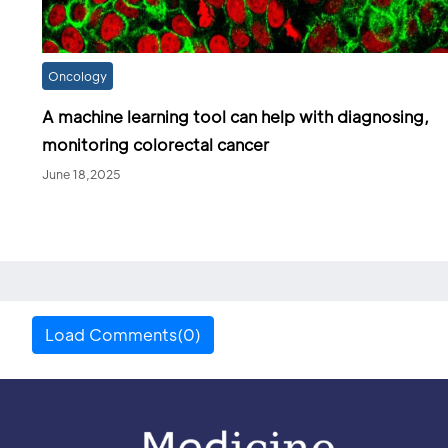
Oncology
A machine learning tool can help with diagnosing,
monitoring colorectal cancer
June 18,2025
Load Comments(0)