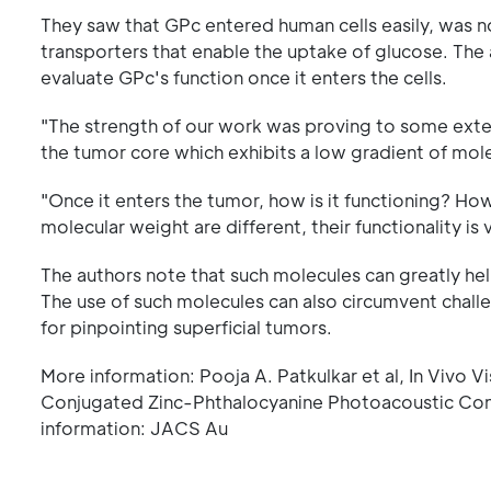
They saw that GPc entered human cells easily, was n
transporters that enable the uptake of glucose. The
evaluate GPc's function once it enters the cells.
"The strength of our work was proving to some extent
the tumor core which exhibits a low gradient of mole
"Once it enters the tumor, how is it functioning? H
molecular weight are different, their functionality is v
The authors note that such molecules can greatly help
The use of such molecules can also circumvent challen
for pinpointing superficial tumors.
More information: Pooja A. Patkulkar et al, In Vivo V
Conjugated Zinc-Phthalocyanine Photoacoustic Con
information: JACS Au