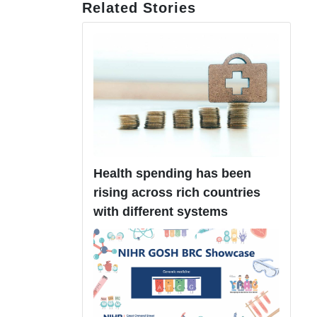
Related Stories
Health spending has been
rising across rich countries
with different systems