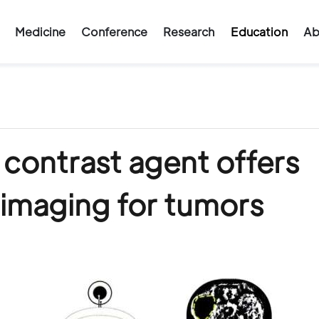
Medicine
Conference
Research
Education
Ab
contrast agent offers
 imaging for tumors