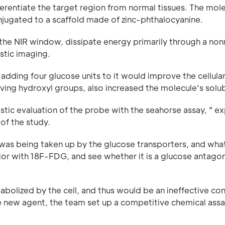
fferentiate the target region from normal tissues. The mol
onjugated to a scaffold made of zinc-phthalocyanine.
 the NIR window, dissipate energy primarily through a non
stic imaging.
dding four glucose units to it would improve the cellula
ving hydroxyl groups, also increased the molecule's solubi
tic evaluation of the probe with the seahorse assay, " ex
 of the study.
s being taken up by the glucose transporters, and what 
or with 18F-FDG, and see whether it is a glucose antagon
olized by the cell, and thus would be an ineffective con
the new agent, the team set up a competitive chemical as