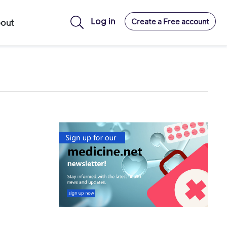
Log in
Create a Free account
out