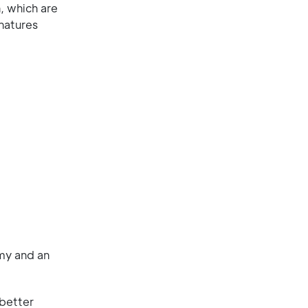
, which are
natures
my and an
 better