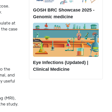
cose.
GOSH BRC Showcase 2025 -
.
Genomic medicine
ulate at
n the case
Eye Infections (Updated) |
to the
Clinical Medicine
nal, and
y useful
g (MRI),
the study.