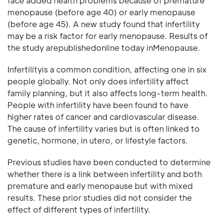
face added health problems because of premature
menopause (before age 40) or early menopause
(before age 45). A new study found that infertility
may be a risk factor for early menopause. Results of
the study arepublishedonline today inMenopause.
Infertilityis a common condition, affecting one in six
people globally. Not only does infertility affect
family planning, but it also affects long-term health.
People with infertility have been found to have
higher rates of cancer and cardiovascular disease.
The cause of infertility varies but is often linked to
genetic, hormone, in utero, or lifestyle factors.
Previous studies have been conducted to determine
whether there is a link between infertility and both
premature and early menopause but with mixed
results. These prior studies did not consider the
effect of different types of infertility.