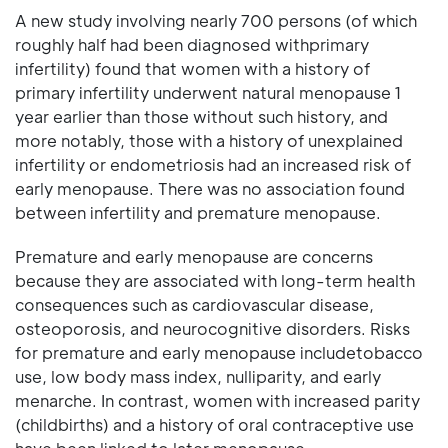
A new study involving nearly 700 persons (of which
roughly half had been diagnosed withprimary
infertility) found that women with a history of
primary infertility underwent natural menopause 1
year earlier than those without such history, and
more notably, those with a history of unexplained
infertility or endometriosis had an increased risk of
early menopause. There was no association found
between infertility and premature menopause.
Premature and early menopause are concerns
because they are associated with long-term health
consequences such as cardiovascular disease,
osteoporosis, and neurocognitive disorders. Risks
for premature and early menopause includetobacco
use, low body mass index, nulliparity, and early
menarche. In contrast, women with increased parity
(childbirths) and a history of oral contraceptive use