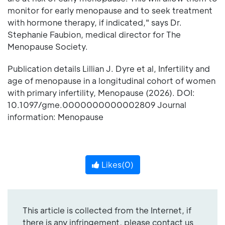
monitor for early menopause and to seek treatment
with hormone therapy, if indicated," says Dr.
Stephanie Faubion, medical director for The
Menopause Society.
Publication details Lillian J. Dyre et al, Infertility and
age of menopause in a longitudinal cohort of women
with primary infertility, Menopause (2026). DOI:
10.1097/gme.0000000000002809 Journal
information: Menopause
Likes(
0
)
This article is collected from the Internet, if
there is any infringement, please contact us