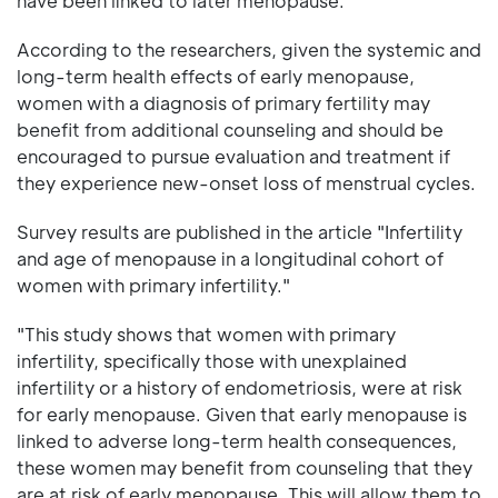
have been linked to later menopause.
According to the researchers, given the systemic and
long-term health effects of early menopause,
women with a diagnosis of primary fertility may
benefit from additional counseling and should be
encouraged to pursue evaluation and treatment if
they experience new-onset loss of menstrual cycles.
Survey results are published in the article "Infertility
and age of menopause in a longitudinal cohort of
women with primary infertility."
"This study shows that women with primary
infertility, specifically those with unexplained
infertility or a history of endometriosis, were at risk
for early menopause. Given that early menopause is
linked to adverse long-term health consequences,
these women may benefit from counseling that they
are at risk of early menopause. This will allow them to