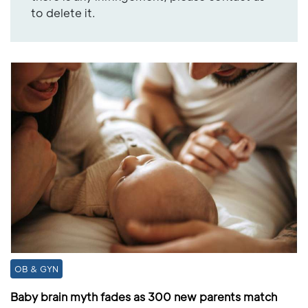
to delete it.
OB & GYN
Baby brain myth fades as 300 new parents match