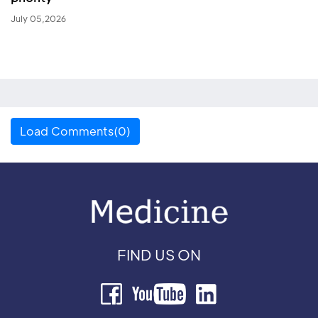
July 05,2026
Load Comments(0)
FIND US ON