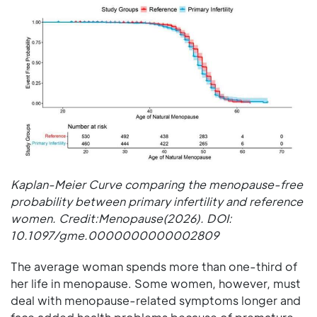
Kaplan-Meier Curve comparing the menopause-free
probability between primary infertility and reference
women. Credit:Menopause(2026). DOI:
10.1097/gme.0000000000002809
The average woman spends more than one-third of
her life in menopause. Some women, however, must
deal with menopause-related symptoms longer and