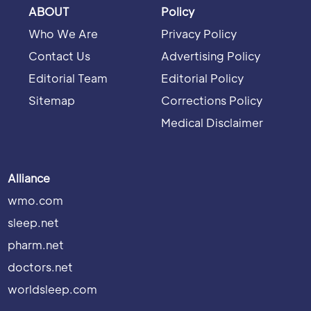
ABOUT
Policy
Who We Are
Privacy Policy
Contact Us
Advertising Policy
Editorial Team
Editorial Policy
Sitemap
Corrections Policy
Medical Disclaimer
Alliance
wmo.com
sleep.net
pharm.net
doctors.net
worldsleep.com