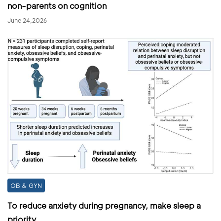
non-parents on cognition
June 24,2026
OB & GYN
To reduce anxiety during pregnancy, make sleep a
priority