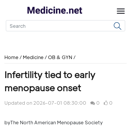
Home
/
Medicine
/
OB & GYN
/
Infertility tied to early
menopause onset
Updated on 2026-07-01 08:30:00
0
0
byThe North American Menopause Society