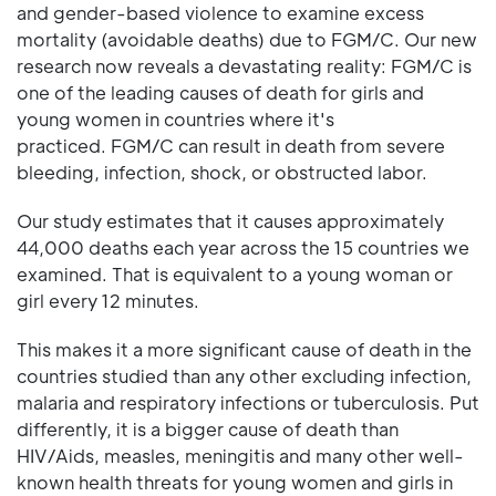
and gender-based violence to examine excess
mortality (avoidable deaths) due to FGM/C. Our new
research now reveals a devastating reality: FGM/C is
one of the leading causes of death for girls and
young women in countries where it's
practiced. FGM/C can result in death from severe
bleeding, infection, shock, or obstructed labor.
Our study estimates that it causes approximately
44,000 deaths each year across the 15 countries we
examined. That is equivalent to a young woman or
girl every 12 minutes.
This makes it a more significant cause of death in the
countries studied than any other excluding infection,
malaria and respiratory infections or tuberculosis. Put
differently, it is a bigger cause of death than
HIV/Aids, measles, meningitis and many other well-
known health threats for young women and girls in