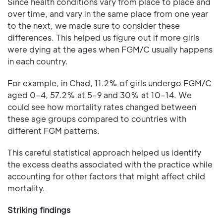
Since health conditions vary from place to place and
over time, and vary in the same place from one year
to the next, we made sure to consider these
differences. This helped us figure out if more girls
were dying at the ages when FGM/C usually happens
in each country.
For example, in Chad, 11.2% of girls undergo FGM/C
aged 0–4, 57.2% at 5–9 and 30% at 10–14. We
could see how mortality rates changed between
these age groups compared to countries with
different FGM patterns.
This careful statistical approach helped us identify
the excess deaths associated with the practice while
accounting for other factors that might affect child
mortality.
Striking findings