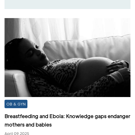
OB & GYN
Breastfeeding and Ebola: Knowledge gaps endanger
mothers and babies
April 09,2025