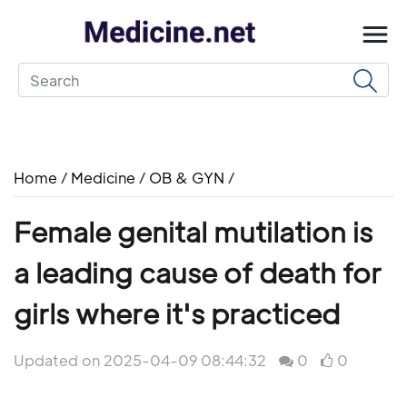
Home
/
Medicine
/
OB & GYN
/
Female genital mutilation is
a leading cause of death for
girls where it's practiced
Updated on 2025-04-09 08:44:32
0
0