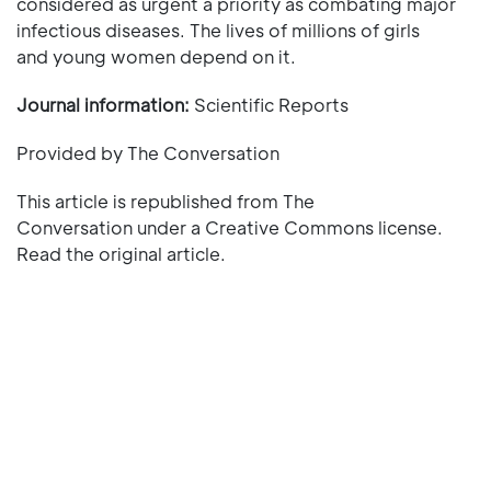
considered as urgent a priority as combating major
infectious diseases. The lives of millions of girls
and young women depend on it.
Journal information:
Scientific Reports
Provided by The Conversation
This article is republished from The
Conversation under a Creative Commons license.
Read the original article.