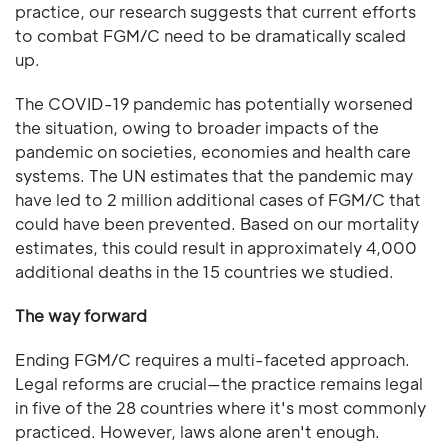
practice, our research suggests that current efforts
to combat FGM/C need to be dramatically scaled
up.
The COVID-19 pandemic has potentially worsened
the situation, owing to broader impacts of the
pandemic on societies, economies and health care
systems. The UN estimates that the pandemic may
have led to 2 million additional cases of FGM/C that
could have been prevented. Based on our mortality
estimates, this could result in approximately 4,000
additional deaths in the 15 countries we studied.
The way forward
Ending FGM/C requires a multi-faceted approach.
Legal reforms are crucial—the practice remains legal
in five of the 28 countries where it's most commonly
practiced. However, laws alone aren't enough.