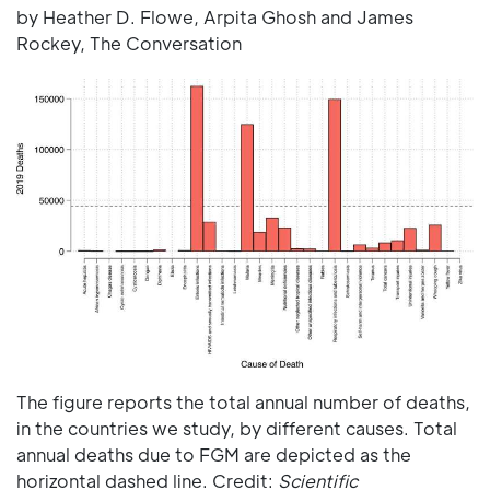
by Heather D. Flowe, Arpita Ghosh and James
Rockey, The Conversation
The figure reports the total annual number of deaths,
in the countries we study, by different causes. Total
annual deaths due to FGM are depicted as the
horizontal dashed line. Credit:
Scientific