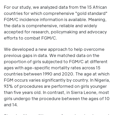
For our study, we analyzed data from the 15 African
countries for which comprehensive "gold standard"
FGM/C incidence information is available. Meaning,
the data is comprehensive, reliable and widely
accepted for research, policymaking and advocacy
efforts to combat FGM/C.
We developed a new approach to help overcome
previous gaps in data. We matched data on the
proportion of girls subjected to FGM/C at different
ages with age-specific mortality rates across 15
countries between 1990 and 2020. The age at which
FGM occurs varies significantly by country. In Nigeria,
93% of procedures are performed on girls younger
than five years old. In contrast, in Sierra Leone, most
girls undergo the procedure between the ages of 10
and 14.