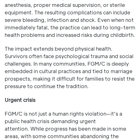
anesthesia, proper medical supervision, or sterile
equipment. The resulting complications can include
severe bleeding, infection and shock. Even when not
immediately fatal, the practice can lead to long-term
health problems and increased risks during childbirth.
The impact extends beyond physical health.
Survivors often face psychological trauma and social
challenges. In many communities, FGM/C is deeply
embedded in cultural practices and tied to marriage
prospects, making it difficult for families to resist the
pressure to continue the tradition.
Urgent crisis
FGM/C is not just a human rights violation—it's a
public health crisis demanding urgent
attention. While progress has been made in some
areas, with some communities abandoning the