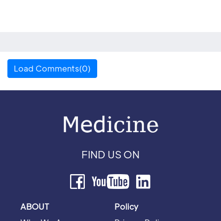
Load Comments(0)
FIND US ON
ABOUT
Policy