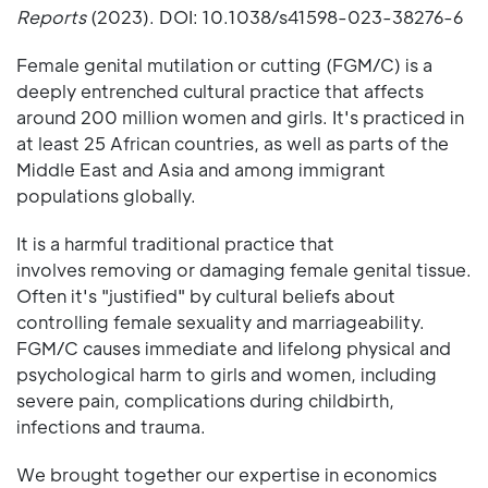
Reports
(2023). DOI: 10.1038/s41598-023-38276-6
Female genital mutilation or cutting (FGM/C) is a
deeply entrenched cultural practice that affects
around 200 million women and girls. It's practiced in
at least 25 African countries, as well as parts of the
Middle East and Asia and among immigrant
populations globally.
It is a harmful traditional practice that
involves removing or damaging female genital tissue.
Often it's "justified" by cultural beliefs about
controlling female sexuality and marriageability.
FGM/C causes immediate and lifelong physical and
psychological harm to girls and women, including
severe pain, complications during childbirth,
infections and trauma.
We brought together our expertise in economics