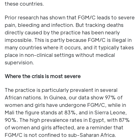
these countries.
Prior research has shown that FGM/C leads to severe
pain, bleeding and infection. But tracking deaths
directly caused by the practice has been nearly
impossible. This is partly because FGM/C is illegal in
many countries where it occurs, and it typically takes
place in non-clinical settings without medical
supervision.
Where the crisis is most severe
The practice is particularly prevalent in several
African nations. In Guinea, our data show 97% of
women and girls have undergone FGM/C, while in
Mali the figure stands at 83%, and in Sierra Leone,
90%. The high prevalence rates in Egypt, with 87%
of women and girls affected, are a reminder that
FGM/C is not confined to sub-Saharan Africa.