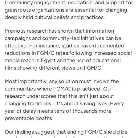
Community engagement, education, and support for
grassroots organizations are essential for changing
deeply held cultural beliefs and practices.
Previous research has shown that information
campaigns and community-led initiatives can be
effective. For instance, studies have documented
reductions in FGM/C rates following increased social
media reach in Egypt and the use of educational
films showing different views on FGM/C.
Most importantly, any solution must involve the
communities where FGM/C is practiced. Our
research underscores that this isn't just about
changing traditions—it's about saving lives. Every
year of delay means tens of thousands more
preventable deaths.
Our findings suggest that ending FGM/C should be