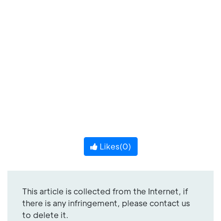
Likes(
0
)
This article is collected from the Internet, if
there is any infringement, please contact us
to delete it.