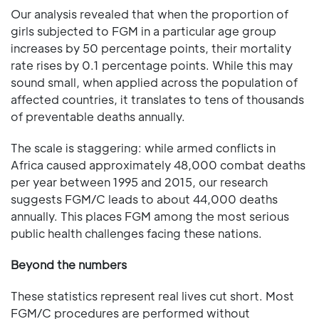
Our analysis revealed that when the proportion of
girls subjected to FGM in a particular age group
increases by 50 percentage points, their mortality
rate rises by 0.1 percentage points. While this may
sound small, when applied across the population of
affected countries, it translates to tens of thousands
of preventable deaths annually.
The scale is staggering: while armed conflicts in
Africa caused approximately 48,000 combat deaths
per year between 1995 and 2015, our research
suggests FGM/C leads to about 44,000 deaths
annually. This places FGM among the most serious
public health challenges facing these nations.
Beyond the numbers
These statistics represent real lives cut short. Most
FGM/C procedures are performed without