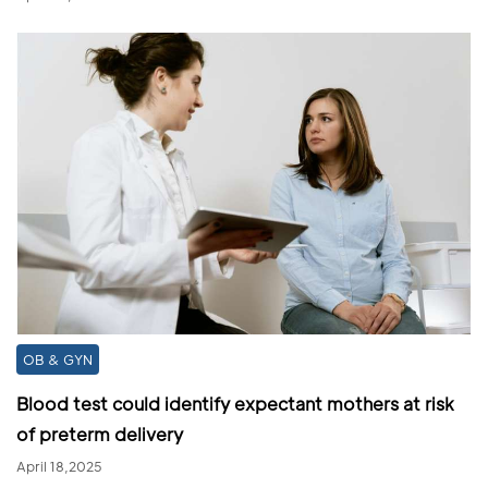
OB & GYN
Blood test could identify expectant mothers at risk
of preterm delivery
April 18,2025