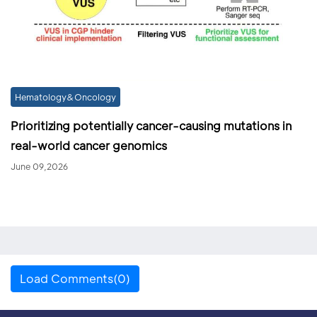
Hematology&Oncology
Prioritizing potentially cancer-causing mutations in
real-world cancer genomics
June 09,2026
Load Comments(0)