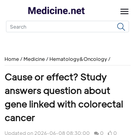
Home
/
Medicine
/
Hematology&Oncology
/
Cause or effect? Study
answers question about
gene linked with colorectal
cancer
Updated on 2026-06-08 08:30:00
0
0