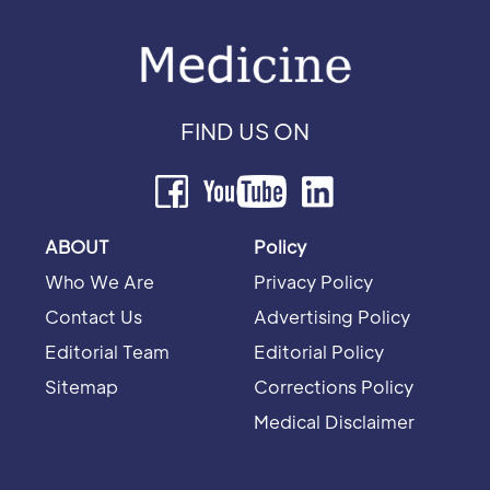
FIND US ON
ABOUT
Policy
Who We Are
Privacy Policy
Contact Us
Advertising Policy
Editorial Team
Editorial Policy
Sitemap
Corrections Policy
Medical Disclaimer