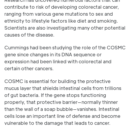
contribute to risk of developing colorectal cancer,
ranging from various gene mutations to sex and
ethnicity to lifestyle factors like diet and smoking.
Scientists are also investigating many other potential
causes of the disease.
Cummings had been studying the role of the COSMC
gene since changes in its DNA sequence or
expression had been linked with colorectal and
certain other cancers.
COSMC is essential for building the protective
mucus layer that shields intestinal cells from trillions
of gut bacteria. If the gene stops functioning
properly, that protective barrier—normally thinner
than the wall of a soap bubble—vanishes. Intestinal
cells lose an important line of defense and become
vulnerable to the damage that leads to cancer.