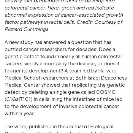
activity that predisposed them to develop into
colorectal cancer. Here, green and red indicate
abnormal expression of cancer-associated growth
factor pathways in rectal cells. Credit: Courtesy of
Richard Cummings
A new study has answered a question that has
puzzled cancer researchers for decades: Does a
genetic defect found in nearly all human colorectal
cancers simply accompany the disease, or does it
trigger its development? A team led by Harvard
Medical School researchers at Beth Israel Deaconess
Medical Center showed that replicating the genetic
defect by deleting a single gene called COSMC
(C1GalT1C1) in cells lining the intestines of mice led
to the development of invasive colorectal cancer
within a year.
The work, published in theJournal of Biological