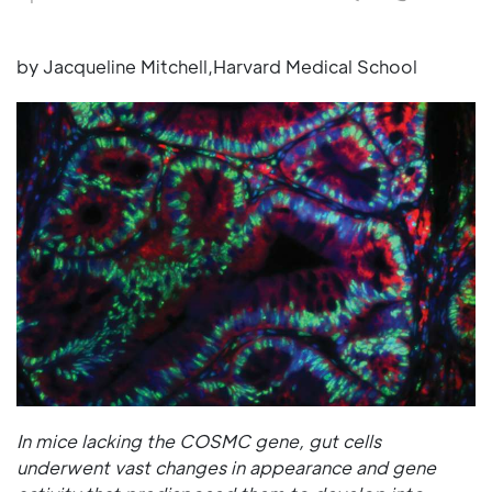
by Jacqueline Mitchell,Harvard Medical School
In mice lacking the COSMC gene, gut cells
underwent vast changes in appearance and gene