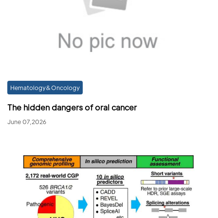
Hematology&Oncology
The hidden dangers of oral cancer
June 07,2026