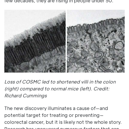
few decades, they are rising in people under 50.
Loss of COSMC led to shortened villi in the colon
(right) compared to normal mice (left). Credit:
Richard Cummings
The new discovery illuminates a cause of—and
potential target for treating or preventing—
colorectal cancer, but it is likely not the whole story.
Research has uncovered numerous factors that can