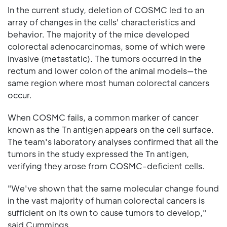
In the current study, deletion of COSMC led to an
array of changes in the cells' characteristics and
behavior. The majority of the mice developed
colorectal adenocarcinomas, some of which were
invasive (metastatic). The tumors occurred in the
rectum and lower colon of the animal models—the
same region where most human colorectal cancers
occur.
When COSMC fails, a common marker of cancer
known as the Tn antigen appears on the cell surface.
The team's laboratory analyses confirmed that all the
tumors in the study expressed the Tn antigen,
verifying they arose from COSMC-deficient cells.
"We've shown that the same molecular change found
in the vast majority of human colorectal cancers is
sufficient on its own to cause tumors to develop,"
said Cummings.