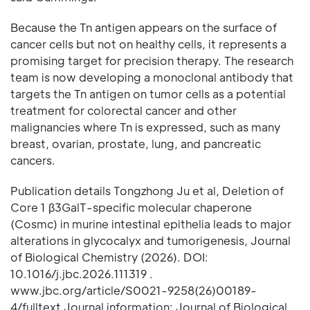
Because the Tn antigen appears on the surface of
cancer cells but not on healthy cells, it represents a
promising target for precision therapy. The research
team is now developing a monoclonal antibody that
targets the Tn antigen on tumor cells as a potential
treatment for colorectal cancer and other
malignancies where Tn is expressed, such as many
breast, ovarian, prostate, lung, and pancreatic
cancers.
Publication details Tongzhong Ju et al, Deletion of
Core 1 β3GalT-specific molecular chaperone
(Cosmc) in murine intestinal epithelia leads to major
alterations in glycocalyx and tumorigenesis, Journal
of Biological Chemistry (2026). DOI:
10.1016/j.jbc.2026.111319 .
www.jbc.org/article/S0021-9258(26)00189-
4/fulltext Journal information: Journal of Biological