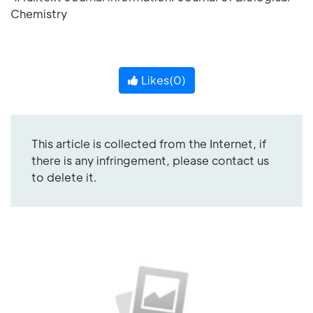
Chemistry
Likes(
0
)
This article is collected from the Internet, if
there is any infringement, please contact us
to delete it.