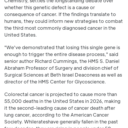
Chemistry, settles the longstanding debate over
whether this genetic defect is a cause or
consequence of cancer. If the findings translate to
humans, they could inform new strategies to combat
the third most commonly diagnosed cancer in the
United States.
"We've demonstrated that losing this single gene is
enough to trigger the entire disease process," said
senior author Richard Cummings, the HMS S. Daniel
Abraham Professor of Surgery and division chief of
Surgical Sciences at Beth Israel Deaconess as well as
director of the HMS Center for Glycoscience.
Colorectal cancer is projected to cause more than
55,000 deaths in the United States in 2026, making
it the second-leading cause of cancer death after
lung cancer, according to the American Cancer
Society. Whilerateshave generally fallen in the past