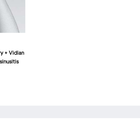
y + Vidian
sinusitis