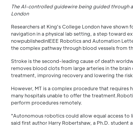
The AI-controlled guidewire being guided through a
London
Researchers at King's College London have shown f
navigation in a physical lab setting, a step toward e
nowpublishedinIEEE Robotics and Automation Letter
the complex pathway through blood vessels from th
Stroke is the second-leading cause of death worldwide
removes blood clots from large arteries in the brain 
treatment, improving recovery and lowering the ris
However, MT is a complex procedure that requires hig
many hospitals unable to offer the treatment.Robot
perform procedures remotely.
"Autonomous robotics could allow equal access to li
said first author Harry Robertshaw, a Ph.D. student