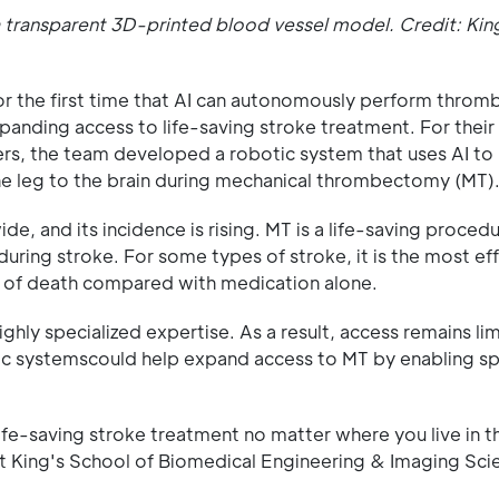
 transparent 3D-printed blood vessel model. Credit: Kin
or the first time that AI can autonomously perform thro
xpanding access to life-saving stroke treatment. For their
s, the team developed a robotic system that uses AI to
e leg to the brain during mechanical thrombectomy (MT)
, and its incidence is rising. MT is a life-saving procedu
during stroke. For some types of stroke, it is the most ef
k of death compared with medication alone.
hly specialized expertise. As a result, access remains lim
ic systemscould help expand access to MT by enabling spe
fe-saving stroke treatment no matter where you live in t
 at King's School of Biomedical Engineering & Imaging Sci