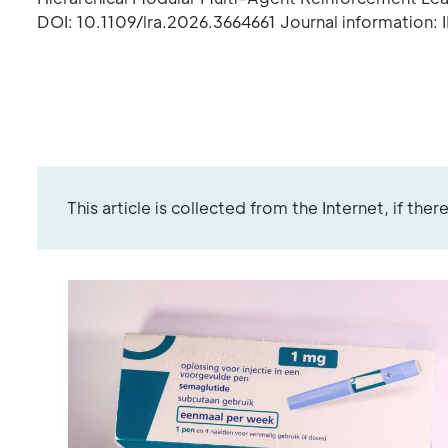
DOI: 10.1109/lra.2026.3664661 Journal information:
This article is collected from the Internet, if the