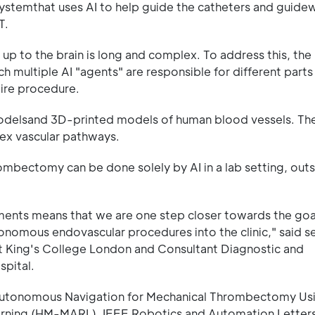
systemthat uses AI to help guide the catheters and guidew
T.
y up to the brain is long and complex. To address this, the
 multiple AI "agents" are responsible for different parts
tire procedure.
delsand 3D-printed models of human blood vessels. Th
lex vascular pathways.
ombectomy can be done solely by AI in a lab setting, outs
ments means that we are one step closer towards the goa
nomous endovascular procedures into the clinic," said s
t King's College London and Consultant Diagnostic and
spital.
I Autonomous Navigation for Mechanical Thrombectomy Us
arning (HM-MARL), IEEE Robotics and Automation Letters