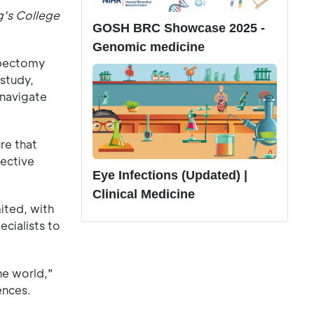
g's College
GOSH BRC Showcase 2025 -
Genomic medicine
mbectomy
 study,
 navigate
.
re that
fective
Eye Infections (Updated) |
Clinical Medicine
ited, with
cialists to
he world,"
ences.