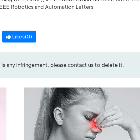
 IEEE Robotics and Automation Letters
Likes(
0
)
re is any infringement, please contact us to delete it.