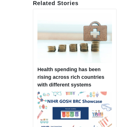
Related Stories
Health spending has been
rising across rich countries
with different systems