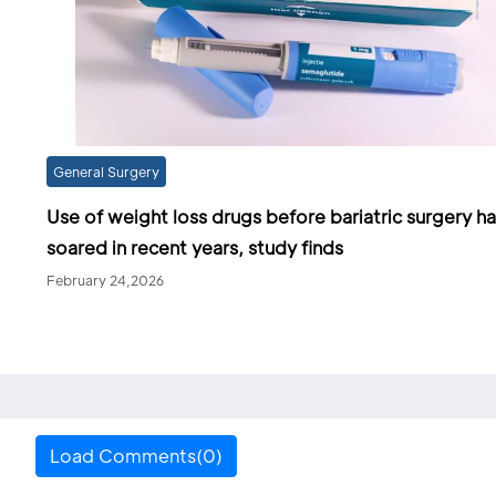
General Surgery
Use of weight loss drugs before bariatric surgery h
soared in recent years, study finds
February 24,2026
Load Comments(0)