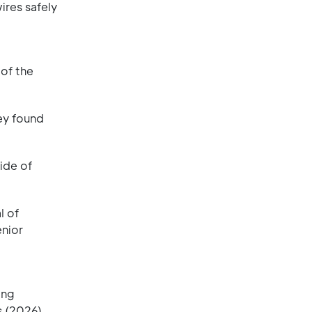
ires safely
 of the
ey found
ide of
l of
enior
ing
 (2026).