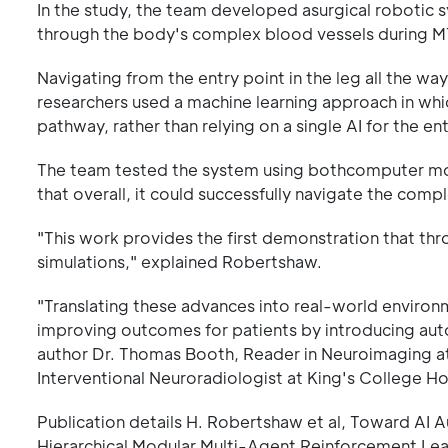
In the study, the team developed asurgical robotic 
through the body's complex blood vessels during M
Navigating from the entry point in the leg all the wa
researchers used a machine learning approach in which
pathway, rather than relying on a single AI for the en
The team tested the system using bothcomputer mo
that overall, it could successfully navigate the comp
"This work provides the first demonstration that thr
simulations," explained Robertshaw.
"Translating these advances into real-world environ
improving outcomes for patients by introducing auto
author Dr. Thomas Booth, Reader in Neuroimaging a
Interventional Neuroradiologist at King's College Ho
Publication details H. Robertshaw et al, Toward A
Hierarchical Modular Multi-Agent Reinforcement Le