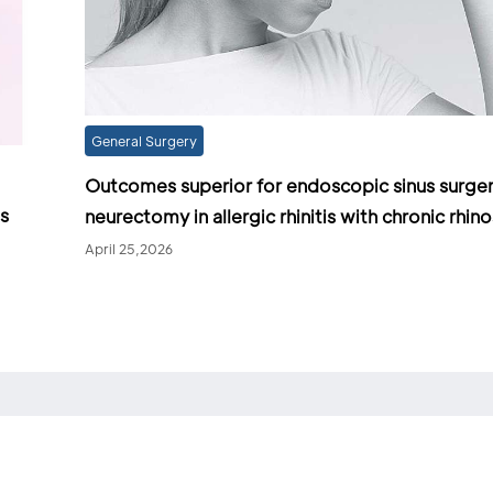
General Surgery
Outcomes superior for endoscopic sinus surger
as
neurectomy in allergic rhinitis with chronic rhino
April 25,2026