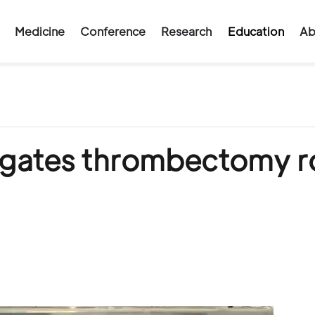
Medicine
Conference
Research
Education
Ab
igates thrombectomy r