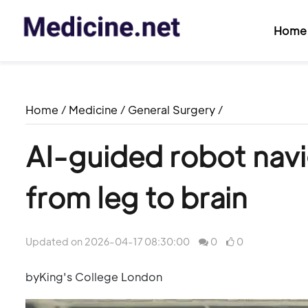
Home
Home
/
Medicine
/
General Surgery
/
AI-guided robot nav
from leg to brain
Updated on 2026-04-17 08:30:00
0
0
byKing's College London