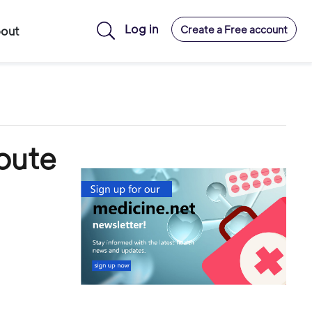
Log in
Create a Free account
out
oute