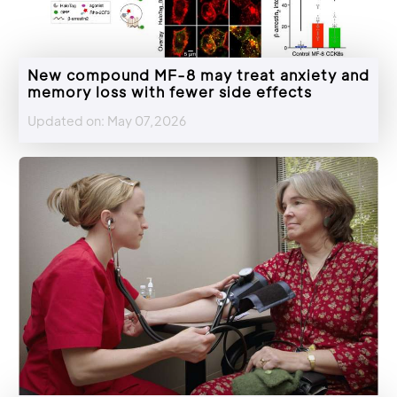
New compound MF-8 may treat anxiety and
memory loss with fewer side effects
Updated on: May 07,2026