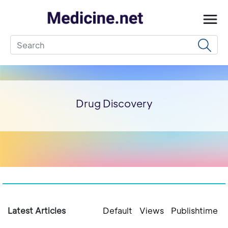
Drug Discovery
Latest Articles
Default
Views
Publishtime