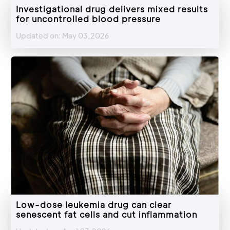
Investigational drug delivers mixed results
for uncontrolled blood pressure
Updated on: May 03,2026
Low-dose leukemia drug can clear
senescent fat cells and cut inflammation