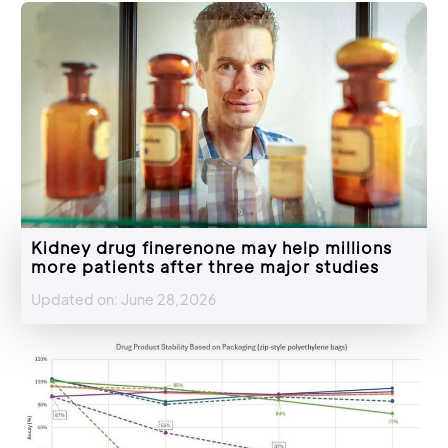
Kidney drug finerenone may help millions
more patients after three major studies
Updated on: June 28,2026