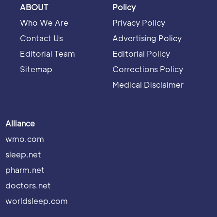
ABOUT
Policy
Who We Are
Privacy Policy
Contact Us
Advertising Policy
Editorial Team
Editorial Policy
Sitemap
Corrections Policy
Medical Disclaimer
Alliance
wmo.com
sleep.net
pharm.net
doctors.net
worldsleep.com