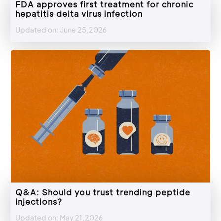
FDA approves first treatment for chronic
hepatitis delta virus infection
Updated on: June 25,2026
Q&A: Should you trust trending peptide
injections?
Updated on: May 21,2026