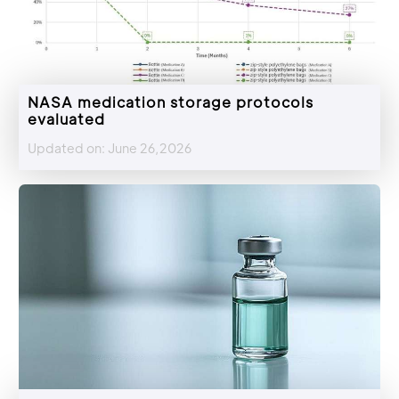
NASA medication storage protocols
evaluated
Updated on: June 26,2026