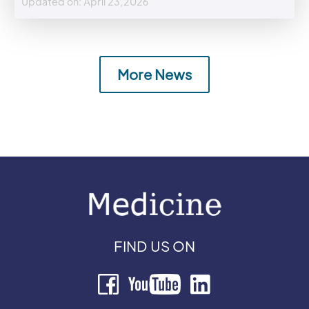
Updated on: April 23,2026
More News
FIND US ON