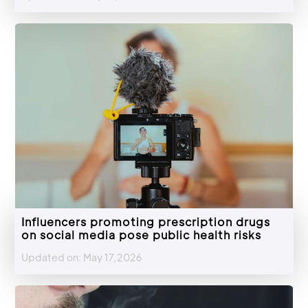
Influencers promoting prescription drugs
on social media pose public health risks
Updated on: May 17,2026