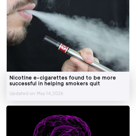
Nicotine e-cigarettes found to be more
successful in helping smokers quit
Updated on: May 14,2026