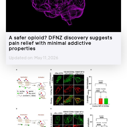
A safer opioid? DFNZ discovery suggests
pain relief with minimal addictive
properties
Updated on: May 11,2026