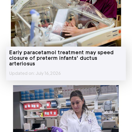
Early paracetamol treatment may speed
closure of preterm infants' ductus
arteriosus
Updated on: July 16,2026