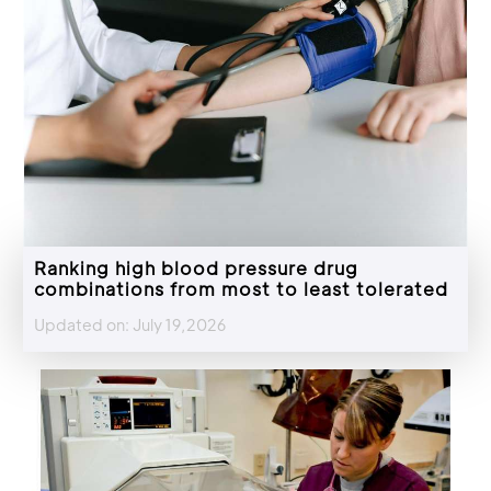
Ranking high blood pressure drug
combinations from most to least tolerated
Updated on: July 19,2026