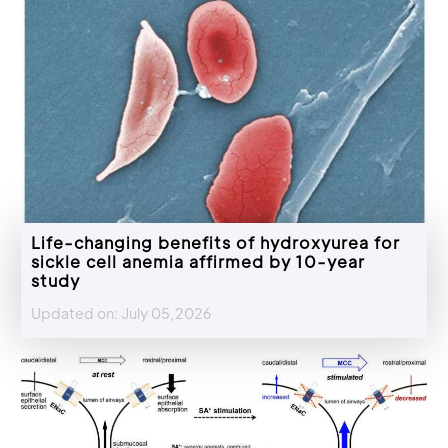
Life-changing benefits of hydroxyurea for
sickle cell anemia affirmed by 10-year
study
Updated on: July 05,2026