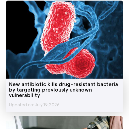
New antibiotic kills drug-resistant bacteria
by targeting previously unknown
vulnerability
Updated on: July 19,2026