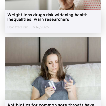
Weight loss drugs risk widening health
inequalities, warn researchers
Updated on: July 16,2026
Antibiotics for common sore throats have