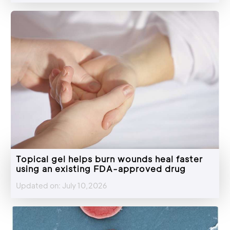
Topical gel helps burn wounds heal faster
using an existing FDA-approved drug
Updated on: July 10,2026