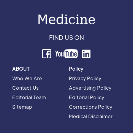
FIND US ON
ABOUT
Policy
Who We Are
Privacy Policy
Contact Us
Advertising Policy
Editorial Team
Editorial Policy
Sitemap
Corrections Policy
Medical Disclaimer