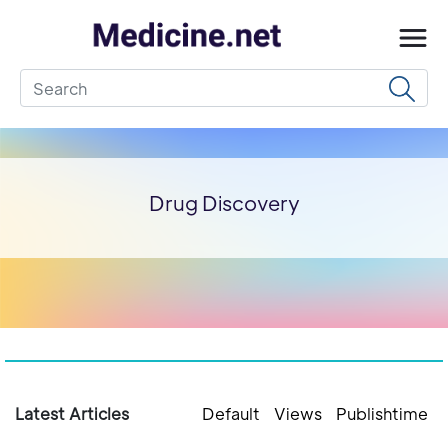
Drug Discovery
Latest Articles
Default
Views
Publishtime