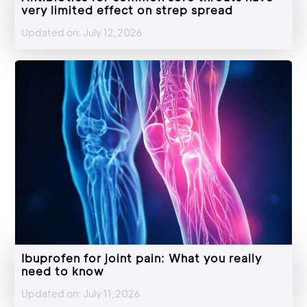
very limited effect on strep spread
Updated on: July 12,2026
Ibuprofen for joint pain: What you really
need to know
Updated on: July 11,2026