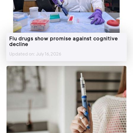
Flu drugs show promise against cognitive
decline
Updated on: July 16,2026