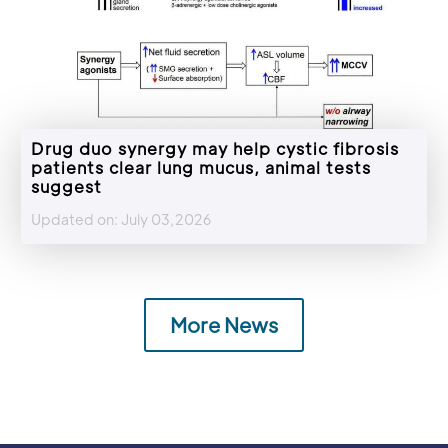
Drug duo synergy may help cystic fibrosis
patients clear lung mucus, animal tests
suggest
Updated on: July 03,2026
More News