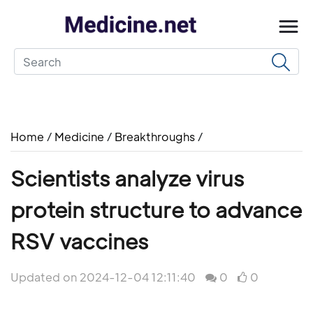
Home
/
Medicine
/
Breakthroughs
/
Scientists analyze virus
protein structure to advance
RSV vaccines
Updated on 2024-12-04 12:11:40
0
0