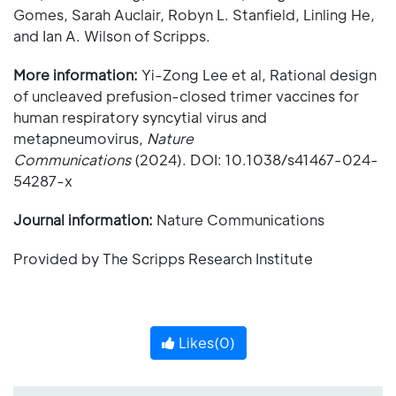
Gomes, Sarah Auclair, Robyn L. Stanfield, Linling He,
and Ian A. Wilson of Scripps.
More information:
Yi-Zong Lee et al, Rational design
of uncleaved prefusion-closed trimer vaccines for
human respiratory syncytial virus and
metapneumovirus,
Nature
Communications
(2024). DOI: 10.1038/s41467-024-
54287-x
Journal information:
Nature Communications
Provided by The Scripps Research Institute
Likes(
0
)