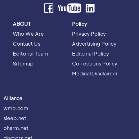
ABOUT
Policy
Who We Are
Privacy Policy
Contact Us
Advertising Policy
Editorial Team
Editorial Policy
Sitemap
Corrections Policy
Medical Disclaimer
Alliance
wmo.com
sleep.net
pharm.net
doctors.net