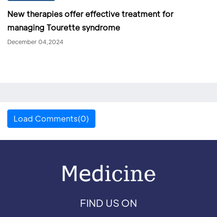
New therapies offer effective treatment for
managing Tourette syndrome
December 04,2024
Load Comments(0)
FIND US ON