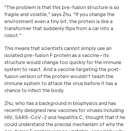
"The problem is that this pre-fusion structure is so
fragile and volatile," says Zhu. "If you change the
environment even a tiny bit, the protein is like a
transformer that suddenly flips from a car into a
robot."
This means that scientists cannot simply use an
isolated pre-fusion F protein as a vaccine—its
structure would change too quickly for the immune
system to react. And a vaccine targeting the post-
fusion version of the protein wouldn't teach the
immune system to attack the virus before it has a
chance to infect the body.
Zhu, who has a background in biophysics and has
recently designed new vaccines for viruses including
HIV, SARS-CoV-2 and hepatitis C, thought that if he
could understand the precise mechanism of why the