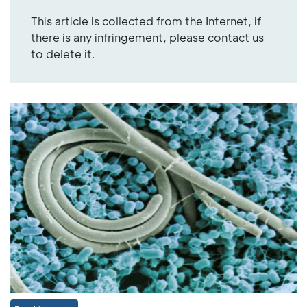
This article is collected from the Internet, if
there is any infringement, please contact us
to delete it.