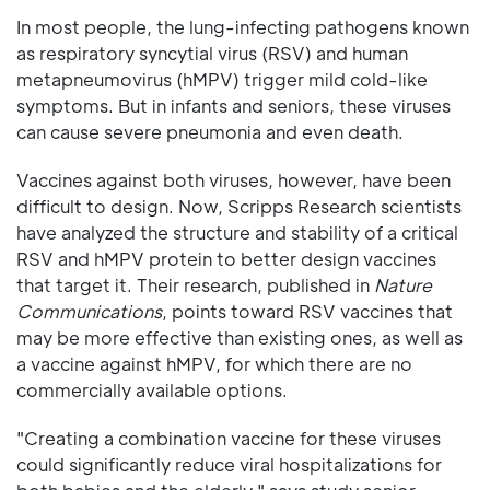
In most people, the lung-infecting pathogens known
as respiratory syncytial virus (RSV) and human
metapneumovirus (hMPV) trigger mild cold-like
symptoms. But in infants and seniors, these viruses
can cause severe pneumonia and even death.
Vaccines against both viruses, however, have been
difficult to design. Now, Scripps Research scientists
have analyzed the structure and stability of a critical
RSV and hMPV protein to better design vaccines
that target it. Their research, published in
Nature
Communications
, points toward RSV vaccines that
may be more effective than existing ones, as well as
a vaccine against hMPV, for which there are no
commercially available options.
"Creating a combination vaccine for these viruses
could significantly reduce viral hospitalizations for