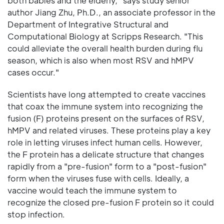
both babies and the elderly," says study senior
author Jiang Zhu, Ph.D., an associate professor in the
Department of Integrative Structural and
Computational Biology at Scripps Research. "This
could alleviate the overall health burden during flu
season, which is also when most RSV and hMPV
cases occur."
Scientists have long attempted to create vaccines
that coax the immune system into recognizing the
fusion (F) proteins present on the surfaces of RSV,
hMPV and related viruses. These proteins play a key
role in letting viruses infect human cells. However,
the F protein has a delicate structure that changes
rapidly from a "pre-fusion" form to a "post-fusion"
form when the viruses fuse with cells. Ideally, a
vaccine would teach the immune system to
recognize the closed pre-fusion F protein so it could
stop infection.