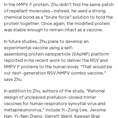
In the hMPV F protein, Zhu didn't find the same patch
of repellant molecules—instead, he used a strong
chemical bond as a "brute force" solution to hold the
protein together. Once again, the modified protein
was stable enough to remain intact as a vaccine.
In future studies, Zhu plans to develop an
experimental vaccine using a self-
assembling protein nanoparticle (SApNP) platform
reported in his recent work to deliver the RSV and
hMPV F proteins to the human body. "That would be
our next-generation RSV/hMPV combo vaccine,"
says Zhu.
In addition to Zhu, authors of the study, "Rational
design of uncleaved prefusion-closed trimer
vaccines for human respiratory syncytial virus and
metapneumovirus," include Yi-Zong Lee, Jerome
Han, Yi-Nan Zhang, Garrett Ward, Keegan Braz