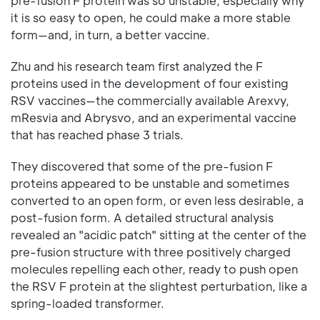
pre-fusion F protein was so unstable, especially why
it is so easy to open, he could make a more stable
form—and, in turn, a better vaccine.
Zhu and his research team first analyzed the F
proteins used in the development of four existing
RSV vaccines—the commercially available Arexvy,
mResvia and Abrysvo, and an experimental vaccine
that has reached phase 3 trials.
They discovered that some of the pre-fusion F
proteins appeared to be unstable and sometimes
converted to an open form, or even less desirable, a
post-fusion form. A detailed structural analysis
revealed an "acidic patch" sitting at the center of the
pre-fusion structure with three positively charged
molecules repelling each other, ready to push open
the RSV F protein at the slightest perturbation, like a
spring-loaded transformer.