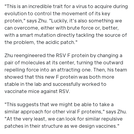
"This is an incredible trait for a virus to acquire during
evolution to control the movement of its key
protein," says Zhu. "Luckily, it's also something we
can overcome, either with brute force or, better,
with a smart mutation directly tackling the source of
the problem, the acidic patch."
Zhu reengineered the RSV F protein by changing a
pair of molecules at its center, turning the outward
repelling force into an attracting one. Then, his team
showed that this new F protein was both more
stable in the lab and successfully worked to
vaccinate mice against RSV.
"This suggests that we might be able to take a
similar approach for other viral F proteins," says Zhu.
"At the very least, we can look for similar repulsive
patches in their structure as we design vaccines."