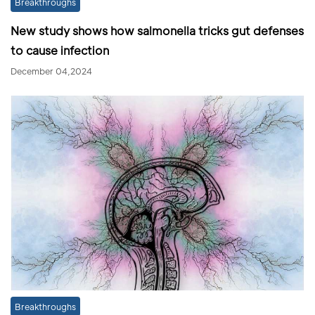
Breakthroughs
New study shows how salmonella tricks gut defenses
to cause infection
December 04,2024
Breakthroughs