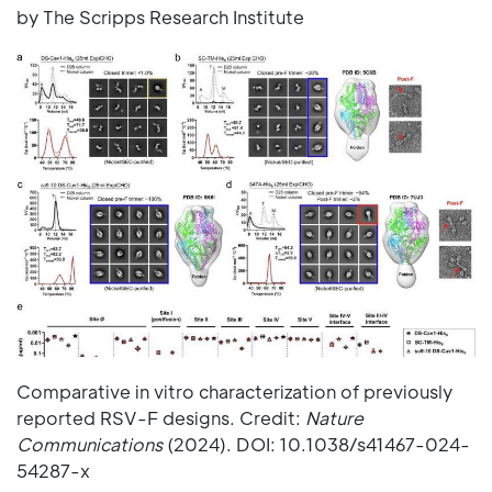
by The Scripps Research Institute
Comparative in vitro characterization of previously
reported RSV-F designs. Credit:
Nature
Communications
(2024). DOI: 10.1038/s41467-024-
54287-x