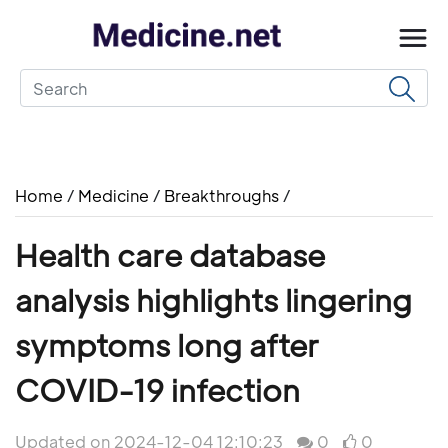
Home
/
Medicine
/
Breakthroughs
/
Health care database
analysis highlights lingering
symptoms long after
COVID-19 infection
Updated on 2024-12-04 12:10:23
0
0