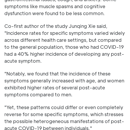
symptoms like muscle spasms and cognitive
dysfunction were found to be less common.
Co-first author of the study Junqing Xie said,
"Incidence rates for specific symptoms varied widely
across different health care settings, but compared
to the general population, those who had COVID-19
had a 40% higher incidence of developing any post-
acute symptom.
"Notably, we found that the incidence of these
symptoms generally increased with age, and women
exhibited higher rates of several post-acute
symptoms compared to men.
"Yet, these patterns could differ or even completely
reverse for some specific symptoms, which stresses
the possible heterogeneous manifestations of post-
acute COVID-19 between individuals."