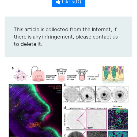
Likes(
0
)
This article is collected from the Internet, if
there is any infringement, please contact us
to delete it.