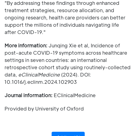
"By addressing these findings through enhanced
treatment strategies, resource allocation, and
ongoing research, health care providers can better
support the millions of individuals navigating life
after COVID-19."
More information:
Junqing Xie et al, Incidence of
post-acute COVID-19 symptoms across healthcare
settings in seven countries: an international
retrospective cohort study using routinely-collected
data,
eClinicalMedicine
(2024). DOI:
10.1016/j.eclinm.2024.102903
Journal information:
EClinicalMedicine
Provided by University of Oxford