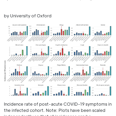
by University of Oxford
Incidence rate of post-acute COVID-19 symptoms in
the infected cohort. Note: Plots have been scaled