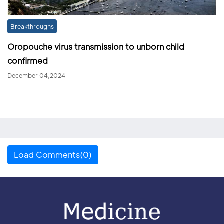
Breakthroughs
Oropouche virus transmission to unborn child
confirmed
December 04,2024
Load Comments(0)