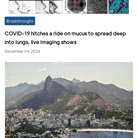
Breakthroughs
COVID-19 hitches a ride on mucus to spread deep
into lungs, live imaging shows
December 04,2024