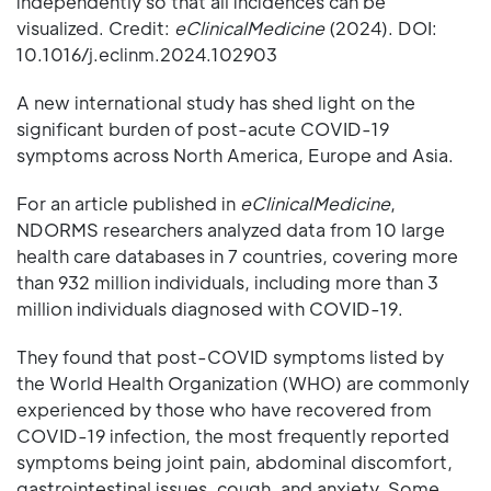
independently so that all incidences can be
visualized. Credit:
eClinicalMedicine
(2024). DOI:
10.1016/j.eclinm.2024.102903
A new international study has shed light on the
significant burden of post-acute COVID-19
symptoms across North America, Europe and Asia.
For an article published in
eClinicalMedicine
,
NDORMS researchers analyzed data from 10 large
health care databases in 7 countries, covering more
than 932 million individuals, including more than 3
million individuals diagnosed with COVID-19.
They found that post-COVID symptoms listed by
the World Health Organization (WHO) are commonly
experienced by those who have recovered from
COVID-19 infection, the most frequently reported
symptoms being joint pain, abdominal discomfort,
gastrointestinal issues, cough, and anxiety. Some