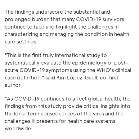
The findings underscore the substantial and
prolonged burden that many COVID-19 survivors
continue to face and highlight the challenges in
characterizing and managing the condition in health
care settings.
"This is the first truly international study to
systematically evaluate the epidemiology of post-
acute COVID-19 symptoms using the WHO's clinical
case definition," said Kim López-Güell, co-first
author.
"As COVID-19 continues to affect global health, the
findings from this study provide critical insights into
the long-term consequences of the virus and the
challenges it presents for health care systems
worldwide.