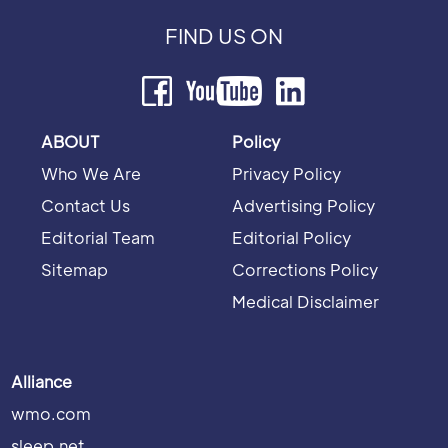
FIND US ON
ABOUT
Policy
Who We Are
Privacy Policy
Contact Us
Advertising Policy
Editorial Team
Editorial Policy
Sitemap
Corrections Policy
Medical Disclaimer
Alliance
wmo.com
sleep.net