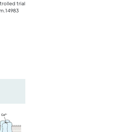
olled trial
em.14983