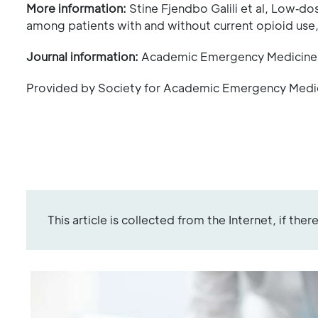
More information:
Stine Fjendbo Galili et al, Low‐do
among patients with and without current opioid use
Journal information:
Academic Emergency Medicin
Provided by Society for Academic Emergency Medi
This article is collected from the Internet, if the