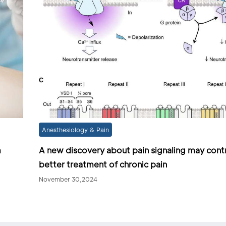
Anesthesiology & Pain
m
A new discovery about pain signaling may cont
better treatment of chronic pain
November 30,2024