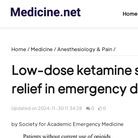
Home
Home
/
Medicine
/
Anesthesiology & Pain
/
Low-dose ketamine s
relief in emergency 
Updated on 2024-11-30 11:34:28
0
0
by Society for Academic Emergency Medicine