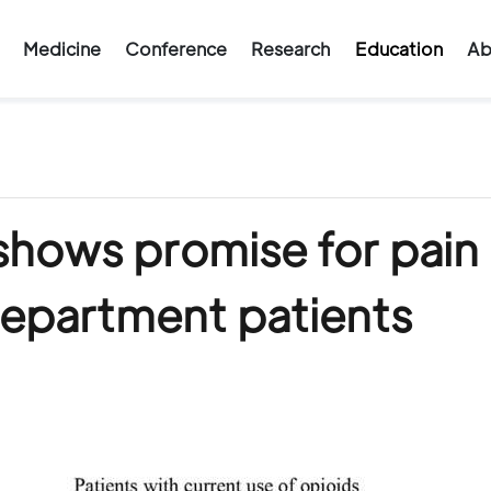
Medicine
Conference
Research
Education
Ab
hows promise for pain
department patients