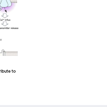
ribute to