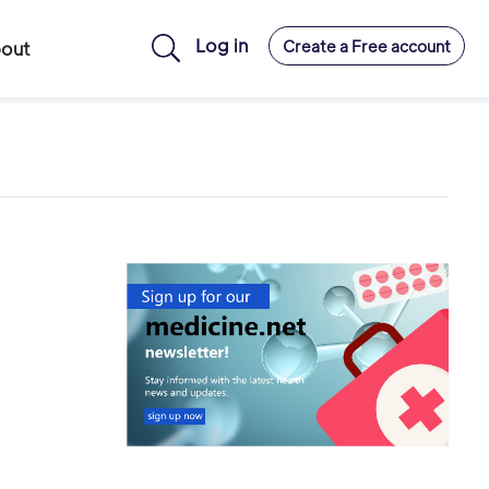
Log in
Create a Free account
out