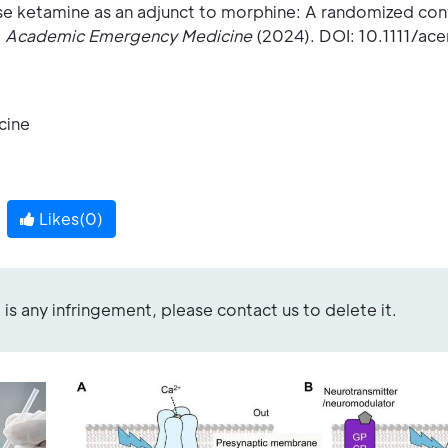
se ketamine as an adjunct to morphine: A randomized contr
,
Academic Emergency Medicine
(2024). DOI: 10.1111/ac
e
cine
Likes(
0
)
re is any infringement, please contact us to delete it.