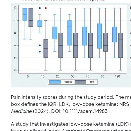
Pain intensity scores during the study period. The me
box defines the IQR. LDK, low-dose ketamine; NRS,
Medicine
(2024). DOI: 10.1111/acem.14983
A study that investigates low-dose ketamine (LDK) a
been published in the
Academic Emergency Medicin