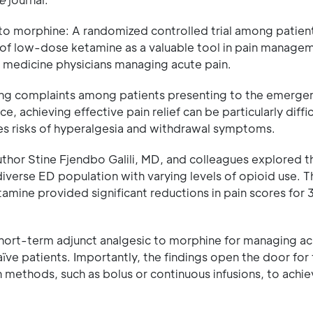
to morphine: A randomized controlled trial among patien
l of low-dose ketamine as a valuable tool in pain manage
y medicine physicians managing acute pain.
ing complaints among patients presenting to the emerge
, achieving effective pain relief can be particularly diffic
ses risks of hyperalgesia and withdrawal symptoms.
author Stine Fjendbo Galili, MD, and colleagues explored t
diverse ED population with varying levels of opioid use. 
amine provided significant reductions in pain scores for
hort-term adjunct analgesic to morphine for managing ac
ïve patients. Importantly, the findings open the door for 
 methods, such as bolus or continuous infusions, to achi