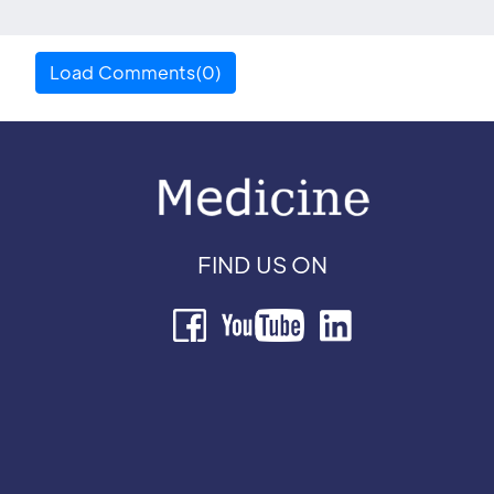
Load Comments(0)
FIND US ON