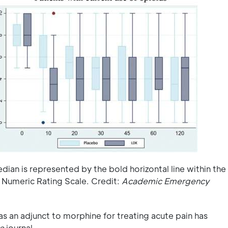
dian is represented by the bold horizontal line within the
 Numeric Rating Scale. Credit:
Academic Emergency
s an adjunct to morphine for treating acute pain has
e
journal.