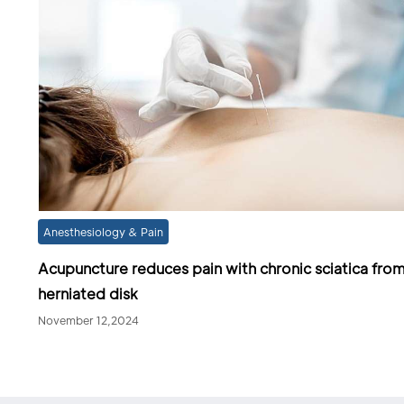
Anesthesiology & Pain
Acupuncture reduces pain with chronic sciatica fro
herniated disk
November 12,2024