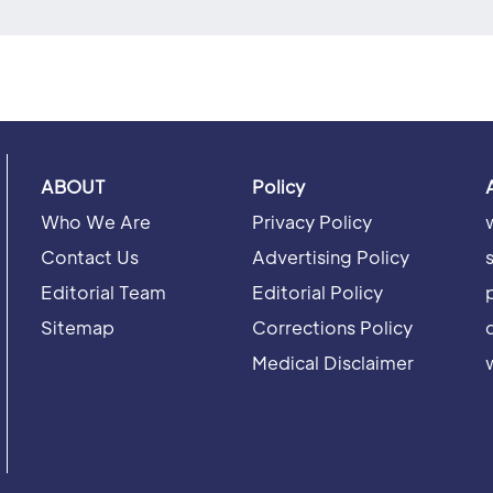
ABOUT
Policy
Who We Are
Privacy Policy
Contact Us
Advertising Policy
Editorial Team
Editorial Policy
Sitemap
Corrections Policy
Medical Disclaimer