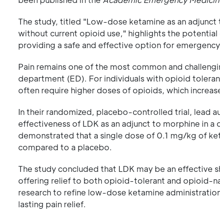
The study, titled "Low-dose ketamine as an adjunct 
without current opioid use," highlights the potentia
providing a safe and effective option for emergenc
Pain remains one of the most common and challeng
department (ED). For individuals with opioid tolerance
often require higher doses of opioids, which increa
In their randomized, placebo-controlled trial, lead 
effectiveness of LDK as an adjunct to morphine in a 
demonstrated that a single dose of 0.1 mg/kg of ket
compared to a placebo.
The study concluded that LDK may be an effective s
offering relief to both opioid-tolerant and opioid-na
research to refine low-dose ketamine administration
lasting pain relief.