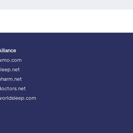
Alliance
wmo.com
sleep.net
pharm.net
doctors.net
worldsleep.com