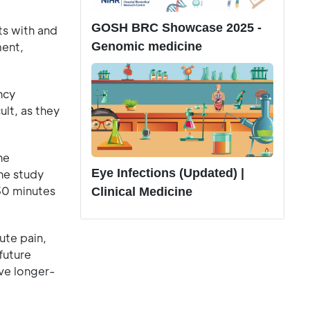
GOSH BRC Showcase 2025 -
ts with and
Genomic medicine
ment,
ncy
ult, as they
he
Eye Infections (Updated) |
The study
 30 minutes
Clinical Medicine
ute pain,
future
eve longer-