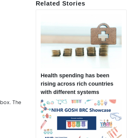
Related Stories
Health spending has been
rising across rich countries
with different systems
 box. The