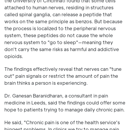
the University of Cincinnati found that some cells
attached to human nerves, residing in structures
called spinal ganglia, can release a peptide that
works on the same principle as benzos. But because
the process is localized to the peripheral nervous
system, these peptides do not cause the whole
nervous system to "go to sleep"—meaning they
don't carry the same risks as harmful and addictive
opioids.
The findings effectively reveal that nerves can "tune
out" pain signals or restrict the amount of pain the
brain thinks a person is experiencing.
Dr. Ganesan Baranidharan, a consultant in pain
medicine in Leeds, said the findings could offer some
hope to patients trying to manage daily chronic pain.
He said, "Chronic pain is one of the health service's
biggest problems. In clinics we try to manage pain