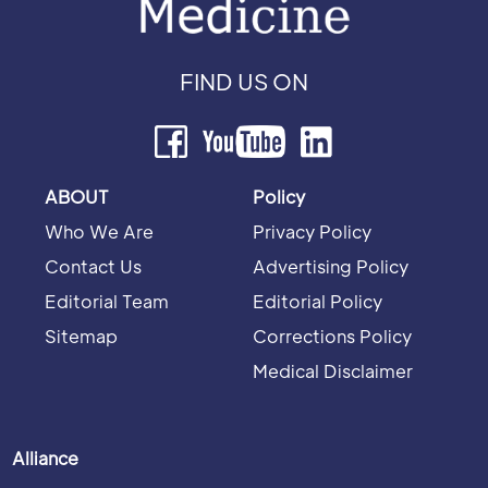
FIND US ON
ABOUT
Policy
Who We Are
Privacy Policy
Contact Us
Advertising Policy
Editorial Team
Editorial Policy
Sitemap
Corrections Policy
Medical Disclaimer
Alliance