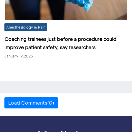
Anesthesiology & Pain
Coaching trainees just before a procedure could
improve patient safety, say researchers
January 19,2025
Load Comments(0)