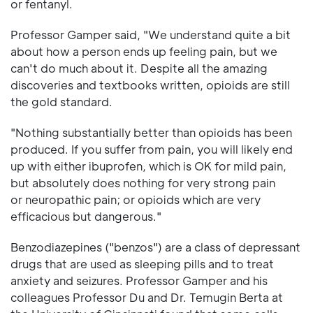
or fentanyl.
Professor Gamper said, "We understand quite a bit
about how a person ends up feeling pain, but we
can't do much about it. Despite all the amazing
discoveries and textbooks written, opioids are still
the gold standard.
"Nothing substantially better than opioids has been
produced. If you suffer from pain, you will likely end
up with either ibuprofen, which is OK for mild pain,
but absolutely does nothing for very strong pain
or neuropathic pain; or opioids which are very
efficacious but dangerous."
Benzodiazepines ("benzos") are a class of depressant
drugs that are used as sleeping pills and to treat
anxiety and seizures. Professor Gamper and his
colleagues Professor Du and Dr. Temugin Berta at