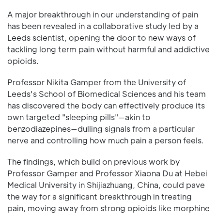
A major breakthrough in our understanding of pain
has been revealed in a collaborative study led by a
Leeds scientist, opening the door to new ways of
tackling long term pain without harmful and addictive
opioids.
Professor Nikita Gamper from the University of
Leeds's School of Biomedical Sciences and his team
has discovered the body can effectively produce its
own targeted "sleeping pills"—akin to
benzodiazepines—dulling signals from a particular
nerve and controlling how much pain a person feels.
The findings, which build on previous work by
Professor Gamper and Professor Xiaona Du at Hebei
Medical University in Shijiazhuang, China, could pave
the way for a significant breakthrough in treating
pain, moving away from strong opioids like morphine