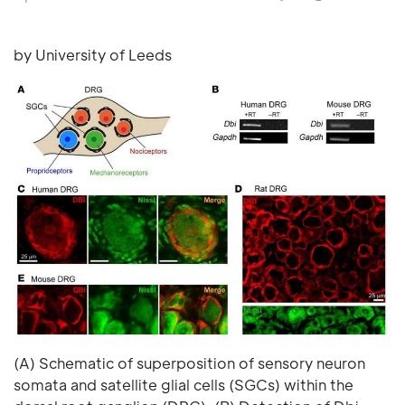
by University of Leeds
(A) Schematic of superposition of sensory neuron
somata and satellite glial cells (SGCs) within the