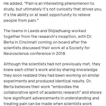
He added, "Pain is an interesting phenomenon to
study, but ultimately it's not curiosity that drives you,
it's the ability or at least opportunity to relieve
people from pain."
The teams in Leeds and Shijiazhuang worked
together from the research's inception, with Dr.
Berta in Cincinnati coming on board after the
scientists discussed their work at a Society for
Neuroscience conference in 2018.
Although the scientists had not previously met, they
knew each other's work and by sharing knowledge
they soon realized they had been working on similar
experiments and produced identical results. Dr.
Berta believes their work "embodies the
collaborative spirit of academic research" and shows
how significant advancements in understanding and
treating pain can be made when scientists work