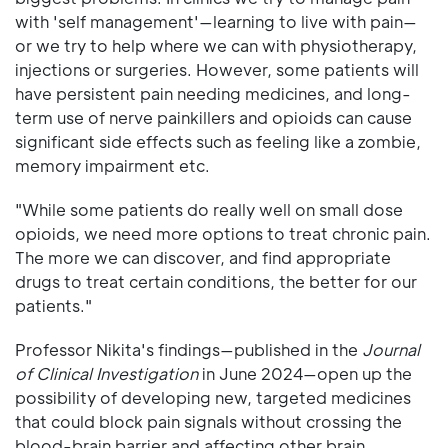
with 'self management'—learning to live with pain—
or we try to help where we can with physiotherapy,
injections or surgeries. However, some patients will
have persistent pain needing medicines, and long-
term use of nerve painkillers and opioids can cause
significant side effects such as feeling like a zombie,
memory impairment etc.
"While some patients do really well on small dose
opioids, we need more options to treat chronic pain.
The more we can discover, and find appropriate
drugs to treat certain conditions, the better for our
patients."
Professor Nikita's findings—published in the
Journal
of Clinical Investigation
in June 2024—open up the
possibility of developing new, targeted medicines
that could block pain signals without crossing the
blood-brain barrier and affecting other brain