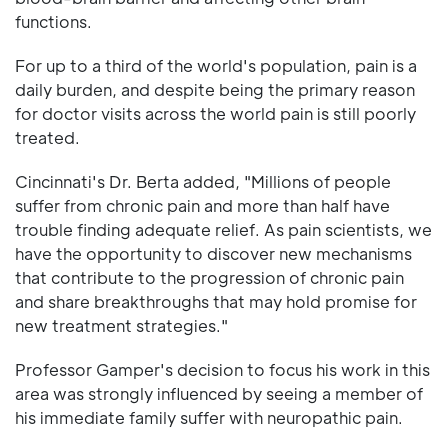
functions.
For up to a third of the world's population, pain is a
daily burden, and despite being the primary reason
for doctor visits across the world pain is still poorly
treated.
Cincinnati's Dr. Berta added, "Millions of people
suffer from chronic pain and more than half have
trouble finding adequate relief. As pain scientists, we
have the opportunity to discover new mechanisms
that contribute to the progression of chronic pain
and share breakthroughs that may hold promise for
new treatment strategies."
Professor Gamper's decision to focus his work in this
area was strongly influenced by seeing a member of
his immediate family suffer with neuropathic pain.