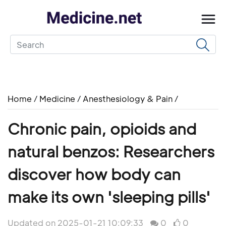
Home
/
Medicine
/
Anesthesiology & Pain
/
Chronic pain, opioids and
natural benzos: Researchers
discover how body can
make its own 'sleeping pills'
Updated on 2025-01-21 10:09:33
0
0