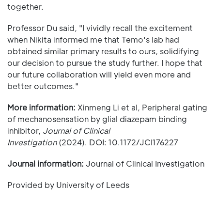
together.
Professor Du said, "I vividly recall the excitement
when Nikita informed me that Temo's lab had
obtained similar primary results to ours, solidifying
our decision to pursue the study further. I hope that
our future collaboration will yield even more and
better outcomes."
More information:
Xinmeng Li et al, Peripheral gating
of mechanosensation by glial diazepam binding
inhibitor,
Journal of Clinical
Investigation
(2024). DOI: 10.1172/JCI176227
Journal information:
Journal of Clinical Investigation
Provided by University of Leeds