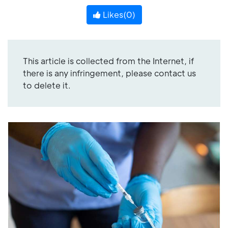
Likes(
0
)
This article is collected from the Internet, if
there is any infringement, please contact us
to delete it.