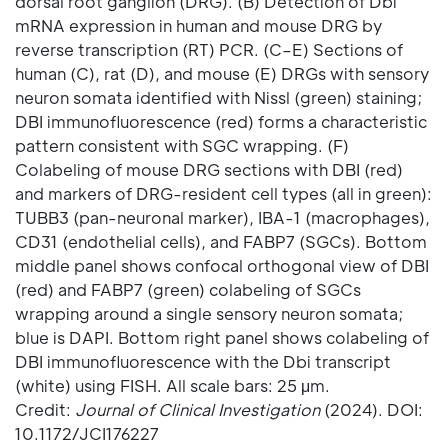
dorsal root ganglion (DRG). (B) Detection of Dbi
mRNA expression in human and mouse DRG by
reverse transcription (RT) PCR. (C–E) Sections of
human (C), rat (D), and mouse (E) DRGs with sensory
neuron somata identified with Nissl (green) staining;
DBI immunofluorescence (red) forms a characteristic
pattern consistent with SGC wrapping. (F)
Colabeling of mouse DRG sections with DBI (red)
and markers of DRG-resident cell types (all in green):
TUBB3 (pan-neuronal marker), IBA-1 (macrophages),
CD31 (endothelial cells), and FABP7 (SGCs). Bottom
middle panel shows confocal orthogonal view of DBI
(red) and FABP7 (green) colabeling of SGCs
wrapping around a single sensory neuron somata;
blue is DAPI. Bottom right panel shows colabeling of
DBI immunofluorescence with the Dbi transcript
(white) using FISH. All scale bars: 25 μm.
Credit:
Journal of Clinical Investigation
(2024). DOI:
10.1172/JCI176227