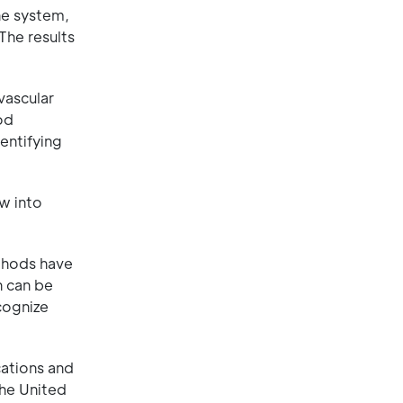
he system,
The results
vascular
od
entifying
ow into
thods have
h can be
cognize
cations and
the United