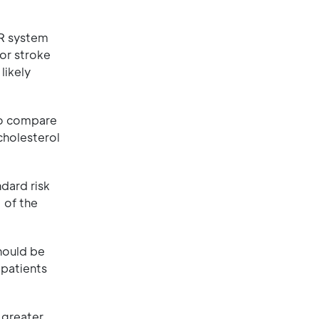
iR system
 or stroke
likely
to compare
cholesterol
dard risk
 of the
hould be
 patients
 greater