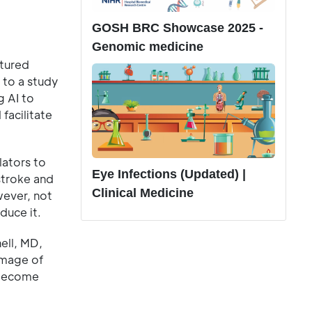
GOSH BRC Showcase 2025 -
Genomic medicine
ptured
 to a study
g AI to
facilitate
lators to
Eye Infections (Updated) |
 stroke and
Clinical Medicine
wever, not
duce it.
ell, MD,
 image of
 become