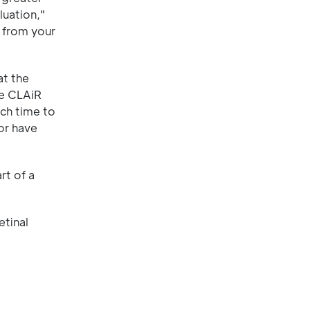
luation,"
 from your
at the
he CLAiR
ch time to
or have
rt of a
etinal