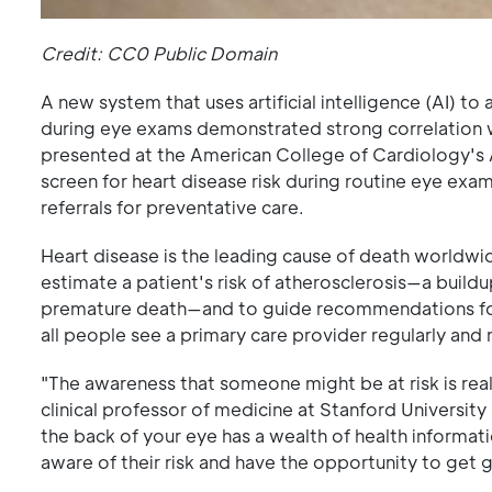
Credit: CC0 Public Domain
A new system that uses artificial intelligence (AI) t
during eye exams demonstrated strong correlation wi
presented at the American College of Cardiology's A
screen for heart disease risk during routine eye exa
referrals for preventative care.
Heart disease is the leading cause of death worldwid
estimate a patient's risk of atherosclerosis—a buildup
premature death—and to guide recommendations for 
all people see a primary care provider regularly and 
"The awareness that someone might be at risk is real
clinical professor of medicine at Stanford University
the back of your eye has a wealth of health informa
aware of their risk and have the opportunity to get 