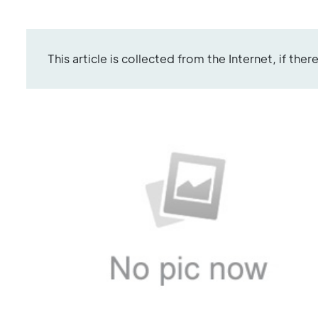
This article is collected from the Internet, if the