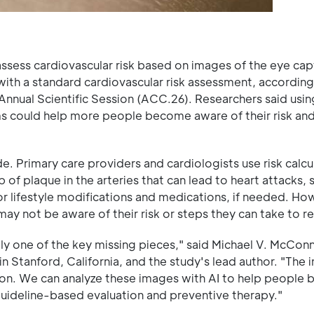
o assess cardiovascular risk based on images of the eye ca
th a standard cardiovascular risk assessment, according
nnual Scientific Session (ACC.26). Researchers said usin
ms could help more people become aware of their risk and 
e. Primary care providers and cardiologists use risk calcu
 of plaque in the arteries that can lead to heart attacks,
lifestyle modifications and medications, if needed. Ho
may not be aware of their risk or steps they can take to re
ly one of the key missing pieces," said Michael V. McConn
 in Stanford, California, and the study's lead author. "The
tion. We can analyze these images with AI to help people
guideline-based evaluation and preventive therapy."