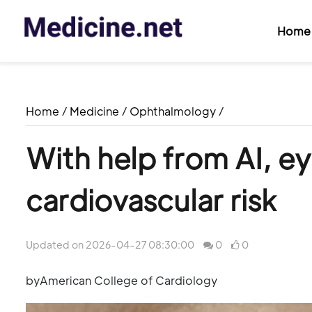
Home
Home
/
Medicine
/
Ophthalmology
/
With help from AI, e
cardiovascular risk
Updated on 2026-04-27 08:30:00
0
0
byAmerican College of Cardiology