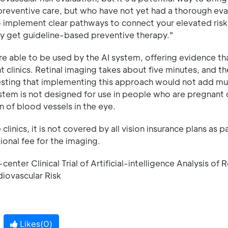
reventive care, but who have not yet had a thorough eva
o implement clear pathways to connect your elevated risk
ely get guideline-based preventive therapy."
e able to be used by the AI system, offering evidence th
 clinics. Retinal imaging takes about five minutes, and t
gesting that implementing this approach would not add mu
ystem is not designed for use in people who are pregnant 
 of blood vessels in the eye.
linics, it is not covered by all vision insurance plans as pa
ional fee for the imaging.
nter Clinical Trial of Artificial-intelligence Analysis of R
diovascular Risk
Likes(
0
)