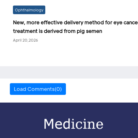
Ophthalmology
New, more effective delivery method for eye cance
treatment is derived from pig semen
April 20,2026
Load Comments(0)