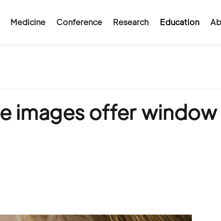
Medicine
Conference
Research
Education
Ab
ye images offer window 