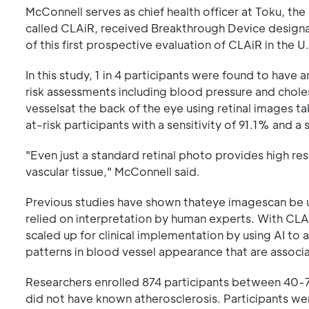
McConnell serves as chief health officer at Toku, th
called CLAiR, received Breakthrough Device designa
of this first prospective evaluation of CLAiR in the 
In this study, 1 in 4 participants were found to have
risk assessments including blood pressure and chol
vesselsat the back of the eye using retinal images ta
at-risk participants with a sensitivity of 91.1% and a 
"Even just a standard retinal photo provides high res
vascular tissue," McConnell said.
Previous studies have shown thateye imagescan be 
relied on interpretation by human experts. With CL
scaled up for clinical implementation by using AI to
patterns in blood vessel appearance that are associ
Researchers enrolled 874 participants between 40-7
did not have known atherosclerosis. Participants wer