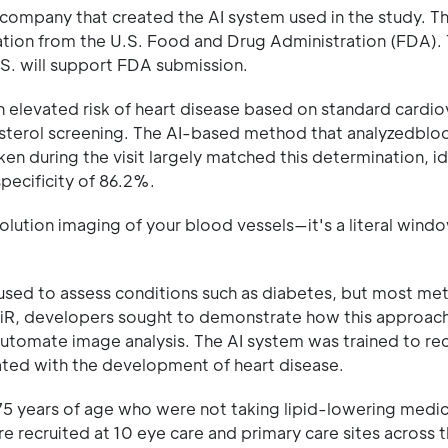
e company that created the AI system used in the study. T
tion from the U.S. Food and Drug Administration (FDA). 
U.S. will support FDA submission.
 an elevated risk of heart disease based on standard cardio
esterol screening. The AI-based method that analyzedblo
ken during the visit largely matched this determination, id
specificity of 86.2%.
olution imaging of your blood vessels—it's a literal wind
used to assess conditions such as diabetes, but most me
AiR, developers sought to demonstrate how this approac
 automate image analysis. The AI system was trained to re
ated with the development of heart disease.
5 years of age who were not taking lipid-lowering medi
e recruited at 10 eye care and primary care sites across 