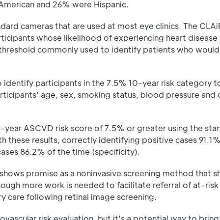
n American and 26% were Hispanic.
ndard cameras that are used at most eye clinics. The CLA
ticipants whose likelihood of experiencing heart disease
e threshold commonly used to identify patients who would 
identify participants in the 7.5% 10-year risk category 
articipants' age, sex, smoking status, blood pressure and 
0-year ASCVD risk score of 7.5% or greater using the stan
hese results, correctly identifying positive cases 91.1%
cases 86.2% of the time (specificity).
m shows promise as a noninvasive screening method that s
ough more work is needed to facilitate referral of at-risk
ry care following retinal image screening.
ascular risk evaluation, but it's a potential way to bring