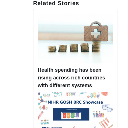
Related Stories
Health spending has been
rising across rich countries
with different systems