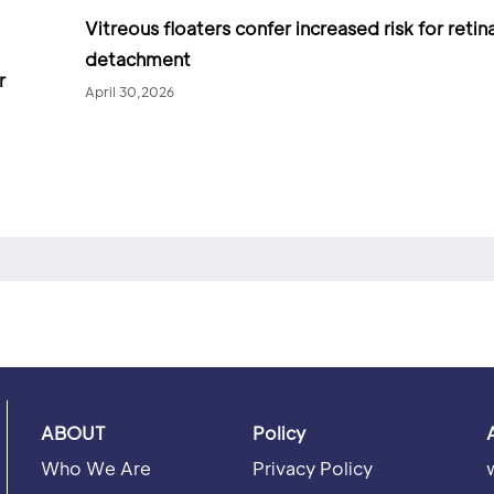
Vitreous floaters confer increased risk for retina
detachment
r
April 30,2026
ABOUT
Policy
Who We Are
Privacy Policy