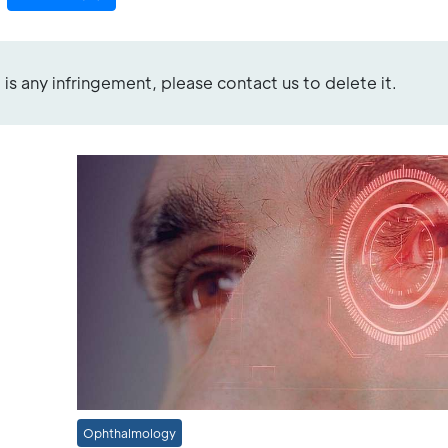
re is any infringement, please contact us to delete it.
Ophthalmology