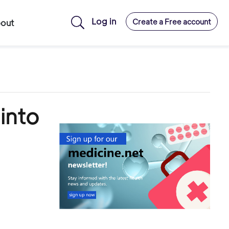
Log in
Create a Free account
out
into