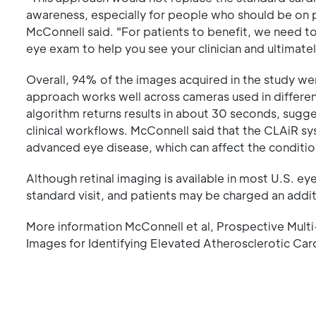
awareness, especially for people who should be on p
McConnell said. "For patients to benefit, we need t
eye exam to help you see your clinician and ultimat
Overall, 94% of the images acquired in the study wer
approach works well across cameras used in different
algorithm returns results in about 30 seconds, sug
clinical workflows. McConnell said that the CLAiR s
advanced eye disease, which can affect the condition
Although retinal imaging is available in most U.S. eye c
standard visit, and patients may be charged an addit
More information McConnell et al, Prospective Multi-ce
Images for Identifying Elevated Atherosclerotic Car