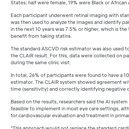
States; half were female, 19% were Black or Africa
Each participant underwent retinal imaging with sta
was then used to analyze the images and identify par
in the next 10 years was 7.5% or higher, which is th
benefit from taking statins.
The standard ASCVD risk estimator was also used to 
the CLAiR result. For this, data were collected on p
during the same clinic visit.
In total, 26% of participants were found to have a 1
estimator. The CLAiR system showed agreement with t
time (sensitivity) and correctly identifying negative 
Based on the results, researchers said the AI syste
feasible to implement in most eye care settings, alth
for cardiovascular evaluation and treatment in prima
"This approach would not replace the standard cardiov