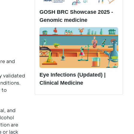
GOSH BRC Showcase 2025 -
Genomic medicine
re and
Eye Infections (Updated) |
y validated
nditions.
Clinical Medicine
 to
al, and
alcohol
tion are
 or lack