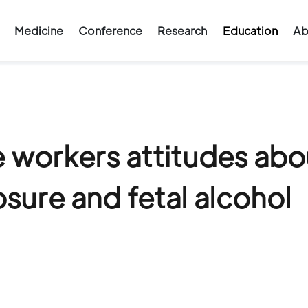
Medicine
Conference
Research
Education
Ab
e workers attitudes abo
sure and fetal alcohol