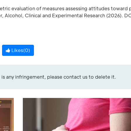
tric evaluation of measures assessing attitudes toward 
r, Alcohol, Clinical and Experimental Research (2026). DO
Likes(
0
)
re is any infringement, please contact us to delete it.