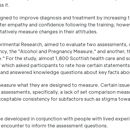
s it.
igned to improve diagnosis and treatment by increasing t
er empathy and confidence following the training; howev
atively measure changes in their attitudes.
erimental Research, aimed to evaluate two assessments, 
ncy, the "Alcohol and Pregnancy Measure," and another, t
For the study, almost 1,800 Scottish health care and so
which asked participants to rate how certain statement
efs, and answered knowledge questions about key facts ab
 measure what they are designed to measure. Certain issu
e assessments, specifically, a lack of set comparison meas
n acceptable consistency for subfactors such as stigma to
 developed in conjunction with people with lived exper
y encounter to inform the assessment questions.