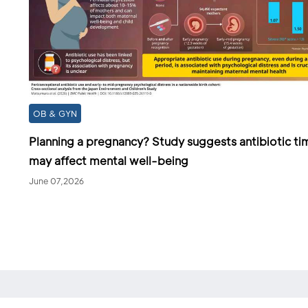
OB & GYN
Planning a pregnancy? Study suggests antibiotic ti
may affect mental well-being
June 07,2026