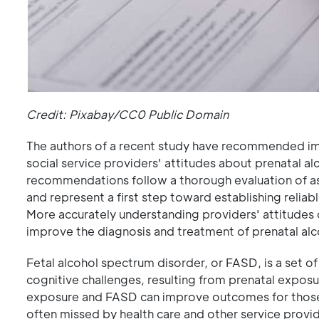
Credit: Pixabay/CC0 Public Domain
The authors of a recent study have recommended i
social service providers' attitudes about prenatal a
recommendations follow a thorough evaluation of as
and represent a first step toward establishing relia
More accurately understanding providers' attitudes c
improve the diagnosis and treatment of prenatal al
Fetal alcohol spectrum disorder, or FASD, is a set of
cognitive challenges, resulting from prenatal exposur
exposure and FASD can improve outcomes for those a
often missed by health care and other service provi