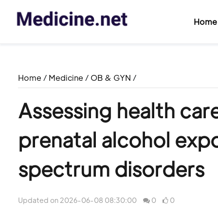
Home
Home
/
Medicine
/
OB & GYN
/
Assessing health car
prenatal alcohol expo
spectrum disorders
Updated on 2026-06-08 08:30:00
0
0