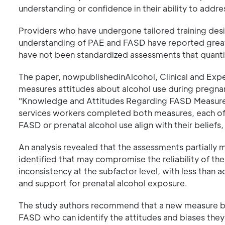
understanding or confidence in their ability to addres
Providers who have undergone tailored training des
understanding of PAE and FASD have reported great
have not been standardized assessments that quantit
The paper, nowpublishedinAlcohol, Clinical and Exp
measures attitudes about alcohol use during pregna
"Knowledge and Attitudes Regarding FASD Measure." 
services workers completed both measures, each of 
FASD or prenatal alcohol use align with their beli
An analysis revealed that the assessments partially
identified that may compromise the reliability of th
inconsistency at the subfactor level, with less tha
and support for prenatal alcohol exposure.
The study authors recommend that a new measure be
FASD who can identify the attitudes and biases the