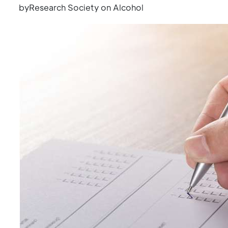
byResearch Society on Alcohol