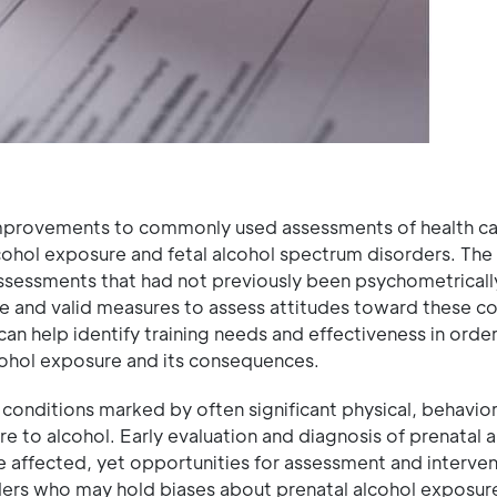
mprovements to commonly used assessments of health ca
lcohol exposure and fetal alcohol spectrum disorders. The
sessments that had not previously been psychometricall
ble and valid measures to assess attitudes toward these co
an help identify training needs and effectiveness in order
cohol exposure and its consequences.
 conditions marked by often significant physical, behavior
e to alcohol. Early evaluation and diagnosis of prenatal 
ffected, yet opportunities for assessment and interven
ders who may hold biases about prenatal alcohol exposure