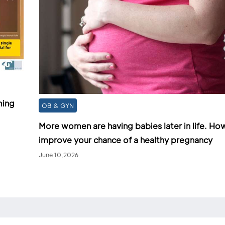
ming
OB & GYN
More women are having babies later in life. Ho
improve your chance of a healthy pregnancy
June 10,2026