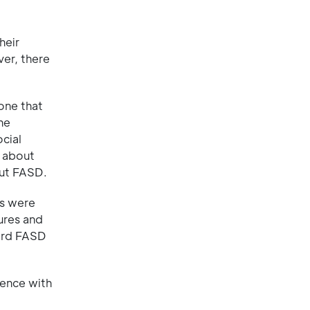
heir
er, there
one that
he
cial
s about
out FASD.
es were
ures and
ward FASD
ience with