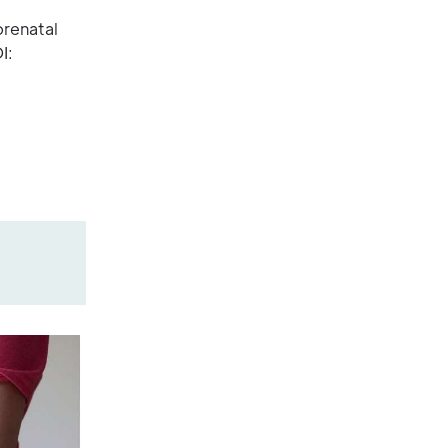
prenatal
I: