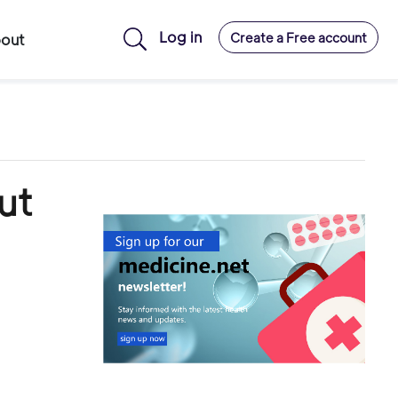
Log in
Create a Free account
out
ut