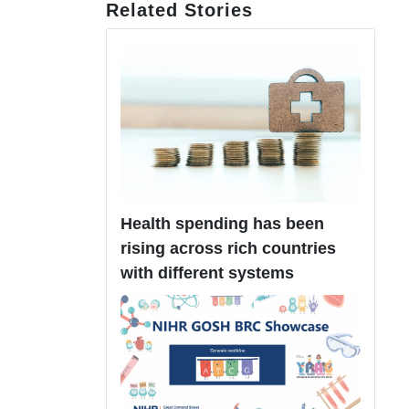
Related Stories
Health spending has been
rising across rich countries
with different systems