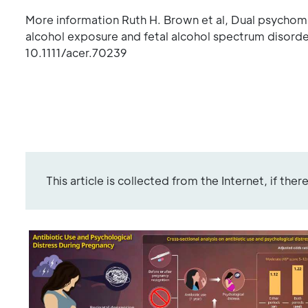
More information Ruth H. Brown et al, Dual psychome
alcohol exposure and fetal alcohol spectrum disorde
10.1111/acer.70239
This article is collected from the Internet, if the