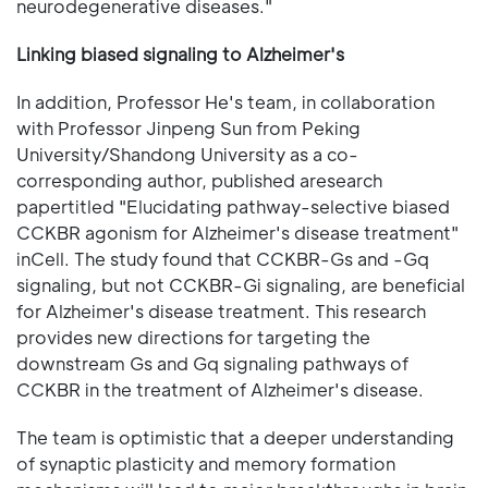
neurodegenerative diseases."
Linking biased signaling to Alzheimer's
In addition, Professor He's team, in collaboration
with Professor Jinpeng Sun from Peking
University/Shandong University as a co-
corresponding author, published aresearch
papertitled "Elucidating pathway-selective biased
CCKBR agonism for Alzheimer's disease treatment"
inCell. The study found that CCKBR-Gs and -Gq
signaling, but not CCKBR-Gi signaling, are beneficial
for Alzheimer's disease treatment. This research
provides new directions for targeting the
downstream Gs and Gq signaling pathways of
CCKBR in the treatment of Alzheimer's disease.
The team is optimistic that a deeper understanding
of synaptic plasticity and memory formation