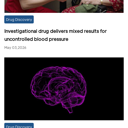
Drug Discovery
Investigational drug delivers mixed results for
uncontrolled blood pressure
May 03,2026
Drug Discovery