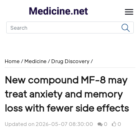
Home
/
Medicine
/
Drug Discovery
/
New compound MF-8 may
treat anxiety and memory
loss with fewer side effects
Updated on 2026-05-07 08:30:00
0
0