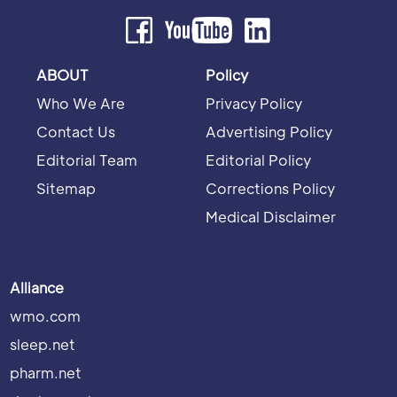
ABOUT
Policy
Who We Are
Privacy Policy
Contact Us
Advertising Policy
Editorial Team
Editorial Policy
Sitemap
Corrections Policy
Medical Disclaimer
Alliance
wmo.com
sleep.net
pharm.net