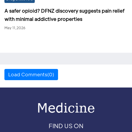
A safer opioid? DFNZ discovery suggests pain relief
with minimal addictive properties
May 11,2026
Load Comments(0)
FIND US ON