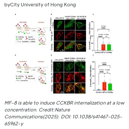
byCity University of Hong Kong
MF-8 is able to induce CCKBR internalization at a low
concentration. Credit:Nature
Communications(2025). DOI: 10.1038/s41467-025-
65962-y