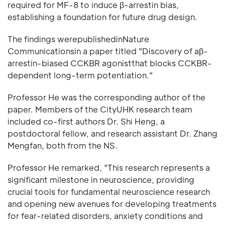
required for MF-8 to induce β-arrestin bias,
establishing a foundation for future drug design.
The findings werepublishedinNature
Communicationsin a paper titled "Discovery of aβ-
arrestin-biased CCKBR agonistthat blocks CCKBR-
dependent long-term potentiation."
Professor He was the corresponding author of the
paper. Members of the CityUHK research team
included co-first authors Dr. Shi Heng, a
postdoctoral fellow, and research assistant Dr. Zhang
Mengfan, both from the NS.
Professor He remarked, "This research represents a
significant milestone in neuroscience, providing
crucial tools for fundamental neuroscience research
and opening new avenues for developing treatments
for fear-related disorders, anxiety conditions and