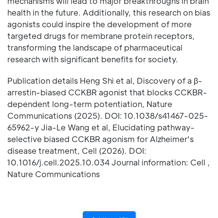
mechanisms will lead to major breakthroughs in brain
health in the future. Additionally, this research on bias
agonists could inspire the development of more
targeted drugs for membrane protein receptors,
transforming the landscape of pharmaceutical
research with significant benefits for society.
Publication details Heng Shi et al, Discovery of a β-
arrestin-biased CCKBR agonist that blocks CCKBR-
dependent long-term potentiation, Nature
Communications (2025). DOI: 10.1038/s41467-025-
65962-y Jia-Le Wang et al, Elucidating pathway-
selective biased CCKBR agonism for Alzheimer's
disease treatment, Cell (2026). DOI:
10.1016/j.cell.2025.10.034 Journal information: Cell ,
Nature Communications