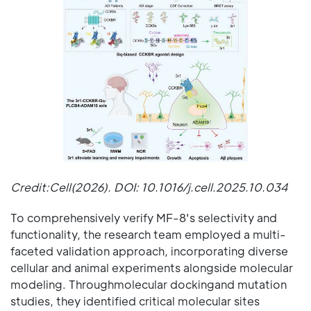
Credit:Cell(2026). DOI: 10.1016/j.cell.2025.10.034
To comprehensively verify MF-8's selectivity and
functionality, the research team employed a multi-
faceted validation approach, incorporating diverse
cellular and animal experiments alongside molecular
modeling. Throughmolecular dockingand mutation
studies, they identified critical molecular sites