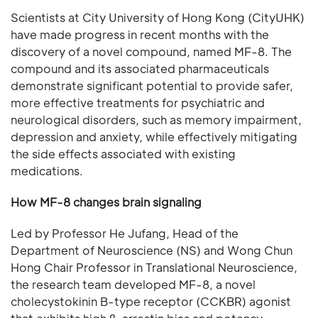
Scientists at City University of Hong Kong (CityUHK)
have made progress in recent months with the
discovery of a novel compound, named MF-8. The
compound and its associated pharmaceuticals
demonstrate significant potential to provide safer,
more effective treatments for psychiatric and
neurological disorders, such as memory impairment,
depression and anxiety, while effectively mitigating
the side effects associated with existing
medications.
How MF-8 changes brain signaling
Led by Professor He Jufang, Head of the
Department of Neuroscience (NS) and Wong Chun
Hong Chair Professor in Translational Neuroscience,
the research team developed MF-8, a novel
cholecystokinin B-type receptor (CCKBR) agonist