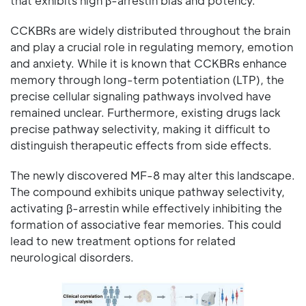
that exhibits high β-arrestin bias and potency.
CCKBRs are widely distributed throughout the brain
and play a crucial role in regulating memory, emotion
and anxiety. While it is known that CCKBRs enhance
memory through long-term potentiation (LTP), the
precise cellular signaling pathways involved have
remained unclear. Furthermore, existing drugs lack
precise pathway selectivity, making it difficult to
distinguish therapeutic effects from side effects.
The newly discovered MF-8 may alter this landscape.
The compound exhibits unique pathway selectivity,
activating β-arrestin while effectively inhibiting the
formation of associative fear memories. This could
lead to new treatment options for related
neurological disorders.