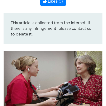
Likes(
0
)
This article is collected from the Internet, if
there is any infringement, please contact us
to delete it.