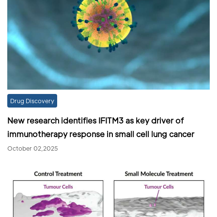
Drug Discovery
New research identifies IFITM3 as key driver of
immunotherapy response in small cell lung cancer
October 02,2025