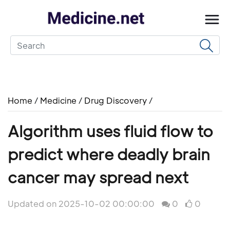
Home
/
Medicine
/
Drug Discovery
/
Algorithm uses fluid flow to
predict where deadly brain
cancer may spread next
Updated on 2025-10-02 00:00:00
0
0