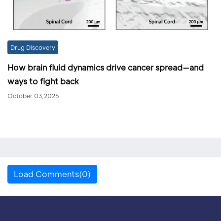
Drug Discovery
How brain fluid dynamics drive cancer spread—and
ways to fight back
October 03,2025
Load Comments(0)