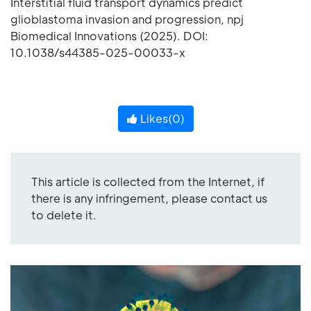
Interstitial fluid transport dynamics predict
glioblastoma invasion and progression, npj
Biomedical Innovations (2025). DOI:
10.1038/s44385-025-00033-x
Likes(
0
)
This article is collected from the Internet, if
there is any infringement, please contact us
to delete it.