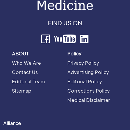
FIND US ON
ABOUT
Policy
Who We Are
Privacy Policy
Contact Us
Advertising Policy
Editorial Team
Editorial Policy
Sitemap
Corrections Policy
Medical Disclaimer
Alliance