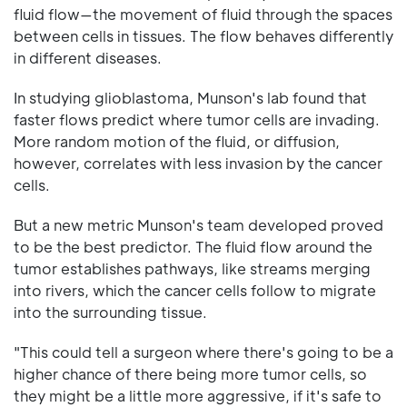
fluid flow—the movement of fluid through the spaces
between cells in tissues. The flow behaves differently
in different diseases.
In studying glioblastoma, Munson's lab found that
faster flows predict where tumor cells are invading.
More random motion of the fluid, or diffusion,
however, correlates with less invasion by the cancer
cells.
But a new metric Munson's team developed proved
to be the best predictor. The fluid flow around the
tumor establishes pathways, like streams merging
into rivers, which the cancer cells follow to migrate
into the surrounding tissue.
"This could tell a surgeon where there's going to be a
higher chance of there being more tumor cells, so
they might be a little more aggressive, if it's safe to