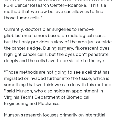
FBRI Cancer Research Center—Roanoke. "This is a
method that we now believe can allow us to find
those tumor cells."
Currently, doctors plan surgeries to remove
glioblastoma tumors based on radiological scans,
but that only provides a view of the area just outside
the cancer's edge. During surgery, fluorescent dyes
highlight cancer cells, but the dyes don't penetrate
deeply and the cells have to be visible to the eye.
"Those methods are not going to see a cell that has
migrated or invaded further into the tissue, which is
something that we think we can do with this method,
" said Munson, who also holds an appointment in
Virginia Tech's Department of Biomedical
Engineering and Mechanics.
Munson's research focuses primarily on interstitial