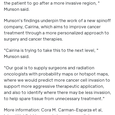
the patient to go after a more invasive region, "
Munson said.
Munson's findings underpin the work of a new spinoff
company, Cairina, which aims to improve cancer
treatment through a more personalized approach to
surgery and cancer therapies.
"Cairina is trying to take this to the next level, "
Munson said.
"Our goal is to supply surgeons and radiation
oncologists with probability maps or hotspot maps,
where we would predict more cancer cell invasion to
support more aggressive therapeutic application,
and also to identify where there may be less invasion,
to help spare tissue from unnecessary treatment."
More information: Cora M. Carman-Esparza et al,