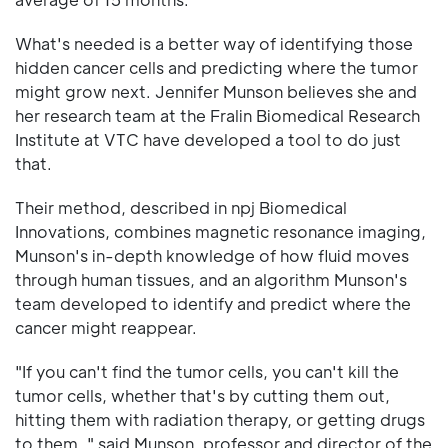
What's needed is a better way of identifying those
hidden cancer cells and predicting where the tumor
might grow next. Jennifer Munson believes she and
her research team at the Fralin Biomedical Research
Institute at VTC have developed a tool to do just
that.
Their method, described in npj Biomedical
Innovations, combines magnetic resonance imaging,
Munson's in-depth knowledge of how fluid moves
through human tissues, and an algorithm Munson's
team developed to identify and predict where the
cancer might reappear.
"If you can't find the tumor cells, you can't kill the
tumor cells, whether that's by cutting them out,
hitting them with radiation therapy, or getting drugs
to them, " said Munson, professor and director of the