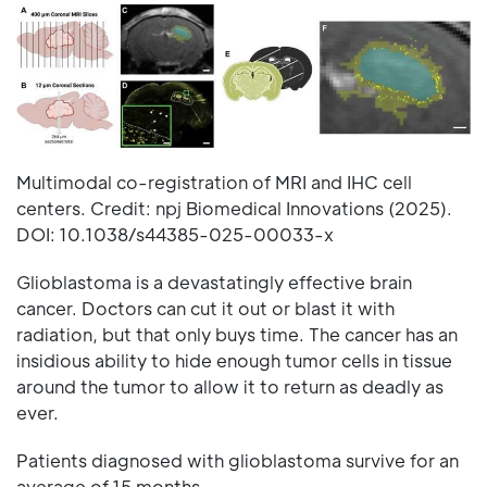
Multimodal co-registration of MRI and IHC cell
centers. Credit: npj Biomedical Innovations (2025).
DOI: 10.1038/s44385-025-00033-x
Glioblastoma is a devastatingly effective brain
cancer. Doctors can cut it out or blast it with
radiation, but that only buys time. The cancer has an
insidious ability to hide enough tumor cells in tissue
around the tumor to allow it to return as deadly as
ever.
Patients diagnosed with glioblastoma survive for an
average of 15 months.