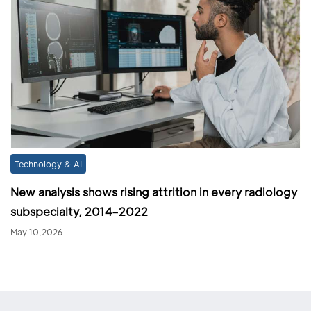
Technology & AI
New analysis shows rising attrition in every radiology
subspecialty, 2014–2022
May 10,2026