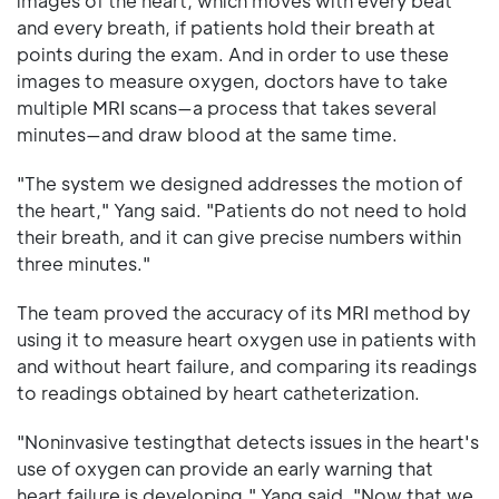
images of the heart, which moves with every beat
and every breath, if patients hold their breath at
points during the exam. And in order to use these
images to measure oxygen, doctors have to take
multiple MRI scans—a process that takes several
minutes—and draw blood at the same time.
"The system we designed addresses the motion of
the heart," Yang said. "Patients do not need to hold
their breath, and it can give precise numbers within
three minutes."
The team proved the accuracy of its MRI method by
using it to measure heart oxygen use in patients with
and without heart failure, and comparing its readings
to readings obtained by heart catheterization.
"Noninvasive testingthat detects issues in the heart's
use of oxygen can provide an early warning that
heart failure is developing," Yang said. "Now that we