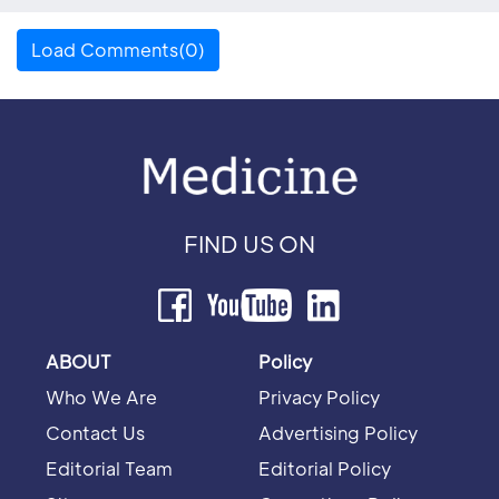
Load Comments(0)
FIND US ON
ABOUT
Policy
Who We Are
Privacy Policy
Contact Us
Advertising Policy
Editorial Team
Editorial Policy