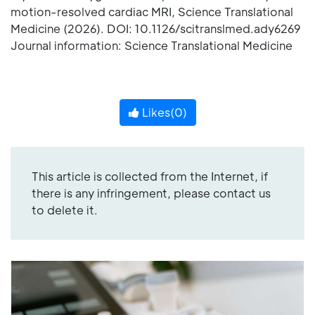
motion-resolved cardiac MRI, Science Translational
Medicine (2026). DOI: 10.1126/scitranslmed.ady6269
Journal information: Science Translational Medicine
Likes(
0
)
This article is collected from the Internet, if
there is any infringement, please contact us
to delete it.