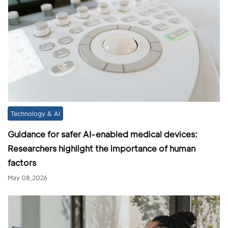
Technology & AI
Guidance for safer AI-enabled medical devices:
Researchers highlight the importance of human
factors
May 08,2026