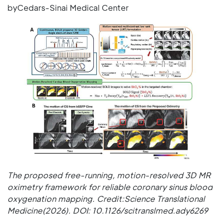
byCedars-Sinai Medical Center
The proposed free-running, motion-resolved 3D MR
oximetry framework for reliable coronary sinus blood
oxygenation mapping. Credit:Science Translational
Medicine(2026). DOI: 10.1126/scitranslmed.ady6269