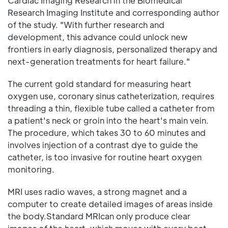
Cardiac Imaging Research in the Biomedical
Research Imaging Institute and corresponding author
of the study. "With further research and
development, this advance could unlock new
frontiers in early diagnosis, personalized therapy and
next-generation treatments for heart failure."
The current gold standard for measuring heart
oxygen use, coronary sinus catheterization, requires
threading a thin, flexible tube called a catheter from
a patient's neck or groin into the heart's main vein.
The procedure, which takes 30 to 60 minutes and
involves injection of a contrast dye to guide the
catheter, is too invasive for routine heart oxygen
monitoring.
MRI uses radio waves, a strong magnet and a
computer to create detailed images of areas inside
the body.Standard MRIcan only produce clear