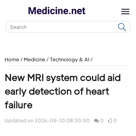
Home
/
Medicine
/
Technology & AI
/
New MRI system could aid
early detection of heart
failure
Updated on 2026-05-10 08:30:00
0
0