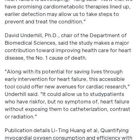
have promising cardiometabolic therapies lined up,
earlier detection may allow us to take steps to
prevent and treat the condition."
David Underhill, Ph.D., chair of the Department of
Biomedical Sciences, said the study makes a major
contribution toward improving health care for heart
disease, the No. 1 cause of death.
"Along with its potential for saving lives through
early intervention for heart failure, this accessible
tool could offer new avenues for cardiac research,"
Underhill said. "It could allow us to studypatients
who have riskfor, but no symptoms of, heart failure
without exposing them to catheterization, contrast
or radiation."
Publication details Li-Ting Huang et al, Quantifying
myocardial oxygen consumption and efficiency with