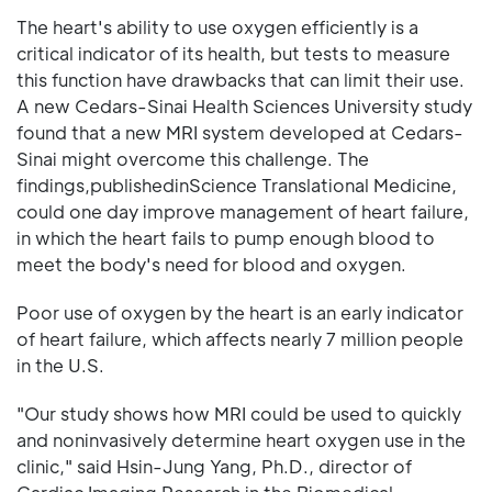
The heart's ability to use oxygen efficiently is a
critical indicator of its health, but tests to measure
this function have drawbacks that can limit their use.
A new Cedars-Sinai Health Sciences University study
found that a new MRI system developed at Cedars-
Sinai might overcome this challenge. The
findings,publishedinScience Translational Medicine,
could one day improve management of heart failure,
in which the heart fails to pump enough blood to
meet the body's need for blood and oxygen.
Poor use of oxygen by the heart is an early indicator
of heart failure, which affects nearly 7 million people
in the U.S.
"Our study shows how MRI could be used to quickly
and noninvasively determine heart oxygen use in the
clinic," said Hsin-Jung Yang, Ph.D., director of