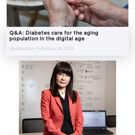
Q&A: Diabetes care for the aging
population in the digital age
Updated on: February 18,2025