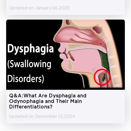
Updated on: January 06,2025
Q&A:What Are Dysphagia and
Odynophagia and Their Main
Differentiations?
Updated on: December 13,2024