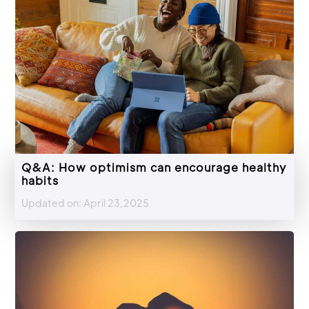
Q&A: How optimism can encourage healthy
habits
Updated on: April 23,2025