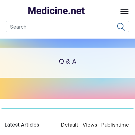
Q & A
Latest Articles
Default
Views
Publishtime