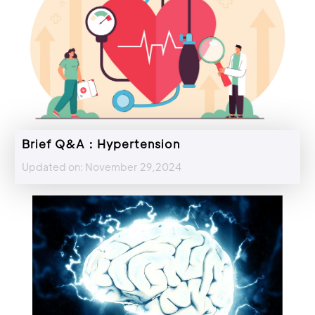
Brief Q&A：Hypertension
Updated on: November 29,2024