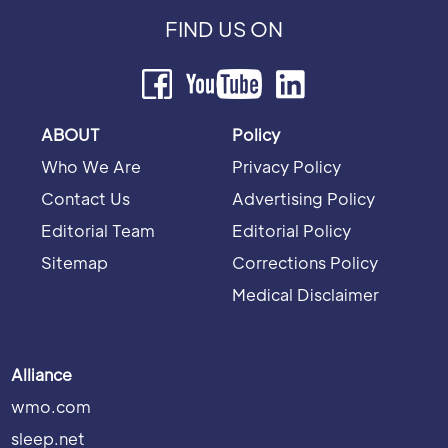
FIND US ON
ABOUT
Policy
Who We Are
Privacy Policy
Contact Us
Advertising Policy
Editorial Team
Editorial Policy
Sitemap
Corrections Policy
Medical Disclaimer
Alliance
wmo.com
sleep.net