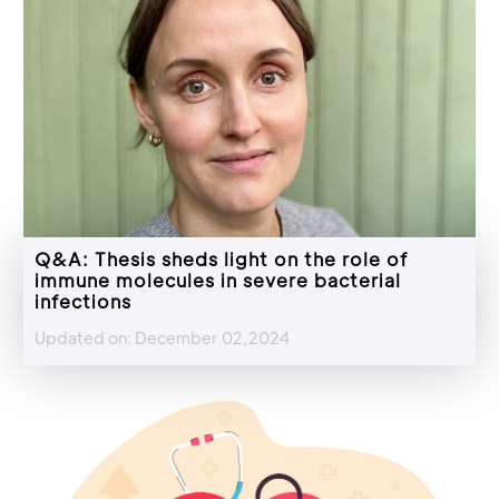
Q&A: Thesis sheds light on the role of
immune molecules in severe bacterial
infections
Updated on: December 02,2024