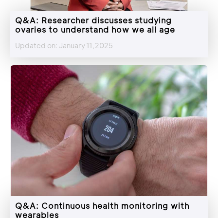
Q&A: Researcher discusses studying
ovaries to understand how we all age
Updated on: January 11,2025
Q&A: Continuous health monitoring with
wearables