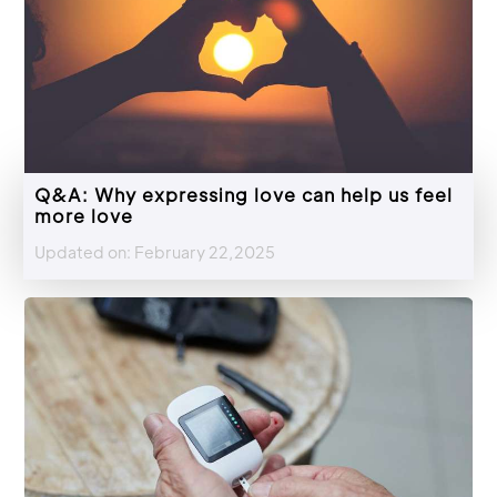
Q&A: Why expressing love can help us feel
more love
Updated on: February 22,2025