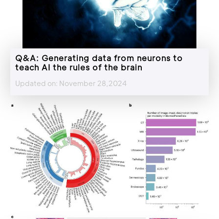
Q&A: Generating data from neurons to
teach AI the rules of the brain
Updated on: November 28,2024