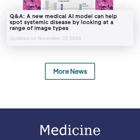
Q&A: A new medical AI model can help
spot systemic disease by looking at a
range of image types
Updated on: November 23,2024
More News