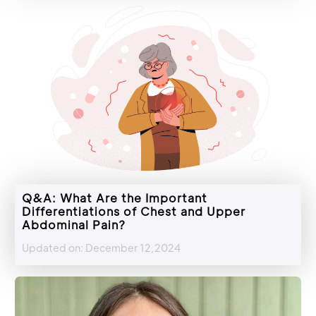
Q&A: What Are the Important
Differentiations of Chest and Upper
Abdominal Pain?
Updated on: December 12,2024