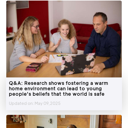
Q&A: Research shows fostering a warm
home environment can lead to young
people's beliefs that the world is safe
Updated on: May 09,2025