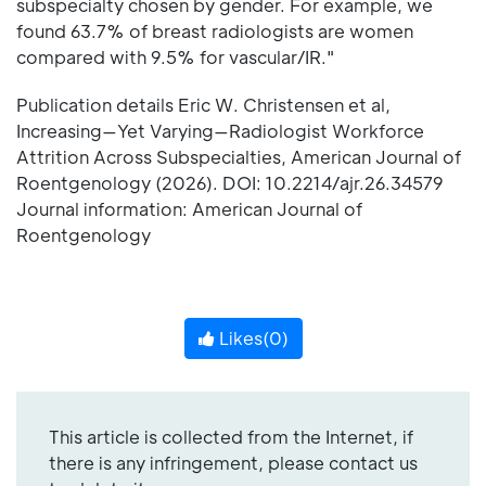
subspecialty chosen by gender. For example, we
found 63.7% of breast radiologists are women
compared with 9.5% for vascular/IR."
Publication details Eric W. Christensen et al,
Increasing—Yet Varying—Radiologist Workforce
Attrition Across Subspecialties, American Journal of
Roentgenology (2026). DOI: 10.2214/ajr.26.34579
Journal information: American Journal of
Roentgenology
Likes(
0
)
This article is collected from the Internet, if
there is any infringement, please contact us