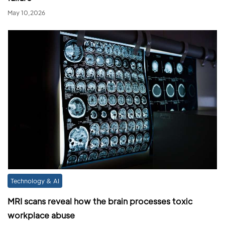
May 10,2026
Technology & AI
MRI scans reveal how the brain processes toxic
workplace abuse