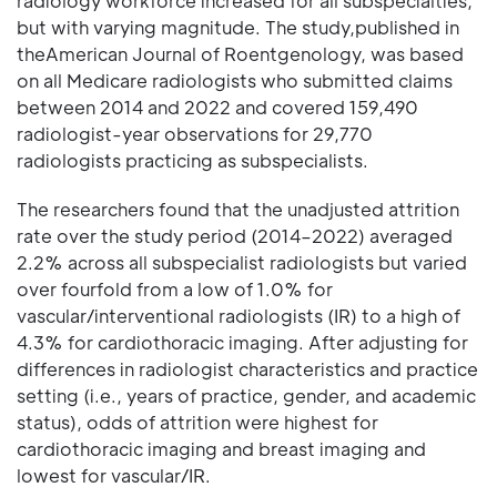
radiology workforce increased for all subspecialties,
but with varying magnitude. The study,published in
theAmerican Journal of Roentgenology, was based
on all Medicare radiologists who submitted claims
between 2014 and 2022 and covered 159,490
radiologist-year observations for 29,770
radiologists practicing as subspecialists.
The researchers found that the unadjusted attrition
rate over the study period (2014–2022) averaged
2.2% across all subspecialist radiologists but varied
over fourfold from a low of 1.0% for
vascular/interventional radiologists (IR) to a high of
4.3% for cardiothoracic imaging. After adjusting for
differences in radiologist characteristics and practice
setting (i.e., years of practice, gender, and academic
status), odds of attrition were highest for
cardiothoracic imaging and breast imaging and
lowest for vascular/IR.