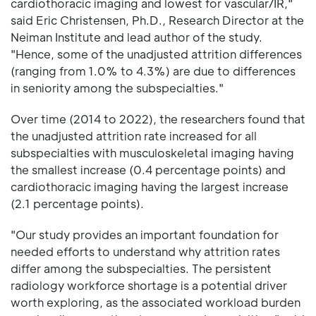
cardiothoracic imaging and lowest for vascular/IR,"
said Eric Christensen, Ph.D., Research Director at the
Neiman Institute and lead author of the study.
"Hence, some of the unadjusted attrition differences
(ranging from 1.0% to 4.3%) are due to differences
in seniority among the subspecialties."
Over time (2014 to 2022), the researchers found that
the unadjusted attrition rate increased for all
subspecialties with musculoskeletal imaging having
the smallest increase (0.4 percentage points) and
cardiothoracic imaging having the largest increase
(2.1 percentage points).
"Our study provides an important foundation for
needed efforts to understand why attrition rates
differ among the subspecialties. The persistent
radiology workforce shortage is a potential driver
worth exploring, as the associated workload burden