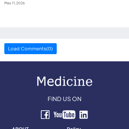
May 11,2026
Load Comments(0)
FIND US ON