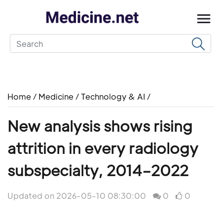
Home
/
Medicine
/
Technology & AI
/
New analysis shows rising
attrition in every radiology
subspecialty, 2014–2022
Updated on 2026-05-10 08:30:00
0
0