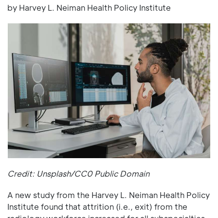
by Harvey L. Neiman Health Policy Institute
Credit: Unsplash/CC0 Public Domain
A new study from the Harvey L. Neiman Health Policy
Institute found that attrition (i.e., exit) from the