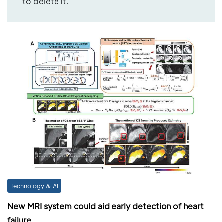
to delete it.
Technology & AI
New MRI system could aid early detection of heart
failure