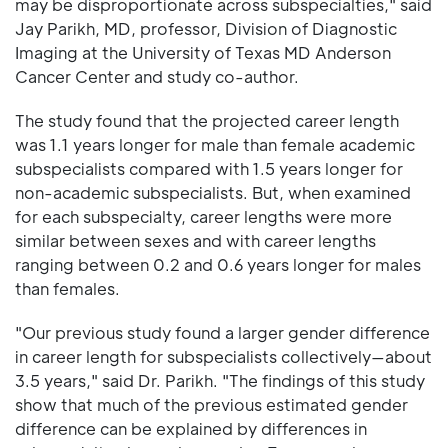
may be disproportionate across subspecialties," said
Jay Parikh, MD, professor, Division of Diagnostic
Imaging at the University of Texas MD Anderson
Cancer Center and study co-author.
The study found that the projected career length
was 1.1 years longer for male than female academic
subspecialists compared with 1.5 years longer for
non-academic subspecialists. But, when examined
for each subspecialty, career lengths were more
similar between sexes and with career lengths
ranging between 0.2 and 0.6 years longer for males
than females.
"Our previous study found a larger gender difference
in career length for subspecialists collectively—about
3.5 years," said Dr. Parikh. "The findings of this study
show that much of the previous estimated gender
difference can be explained by differences in