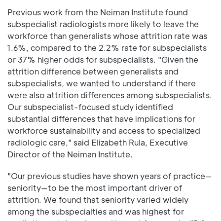
Previous work from the Neiman Institute found
subspecialist radiologists more likely to leave the
workforce than generalists whose attrition rate was
1.6%, compared to the 2.2% rate for subspecialists
or 37% higher odds for subspecialists. "Given the
attrition difference between generalists and
subspecialists, we wanted to understand if there
were also attrition differences among subspecialists.
Our subspecialist-focused study identified
substantial differences that have implications for
workforce sustainability and access to specialized
radiologic care," said Elizabeth Rula, Executive
Director of the Neiman Institute.
"Our previous studies have shown years of practice—
seniority—to be the most important driver of
attrition. We found that seniority varied widely
among the subspecialties and was highest for