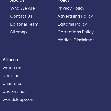
ABOUT
Policy
Who We Are
Privacy Policy
Contact Us
Advertising Policy
Editorial Team
Editorial Policy
Sitemap
Corrections Policy
Medical Disclaimer
Alliance
wmo.com
sleep.net
pharm.net
doctors.net
worldsleep.com