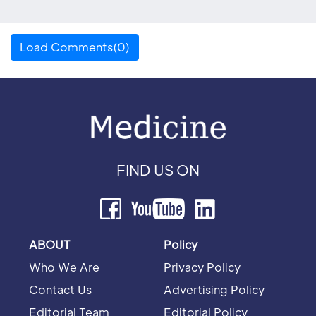
Load Comments(0)
FIND US ON
ABOUT
Policy
Who We Are
Privacy Policy
Contact Us
Advertising Policy
Editorial Team
Editorial Policy