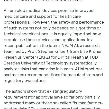
AI-enabled medical devices promise improved
medical care and support for health care
professionals. However, the safety and performance
of such systems not only depends on algorithms or
technical specifications. It is equally important how
people use these devices and applications. In a
recentpublicationin the journalNEJM AI, a research
team led by Prof. Stephen Gilbert from Else Kröner
Fresenius Center (EKFZ) for Digital Health at TUD
Dresden University of Technology systematically
analyzes risks that can arise in human-AI interactions
and makes recommendations for manufacturers and
regulatory evaluators.
The authors show that existingregulatory
requirementsfor approval have so far only partially
addressed many of these so-called "human factors-
related risks." This can create gaps that impact the