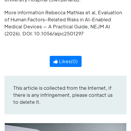
More information Rebecca Mathias et al, Evaluation
of Human Factors–Related Risks in AI-Enabled
Medical Devices — A Practical Guide, NEJM AI
(2026). DOI: 10.1056/aipc2501297
Likes(
0
)
This article is collected from the Internet, if
there is any infringement, please contact us
to delete it.