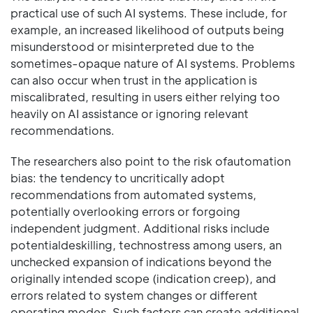
practical use of such AI systems. These include, for
example, an increased likelihood of outputs being
misunderstood or misinterpreted due to the
sometimes-opaque nature of AI systems. Problems
can also occur when trust in the application is
miscalibrated, resulting in users either relying too
heavily on AI assistance or ignoring relevant
recommendations.
The researchers also point to the risk ofautomation
bias: the tendency to uncritically adopt
recommendations from automated systems,
potentially overlooking errors or forgoing
independent judgment. Additional risks include
potentialdeskilling, technostress among users, an
unchecked expansion of indications beyond the
originally intended scope (indication creep), and
errors related to system changes or different
operating modes. Such factors can create additional