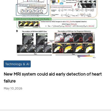
Technology & AI
New MRI system could aid early detection of heart
failure
May 10,2026