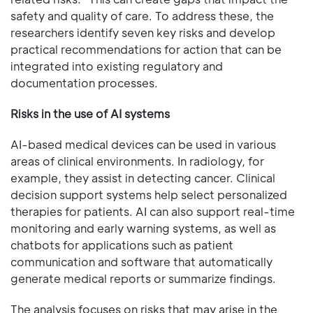
safety and quality of care. To address these, the
researchers identify seven key risks and develop
practical recommendations for action that can be
integrated into existing regulatory and
documentation processes.
Risks in the use of AI systems
AI-based medical devices can be used in various
areas of clinical environments. In radiology, for
example, they assist in detecting cancer. Clinical
decision support systems help select personalized
therapies for patients. AI can also support real-time
monitoring and early warning systems, as well as
chatbots for applications such as patient
communication and software that automatically
generate medical reports or summarize findings.
The analysis focuses on risks that may arise in the