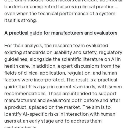
burdens or unexpected failures in clinical practice—
even when the technical performance of a system
itself is strong.
A practical guide for manufacturers and evaluators
For their analysis, the research team evaluated
existing standards on usability and safety, regulatory
guidelines, alongside the scientific literature on AI in
health care. In addition, expert discussions from the
fields of clinical application, regulation, and human
factors were incorporated. The result is a practical
guide that fills a gap in current standards, with seven
recommendations. These are intended to support
manufacturers and evaluators both before and after
a product is placed on the market. The aim is to
identify AI-specific risks in interaction with human
users at an early stage and to address them
systematically.