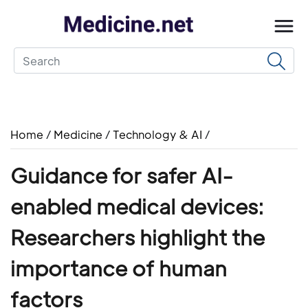
Home
/
Medicine
/
Technology & AI
/
Guidance for safer AI-
enabled medical devices:
Researchers highlight the
importance of human
factors