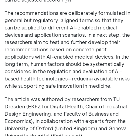
The recommendations are deliberately formulated in
general but regulatory-aligned terms so that they
can be applied to different AI-enabled medical
devices and application scenarios. In a next step, the
researchers aim to test and further develop their
recommendations based on concrete pilot
applications with AI-enabled medical devices. In the
long term, human factors should be systematically
considered in the regulation and evaluation of AI-
based health technologies—reducing avoidable risks
while supporting safe innovation in medicine.
The article was authored by researchers from TU
Dresden (EKFZ for Digital Health, Chair of Industrial
Design Engineering, and Faculty of Business and
Economics), in collaboration with experts from the
University of Oxford (United Kingdom) and Geneva
University Hospital (Switzerland).