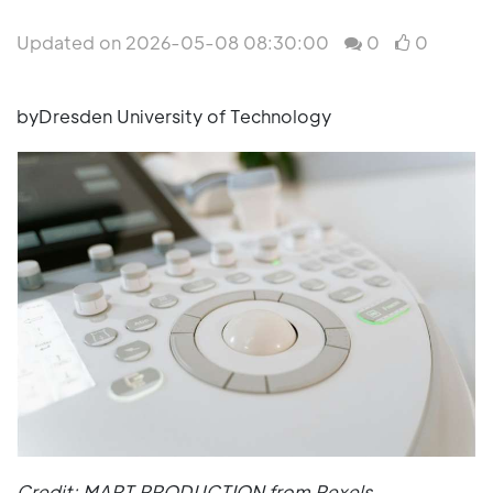
Updated on 2026-05-08 08:30:00
0
0
byDresden University of Technology
Credit: MART PRODUCTION from Pexels