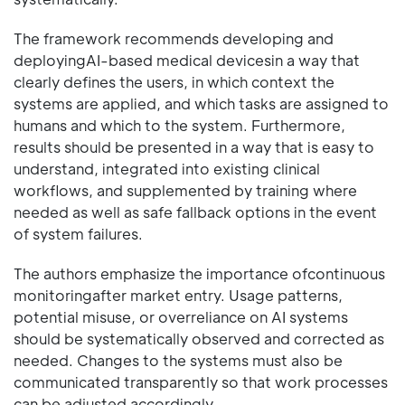
The framework recommends developing and
deployingAI-based medical devicesin a way that
clearly defines the users, in which context the
systems are applied, and which tasks are assigned to
humans and which to the system. Furthermore,
results should be presented in a way that is easy to
understand, integrated into existing clinical
workflows, and supplemented by training where
needed as well as safe fallback options in the event
of system failures.
The authors emphasize the importance ofcontinuous
monitoringafter market entry. Usage patterns,
potential misuse, or overreliance on AI systems
should be systematically observed and corrected as
needed. Changes to the systems must also be
communicated transparently so that work processes
can be adjusted accordingly.