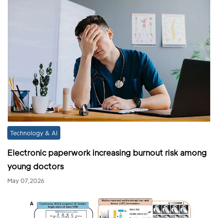
Technology & AI
Electronic paperwork increasing burnout risk among
young doctors
May 07,2026