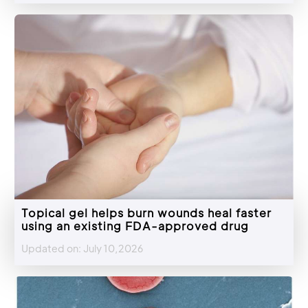
Topical gel helps burn wounds heal faster
using an existing FDA-approved drug
Updated on: July 10,2026