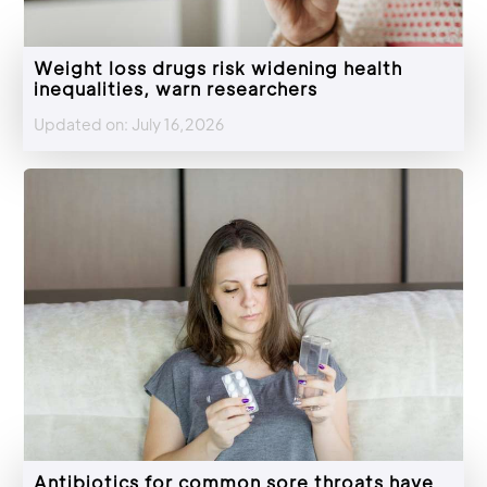
Weight loss drugs risk widening health
inequalities, warn researchers
Updated on: July 16,2026
Antibiotics for common sore throats have