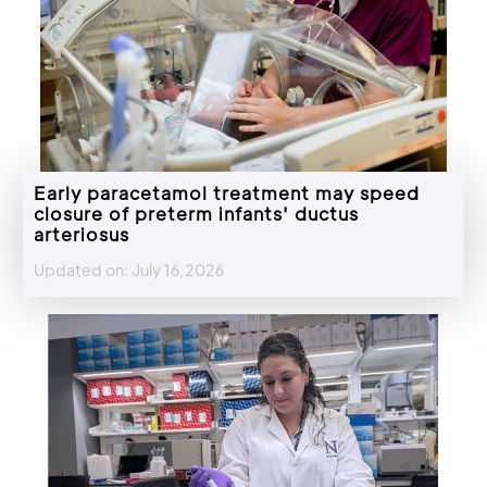
Early paracetamol treatment may speed
closure of preterm infants' ductus
arteriosus
Updated on: July 16,2026