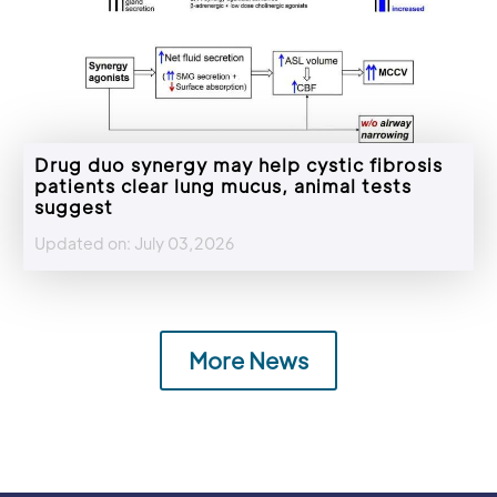
Drug duo synergy may help cystic fibrosis
patients clear lung mucus, animal tests
suggest
Updated on: July 03,2026
More News