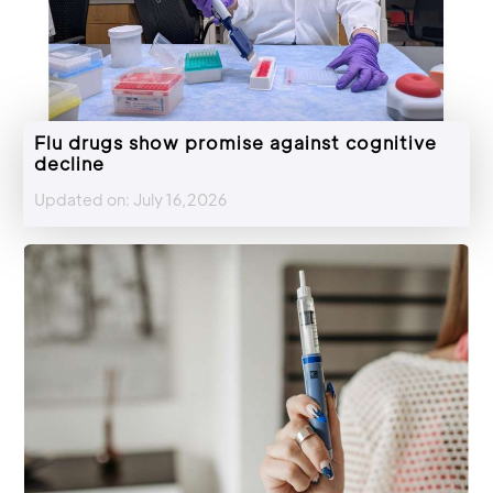
Flu drugs show promise against cognitive
decline
Updated on: July 16,2026