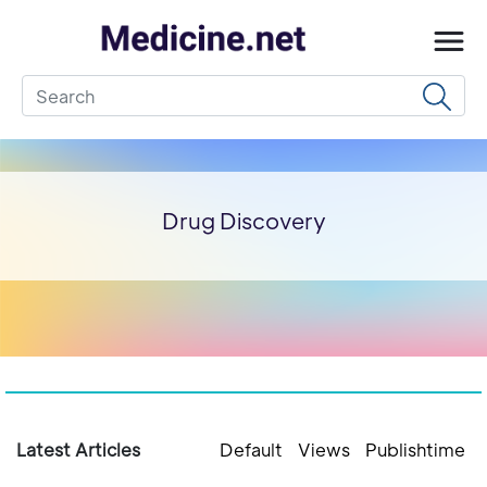
Drug Discovery
Latest Articles
Default
Views
Publishtime