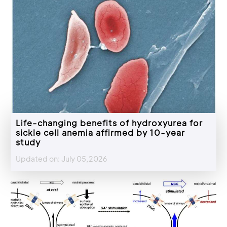
Life-changing benefits of hydroxyurea for
sickle cell anemia affirmed by 10-year
study
Updated on: July 05,2026