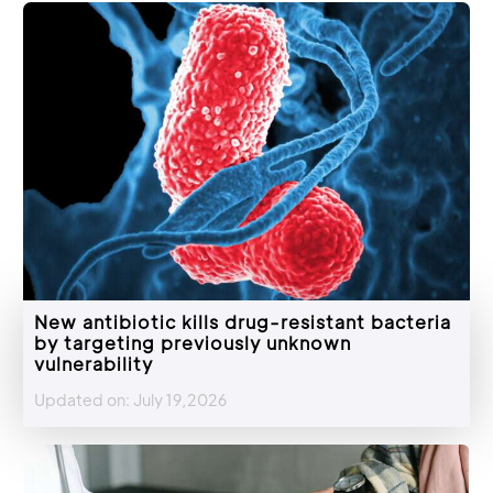
New antibiotic kills drug-resistant bacteria
by targeting previously unknown
vulnerability
Updated on: July 19,2026