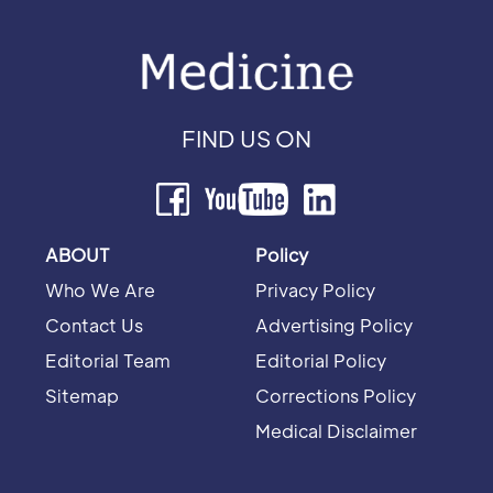
FIND US ON
ABOUT
Policy
Who We Are
Privacy Policy
Contact Us
Advertising Policy
Editorial Team
Editorial Policy
Sitemap
Corrections Policy
Medical Disclaimer