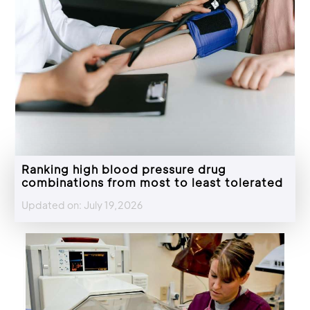
Ranking high blood pressure drug
combinations from most to least tolerated
Updated on: July 19,2026