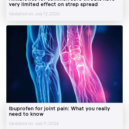
very limited effect on strep spread
Updated on: July 12,2026
Ibuprofen for joint pain: What you really
need to know
Updated on: July 11,2026