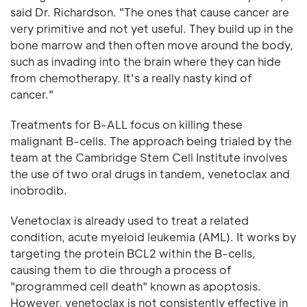
said Dr. Richardson. "The ones that cause cancer are
very primitive and not yet useful. They build up in the
bone marrow and then often move around the body,
such as invading into the brain where they can hide
from chemotherapy. It's a really nasty kind of
cancer."
Treatments for B-ALL focus on killing these
malignant B-cells. The approach being trialed by the
team at the Cambridge Stem Cell Institute involves
the use of two oral drugs in tandem, venetoclax and
inobrodib.
Venetoclax is already used to treat a related
condition, acute myeloid leukemia (AML). It works by
targeting the protein BCL2 within the B-cells,
causing them to die through a process of
"programmed cell death" known as apoptosis.
However, venetoclax is not consistently effective in