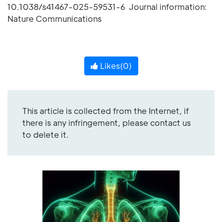
10.1038/s41467-025-59531-6 Journal information:
Nature Communications
Likes(
0
)
This article is collected from the Internet, if
there is any infringement, please contact us
to delete it.