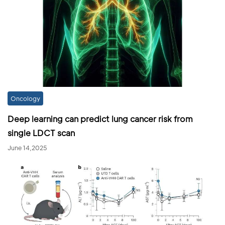
Oncology
Deep learning can predict lung cancer risk from
single LDCT scan
June 14,2025