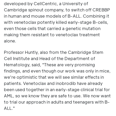
developed by CellCentric, a University of
Cambridge spinout company, to switch off CREBBP
in human and mouse models of B-ALL. Combining it
with venetoclax potently killed early-stage B-cells,
even those cells that carried a genetic mutation
making them resistant to venetoclax treatment
alone.
Professor Huntly, also from the Cambridge Stem
Cell Institute and Head of the Department of
Hematology, said, "These are very promising
findings, and even though our work was only in mice,
we're optimistic that we will see similar effects in
patients. Venetoclax and inobrodib have already
been used together in an early-stage clinical trial for
AML, so we know they are safe to use. We now want
to trial our approach in adults and teenagers with B-
ALL."