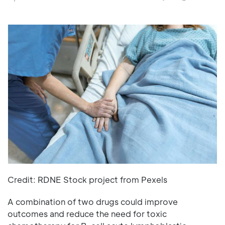
Credit: RDNE Stock project from Pexels
A combination of two drugs could improve
outcomes and reduce the need for toxic