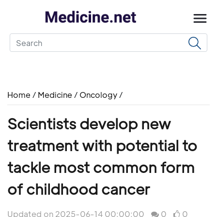
Home
/
Medicine
/
Oncology
/
Scientists develop new
treatment with potential to
tackle most common form
of childhood cancer
Updated on 2025-06-14 00:00:00
0
0