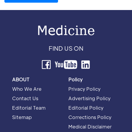
FIND US ON
ABOUT
Policy
Who We Are
Privacy Policy
Contact Us
Advertising Policy
Editorial Team
Editorial Policy
Sitemap
Corrections Policy
Medical Disclaimer