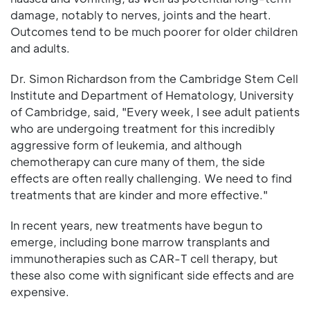
damage, notably to nerves, joints and the heart.
Outcomes tend to be much poorer for older children
and adults.
Dr. Simon Richardson from the Cambridge Stem Cell
Institute and Department of Hematology, University
of Cambridge, said, "Every week, I see adult patients
who are undergoing treatment for this incredibly
aggressive form of leukemia, and although
chemotherapy can cure many of them, the side
effects are often really challenging. We need to find
treatments that are kinder and more effective."
In recent years, new treatments have begun to
emerge, including bone marrow transplants and
immunotherapies such as CAR-T cell therapy, but
these also come with significant side effects and are
expensive.