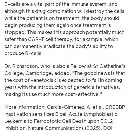
B-cells are a vital part of the immune system, and
although this drug combination will destroy the cells
while the patient is on treatment, the body should
begin producing them again once treatment is
stopped. This makes this approach potentially much
safer than CAR-T cell therapy, for example, which
can permanently eradicate the body's ability to
produce B-cells.
Dr. Richardson, who is also a Fellow at St Catharine's
College, Cambridge, added, "The good news is that
the cost of venetoclax is expected to fall in coming
years with the introduction of generic alternatives,
making its use much more cost-effective."
More information: Garcia-Gimenez, A, et al. CREBBP
inactivation sensitizes B cell Acute Lymphoblastic
Leukemia to Ferroptotic Cell Death upon BCL2
Inhibition, Nature Communications (2025). DOI: