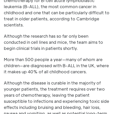
chemotherapy for B-cell acute lymphoblastic
leukemia (B-ALL), the most common cancer in
childhood and one that can be particularly difficult to
treat in older patients, according to Cambridge
scientists.
Although the research has so far only been
conducted in cell lines and mice, the team aims to
begin clinical trials in patients shortly.
More than 500 people a year—many of whom are
children—are diagnosed with B-ALL in the UK, where
it makes up 40% of all childhood cancers.
Although the disease is curable in the majority of
younger patients, the treatment requires over two
years of chemotherapy, leaving the patient
susceptible to infections and experiencing toxic side
effects including bruising and bleeding, hair loss,
nausea and vomiting, as well as potential long-term