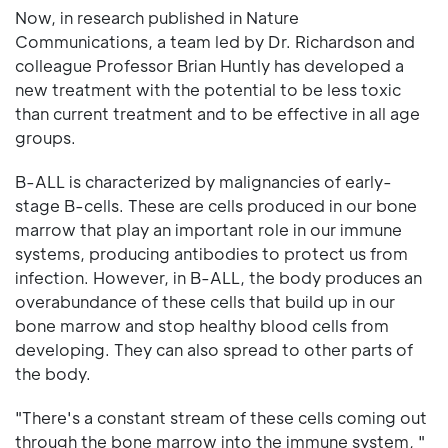
Now, in research published in Nature
Communications, a team led by Dr. Richardson and
colleague Professor Brian Huntly has developed a
new treatment with the potential to be less toxic
than current treatment and to be effective in all age
groups.
B-ALL is characterized by malignancies of early-
stage B-cells. These are cells produced in our bone
marrow that play an important role in our immune
systems, producing antibodies to protect us from
infection. However, in B-ALL, the body produces an
overabundance of these cells that build up in our
bone marrow and stop healthy blood cells from
developing. They can also spread to other parts of
the body.
"There's a constant stream of these cells coming out
through the bone marrow into the immune system, "