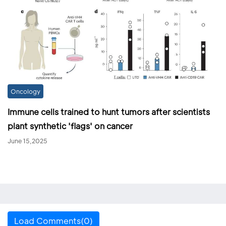
Oncology
Immune cells trained to hunt tumors after scientists
plant synthetic 'flags' on cancer
June 15,2025
Load Comments(0)