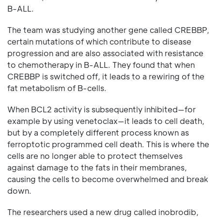
B-ALL.
The team was studying another gene called CREBBP,
certain mutations of which contribute to disease
progression and are also associated with resistance
to chemotherapy in B-ALL. They found that when
CREBBP is switched off, it leads to a rewiring of the
fat metabolism of B-cells.
When BCL2 activity is subsequently inhibited—for
example by using venetoclax—it leads to cell death,
but by a completely different process known as
ferroptotic programmed cell death. This is where the
cells are no longer able to protect themselves
against damage to the fats in their membranes,
causing the cells to become overwhelmed and break
down.
The researchers used a new drug called inobrodib,