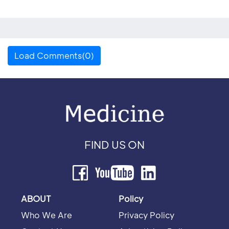
Load Comments(0)
FIND US ON
ABOUT
Policy
Who We Are
Privacy Policy