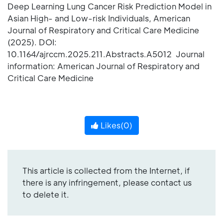
Deep Learning Lung Cancer Risk Prediction Model in
Asian High- and Low-risk Individuals, American
Journal of Respiratory and Critical Care Medicine
(2025). DOI:
10.1164/ajrccm.2025.211.Abstracts.A5012 Journal
information: American Journal of Respiratory and
Critical Care Medicine
Likes(
0
)
This article is collected from the Internet, if
there is any infringement, please contact us
to delete it.