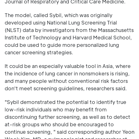
Journal of Respiratory and Critical Care Medicine.
The model, called Sybil, which was originally
developed using National Lung Screening Trial
(NLST) data by investigators from the Massachusetts
Institute of Technology and Harvard Medical School,
could be used to guide more personalized lung
cancer screening strategies.
It could be an especially valuable tool in Asia, where
the incidence of lung cancer in nonsmokers is rising,
and many people without conventional risk factors
don't meet screening guidelines, researchers said.
"Sybil demonstrated the potential to identify true
low-risk individuals who may benefit from
discontinuing further screening, as well as to detect
at-risk groups who should be encouraged to
continue screening, " said corresponding author Yeon