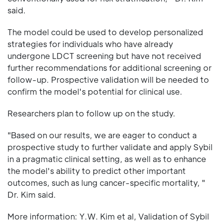
said.
The model could be used to develop personalized
strategies for individuals who have already
undergone LDCT screening but have not received
further recommendations for additional screening or
follow-up. Prospective validation will be needed to
confirm the model's potential for clinical use.
Researchers plan to follow up on the study.
"Based on our results, we are eager to conduct a
prospective study to further validate and apply Sybil
in a pragmatic clinical setting, as well as to enhance
the model's ability to predict other important
outcomes, such as lung cancer-specific mortality, "
Dr. Kim said.
More information: Y.W. Kim et al, Validation of Sybil