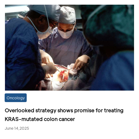
Oncology
Overlooked strategy shows promise for treating
KRAS-mutated colon cancer
June 14,2025