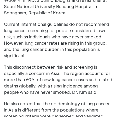
Wook Kim, MD, a pulmonologist and researcher at
Seoul National University Bundang Hospital in
Seongnam, Republic of Korea.
Current international guidelines do not recommend
lung cancer screening for people considered lower-
risk, such as individuals who have never smoked.
However, lung cancer rates are rising in this group,
and the lung cancer burden in this population is
significant.
This disconnect between risk and screening is
especially a concern in Asia. The region accounts for
more than 60% of new lung cancer cases and related
deaths globally, with a rising incidence among
people who have never smoked, Dr. Kim said.
He also noted that the epidemiology of lung cancer
in Asia is different from the populations where
screening criteria were developed and validated.