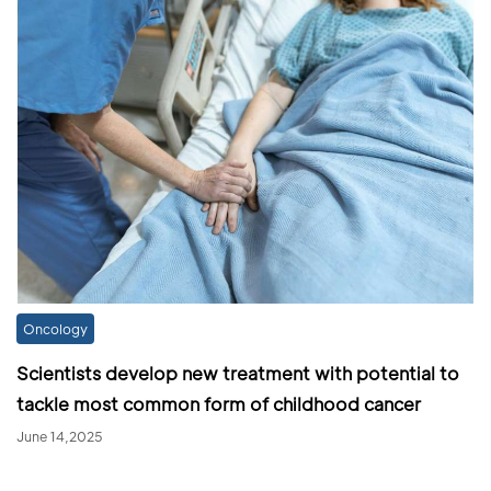
Oncology
Scientists develop new treatment with potential to
tackle most common form of childhood cancer
June 14,2025