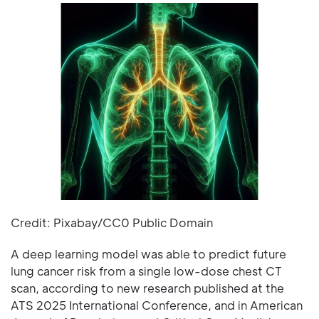
Credit: Pixabay/CC0 Public Domain
A deep learning model was able to predict future
lung cancer risk from a single low-dose chest CT
scan, according to new research published at the
ATS 2025 International Conference, and in American