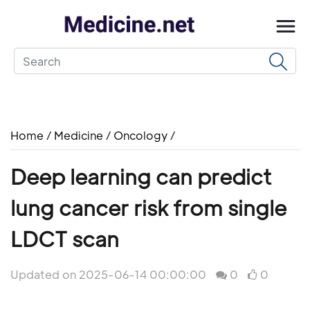
Home
/
Medicine
/
Oncology
/
Deep learning can predict
lung cancer risk from single
LDCT scan
Updated on 2025-06-14 00:00:00
0
0