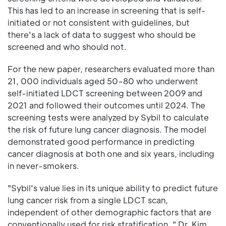
This has led to an increase in screening that is self-
initiated or not consistent with guidelines, but
there's a lack of data to suggest who should be
screened and who should not.
For the new paper, researchers evaluated more than
21, 000 individuals aged 50–80 who underwent
self-initiated LDCT screening between 2009 and
2021 and followed their outcomes until 2024. The
screening tests were analyzed by Sybil to calculate
the risk of future lung cancer diagnosis. The model
demonstrated good performance in predicting
cancer diagnosis at both one and six years, including
in never-smokers.
"Sybil's value lies in its unique ability to predict future
lung cancer risk from a single LDCT scan,
independent of other demographic factors that are
conventionally used for risk stratification, " Dr. Kim