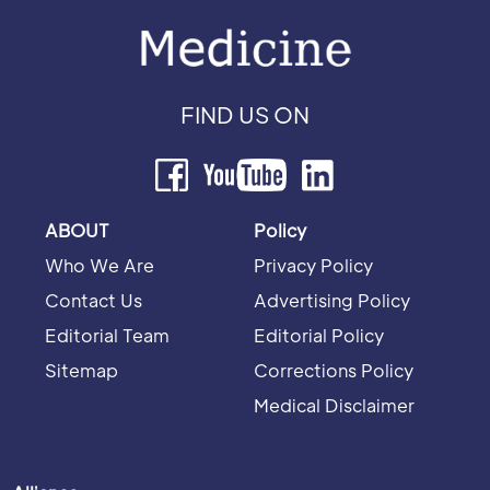
FIND US ON
ABOUT
Policy
Who We Are
Privacy Policy
Contact Us
Advertising Policy
Editorial Team
Editorial Policy
Sitemap
Corrections Policy
Medical Disclaimer