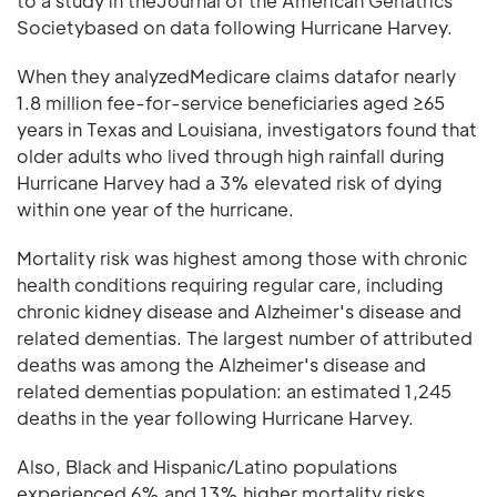
to a study in theJournal of the American Geriatrics
Societybased on data following Hurricane Harvey.
When they analyzedMedicare claims datafor nearly
1.8 million fee-for-service beneficiaries aged ≥65
years in Texas and Louisiana, investigators found that
older adults who lived through high rainfall during
Hurricane Harvey had a 3% elevated risk of dying
within one year of the hurricane.
Mortality risk was highest among those with chronic
health conditions requiring regular care, including
chronic kidney disease and Alzheimer's disease and
related dementias. The largest number of attributed
deaths was among the Alzheimer's disease and
related dementias population: an estimated 1,245
deaths in the year following Hurricane Harvey.
Also, Black and Hispanic/Latino populations
experienced 6% and 13% higher mortality risks,