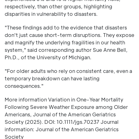
respectively, than other groups, highlighting
disparities in vulnerability to disasters.
"These findings add to the evidence that disasters
don't just cause short-term disruptions. They expose
and magnify the underlying fragilities in our health
system," said corresponding author Sue Anne Bell,
Ph.D., of the University of Michigan.
"For older adults who rely on consistent care, even a
temporary breakdown can have lasting
consequences."
More information Variation in One-Year Mortality
Following Severe Weather Exposure among Older
Americans, Journal of the American Geriatrics
Society (2025). DOI: 10.1111/jgs.70237 Journal
information: Journal of the American Geriatrics
Society