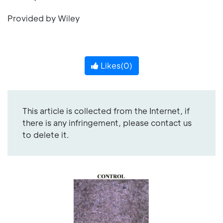
Provided by Wiley
Likes(
0
)
This article is collected from the Internet, if
there is any infringement, please contact us
to delete it.