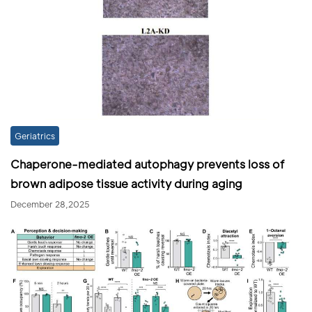
Geriatrics
Chaperone-mediated autophagy prevents loss of
brown adipose tissue activity during aging
December 28,2025