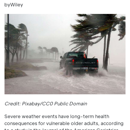
byWiley
Credit: Pixabay/CC0 Public Domain
Severe weather events have long-term health
consequences for vulnerable older adults, according