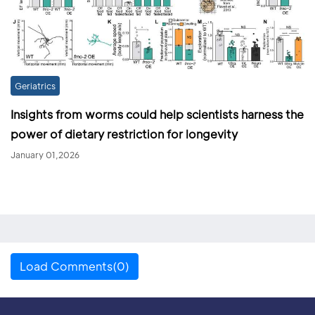
Geriatrics
Insights from worms could help scientists harness the
power of dietary restriction for longevity
January 01,2026
Load Comments(0)