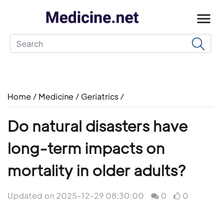
Home
/
Medicine
/
Geriatrics
/
Do natural disasters have
long-term impacts on
mortality in older adults?
Updated on 2025-12-29 08:30:00
0
0