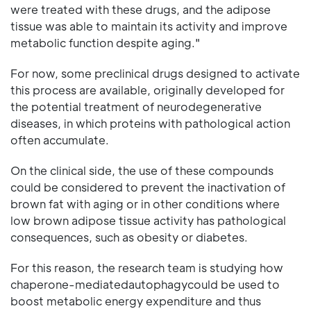
were treated with these drugs, and the adipose
tissue was able to maintain its activity and improve
metabolic function despite aging."
For now, some preclinical drugs designed to activate
this process are available, originally developed for
the potential treatment of neurodegenerative
diseases, in which proteins with pathological action
often accumulate.
On the clinical side, the use of these compounds
could be considered to prevent the inactivation of
brown fat with aging or in other conditions where
low brown adipose tissue activity has pathological
consequences, such as obesity or diabetes.
For this reason, the research team is studying how
chaperone-mediatedautophagycould be used to
boost metabolic energy expenditure and thus