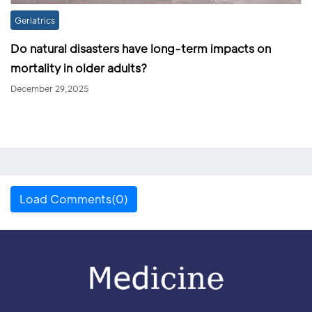
Geriatrics
Do natural disasters have long-term impacts on
mortality in older adults?
December 29,2025
Load Comments(0)