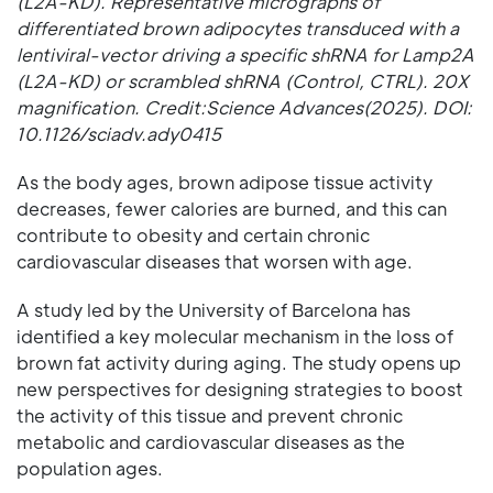
(L2A-KD). Representative micrographs of
differentiated brown adipocytes transduced with a
lentiviral-vector driving a specific shRNA for Lamp2A
(L2A-KD) or scrambled shRNA (Control, CTRL). 20X
magnification. Credit:Science Advances(2025). DOI:
10.1126/sciadv.ady0415
As the body ages, brown adipose tissue activity
decreases, fewer calories are burned, and this can
contribute to obesity and certain chronic
cardiovascular diseases that worsen with age.
A study led by the University of Barcelona has
identified a key molecular mechanism in the loss of
brown fat activity during aging. The study opens up
new perspectives for designing strategies to boost
the activity of this tissue and prevent chronic
metabolic and cardiovascular diseases as the
population ages.