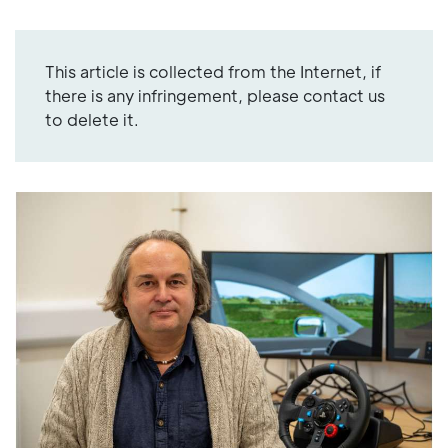
This article is collected from the Internet, if
there is any infringement, please contact us
to delete it.