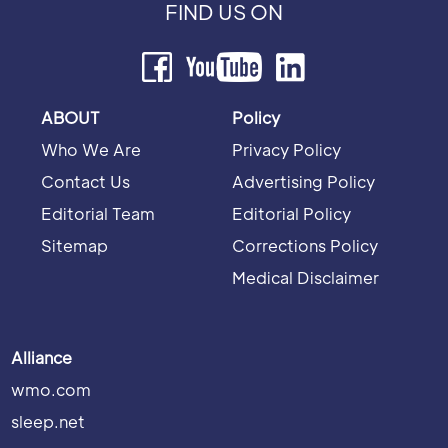
FIND US ON
ABOUT
Policy
Who We Are
Privacy Policy
Contact Us
Advertising Policy
Editorial Team
Editorial Policy
Sitemap
Corrections Policy
Medical Disclaimer
Alliance
wmo.com
sleep.net