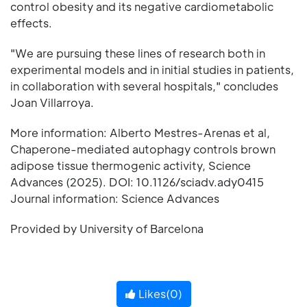
control obesity and its negative cardiometabolic
effects.
"We are pursuing these lines of research both in
experimental models and in initial studies in patients,
in collaboration with several hospitals," concludes
Joan Villarroya.
More information: Alberto Mestres-Arenas et al,
Chaperone-mediated autophagy controls brown
adipose tissue thermogenic activity, Science
Advances (2025). DOI: 10.1126/sciadv.ady0415
Journal information: Science Advances
Provided by University of Barcelona
Likes(
0
)