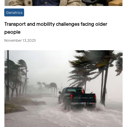
Geriatrics
Transport and mobility challenges facing older
people
November 13,2025