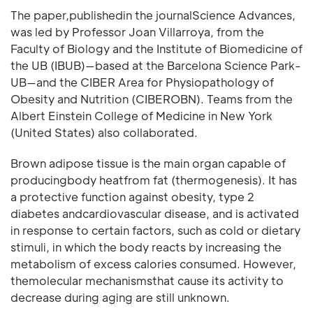
The paper,publishedin the journalScience Advances,
was led by Professor Joan Villarroya, from the
Faculty of Biology and the Institute of Biomedicine of
the UB (IBUB)—based at the Barcelona Science Park-
UB—and the CIBER Area for Physiopathology of
Obesity and Nutrition (CIBEROBN). Teams from the
Albert Einstein College of Medicine in New York
(United States) also collaborated.
Brown adipose tissue is the main organ capable of
producingbody heatfrom fat (thermogenesis). It has
a protective function against obesity, type 2
diabetes andcardiovascular disease, and is activated
in response to certain factors, such as cold or dietary
stimuli, in which the body reacts by increasing the
metabolism of excess calories consumed. However,
themolecular mechanismsthat cause its activity to
decrease during aging are still unknown.