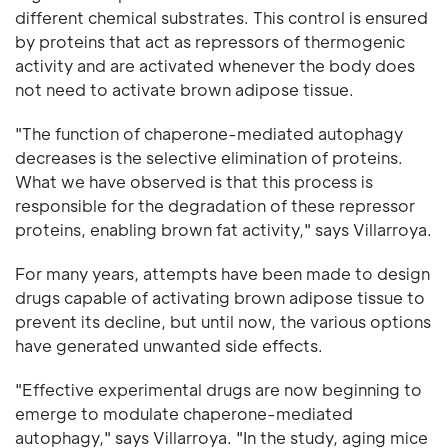
different chemical substrates. This control is ensured
by proteins that act as repressors of thermogenic
activity and are activated whenever the body does
not need to activate brown adipose tissue.
"The function of chaperone-mediated autophagy
decreases is the selective elimination of proteins.
What we have observed is that this process is
responsible for the degradation of these repressor
proteins, enabling brown fat activity," says Villarroya.
For many years, attempts have been made to design
drugs capable of activating brown adipose tissue to
prevent its decline, but until now, the various options
have generated unwanted side effects.
"Effective experimental drugs are now beginning to
emerge to modulate chaperone-mediated
autophagy," says Villarroya. "In the study, aging mice