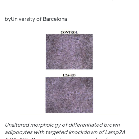
byUniversity of Barcelona
Unaltered morphology of differentiated brown
adipocytes with targeted knockdown of Lamp2A