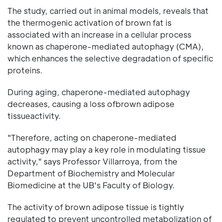
The study, carried out in animal models, reveals that
the thermogenic activation of brown fat is
associated with an increase in a cellular process
known as chaperone-mediated autophagy (CMA),
which enhances the selective degradation of specific
proteins.
During aging, chaperone-mediated autophagy
decreases, causing a loss ofbrown adipose
tissueactivity.
"Therefore, acting on chaperone-mediated
autophagy may play a key role in modulating tissue
activity," says Professor Villarroya, from the
Department of Biochemistry and Molecular
Biomedicine at the UB's Faculty of Biology.
The activity of brown adipose tissue is tightly
regulated to prevent uncontrolled metabolization of