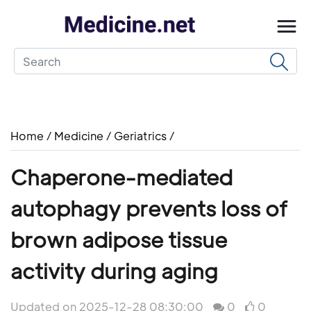
Home
/
Medicine
/
Geriatrics
/
Chaperone-mediated
autophagy prevents loss of
brown adipose tissue
activity during aging
Updated on 2025-12-28 08:30:00
0
0