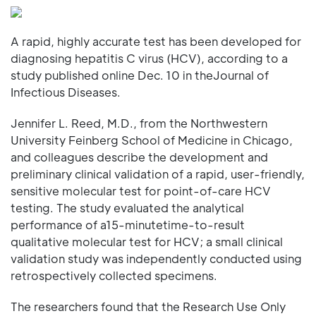
A rapid, highly accurate test has been developed for
diagnosing hepatitis C virus (HCV), according to a
study published online Dec. 10 in theJournal of
Infectious Diseases.
Jennifer L. Reed, M.D., from the Northwestern
University Feinberg School of Medicine in Chicago,
and colleagues describe the development and
preliminary clinical validation of a rapid, user-friendly,
sensitive molecular test for point-of-care HCV
testing. The study evaluated the analytical
performance of a15-minutetime-to-result
qualitative molecular test for HCV; a small clinical
validation study was independently conducted using
retrospectively collected specimens.
The researchers found that the Research Use Only