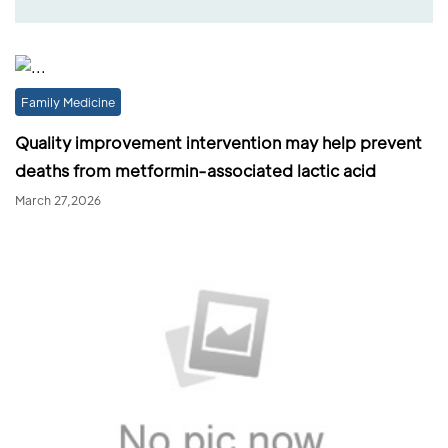
Family Medicine
Quality improvement intervention may help prevent
deaths from metformin-associated lactic acid
March 27,2026