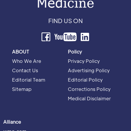
FIND US ON
ABOUT
Policy
Who We Are
Privacy Policy
Contact Us
Advertising Policy
Editorial Team
Editorial Policy
Sitemap
Corrections Policy
Medical Disclaimer
Alliance