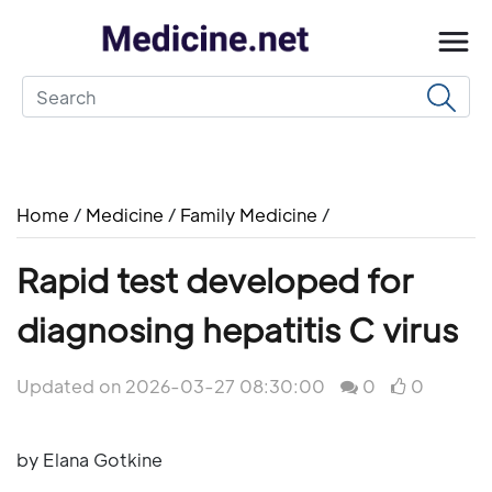
Home
/
Medicine
/
Family Medicine
/
Rapid test developed for
diagnosing hepatitis C virus
Updated on 2026-03-27 08:30:00
0
0
by Elana Gotkine