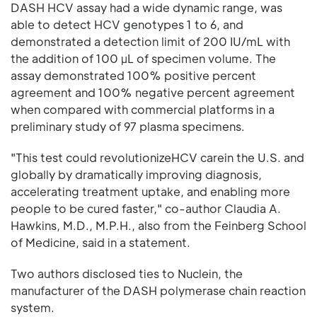
DASH HCV assay had a wide dynamic range, was
able to detect HCV genotypes 1 to 6, and
demonstrated a detection limit of 200 IU/mL with
the addition of 100 µL of specimen volume. The
assay demonstrated 100% positive percent
agreement and 100% negative percent agreement
when compared with commercial platforms in a
preliminary study of 97 plasma specimens.
"This test could revolutionizeHCV carein the U.S. and
globally by dramatically improving diagnosis,
accelerating treatment uptake, and enabling more
people to be cured faster," co-author Claudia A.
Hawkins, M.D., M.P.H., also from the Feinberg School
of Medicine, said in a statement.
Two authors disclosed ties to Nuclein, the
manufacturer of the DASH polymerase chain reaction
system.