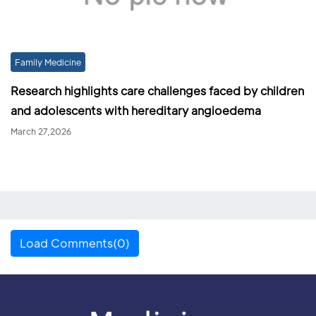
Family Medicine
Research highlights care challenges faced by children
and adolescents with hereditary angioedema
March 27,2026
Load Comments(0)