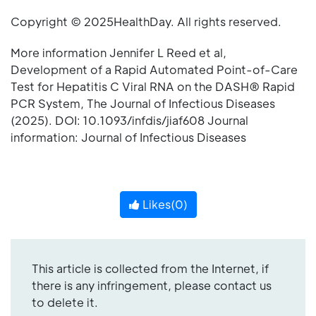
Copyright © 2025HealthDay. All rights reserved.
More information Jennifer L Reed et al,
Development of a Rapid Automated Point-of-Care
Test for Hepatitis C Viral RNA on the DASH® Rapid
PCR System, The Journal of Infectious Diseases
(2025). DOI: 10.1093/infdis/jiaf608 Journal
information: Journal of Infectious Diseases
Likes(
0
)
This article is collected from the Internet, if
there is any infringement, please contact us
to delete it.