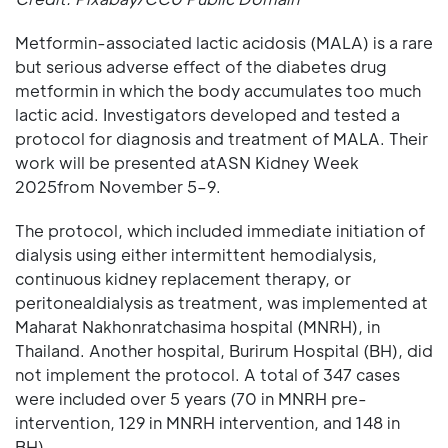
Metformin-associated lactic acidosis (MALA) is a rare
but serious adverse effect of the diabetes drug
metformin in which the body accumulates too much
lactic acid. Investigators developed and tested a
protocol for diagnosis and treatment of MALA. Their
work will be presented atASN Kidney Week
2025from November 5–9.
The protocol, which included immediate initiation of
dialysis using either intermittent hemodialysis,
continuous kidney replacement therapy, or
peritonealdialysis as treatment, was implemented at
Maharat Nakhonratchasima hospital (MNRH), in
Thailand. Another hospital, Burirum Hospital (BH), did
not implement the protocol. A total of 347 cases
were included over 5 years (70 in MNRH pre-
intervention, 129 in MNRH intervention, and 148 in
BH).