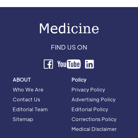
FIND US ON
ABOUT
Policy
Who We Are
Privacy Policy
Contact Us
Advertising Policy
Editorial Team
Editorial Policy
Sitemap
Corrections Policy
Medical Disclaimer