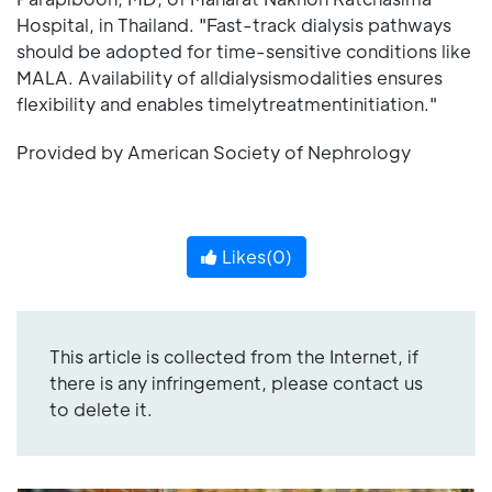
Hospital, in Thailand. "Fast-track dialysis pathways
should be adopted for time-sensitive conditions like
MALA. Availability of alldialysismodalities ensures
flexibility and enables timelytreatmentinitiation."
Provided by American Society of Nephrology
Likes(
0
)
This article is collected from the Internet, if
there is any infringement, please contact us
to delete it.