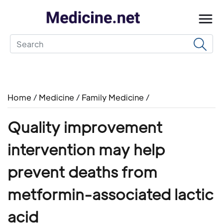
Home
/
Medicine
/
Family Medicine
/
Quality improvement
intervention may help
prevent deaths from
metformin-associated lactic
acid