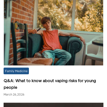
Family Medicine
Q&A: What to know about vaping risks for young
people
March 26,2026