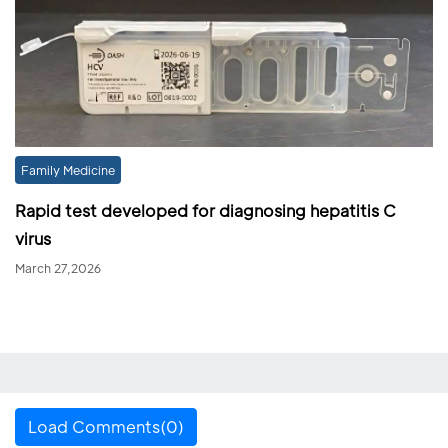
Family Medicine
Rapid test developed for diagnosing hepatitis C
virus
March 27,2026
Load Comments(0)