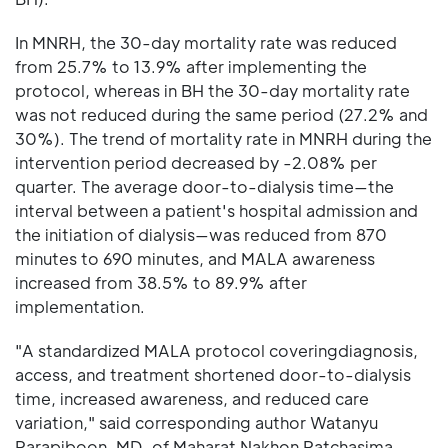
In MNRH, the 30-day mortality rate was reduced
from 25.7% to 13.9% after implementing the
protocol, whereas in BH the 30-day mortality rate
was not reduced during the same period (27.2% and
30%). The trend of mortality rate in MNRH during the
intervention period decreased by -2.08% per
quarter. The average door-to-dialysis time—the
interval between a patient's hospital admission and
the initiation of dialysis—was reduced from 870
minutes to 690 minutes, and MALA awareness
increased from 38.5% to 89.9% after
implementation.
"A standardized MALA protocol coveringdiagnosis,
access, and treatment shortened door-to-dialysis
time, increased awareness, and reduced care
variation," said corresponding author Watanyu
Parapiboon, MD, of Maharat Nakhon Ratchasima