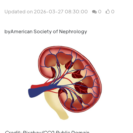
Updated on 2026-03-27 08:30:00
0
0
byAmerican Society of Nephrology
Credit: Pixabay/CC0 Public Domain