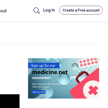
Log in
Create a Free account
out