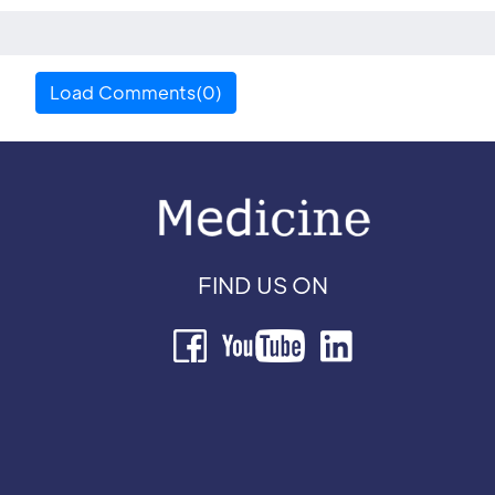
Load Comments(0)
FIND US ON