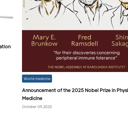
ation
World medicine
Announcement of the 2025 Nobel Prize in Phys
Medicine
October 09,2025