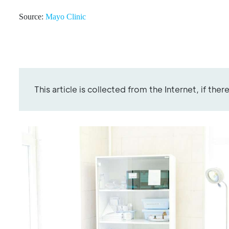
Source:
Mayo Clinic
This article is collected from the Internet, if the