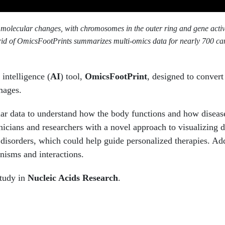
 molecular changes, with chromosomes in the outer ring and gene acti
id of OmicsFootPrints summarizes multi-omics data for nearly 700 can
 intelligence (
AI
) tool,
OmicsFootPrint
, designed to convert
mages.
ular data to understand how the body functions and how diseas
icians and researchers with a novel approach to visualizing d
 disorders, which could help guide personalized therapies. Add
anisms and interactions.
study in
Nucleic Acids Research
.