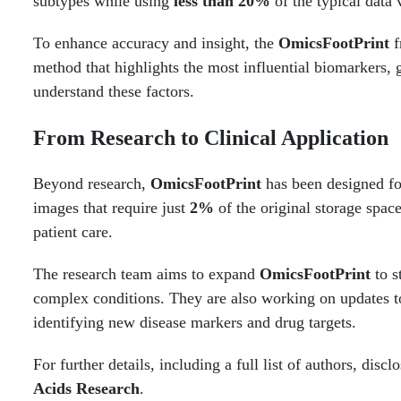
subtypes while using
less than 20%
of the typical data
To enhance accuracy and insight, the
OmicsFootPrint
f
method that highlights the most influential biomarkers, g
understand these factors.
From Research to Clinical Application
Beyond research,
OmicsFootPrint
has been designed for
images that require just
2%
of the original storage space
patient care.
The research team aims to expand
OmicsFootPrint
to s
complex conditions. They are also working on updates to 
identifying new disease markers and drug targets.
For further details, including a full list of authors, dis
Acids Research
.