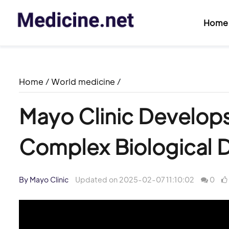
Home
Home
/
World medicine
/
Mayo Clinic Develops 
Complex Biological 
By Mayo Clinic
Updated on 2025-02-07 11:10:02
0