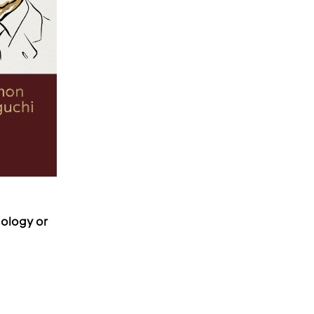
iology or