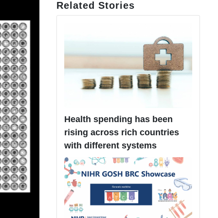
Related Stories
Health spending has been
rising across rich countries
with different systems