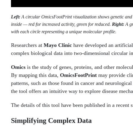
Left:
A circular OmicsFootPrint visualization shows genetic and
inside — red for increased activity, green for reduced.
Right:
A gr
with each circle representing a unique molecular profile.
Researchers at
Mayo Clinic
have developed an artificial
complex biological data into two-dimensional circular i
Omics
is the study of genes, proteins, and other molec
By mapping this data,
OmicsFootPrint
may provide clin
patterns, such as those found in cancer and neurological
the tool offers an intuitive way to explore disease mech
The details of this tool have been published in a recent 
Simplifying Complex Data