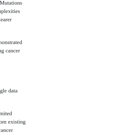
 Mutations
plexities
learer
monstrated
ng cancer
gle data
imited
rom existing
cancer