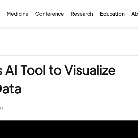
Medicine
Conference
Research
Education
Ab
AI Tool to Visualize
Data
0