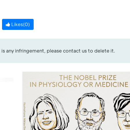
Likes(
0
)
re is any infringement, please contact us to delete it.