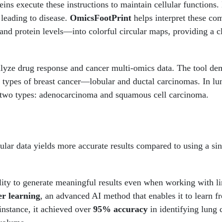
eins execute these instructions to maintain cellular functions.
 leading to disease.
OmicsFootPrint
helps interpret these com
and protein levels—into colorful circular maps, providing a c
lyze drug response and cancer multi-omics data. The tool de
 types of breast cancer—lobular and ductal carcinomas. In lu
 two types: adenocarcinoma and squamous cell carcinoma.
ular data yields more accurate results compared to using a sin
lity to generate meaningful results even when working with l
er learning
, an advanced AI method that enables it to learn f
instance, it achieved over
95% accuracy
in identifying lung 