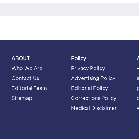
ABOUT
Policy
Who We Are
Privacy Policy
Contact Us
Advertising Policy
Editorial Team
Editorial Policy
Sitemap
Corrections Policy
Medical Disclaimer