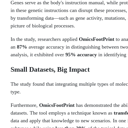
Genes serve as the body's instruction manual, while prot
in these genetic instructions can disrupt these processes,
by transforming data—such as gene activity, mutations, 
picture of biological processes.
In the study, researchers applied
OmicsFootPrint
to ana
an
87%
average accuracy in distinguishing between two
analysis, it exhibited over
95% accuracy
in identifying
Small Datasets, Big Impact
The study found that integrating multiple types of molec
type.
Furthermore,
OmicsFootPrint
has demonstrated the abi
datasets. The tool employs a technique known as
transf
data and apply that knowledge to new scenarios. In one 