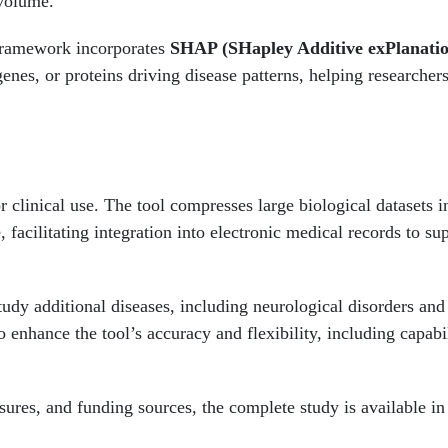
 volume.
ramework incorporates
SHAP (SHapley Additive exPlanatio
enes, or proteins driving disease patterns, helping researchers
 clinical use. The tool compresses large biological datasets 
, facilitating integration into electronic medical records to su
tudy additional diseases, including neurological disorders and
enhance the tool’s accuracy and flexibility, including capabil
closures, and funding sources, the complete study is available i