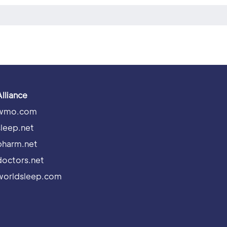
Alliance
wmo.com
sleep.net
pharm.net
doctors.net
worldsleep.com