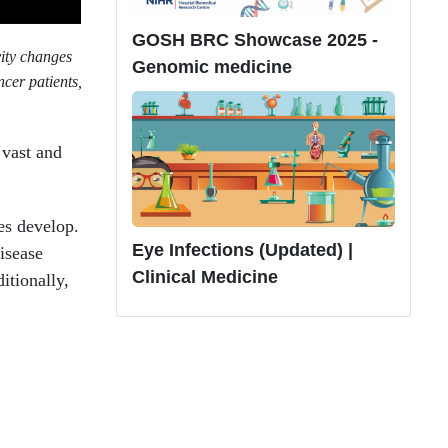
GOSH BRC Showcase 2025 -
vity changes
Genomic medicine
cer patients,
 vast and
es develop.
Eye Infections (Updated) |
isease
Clinical Medicine
itionally,