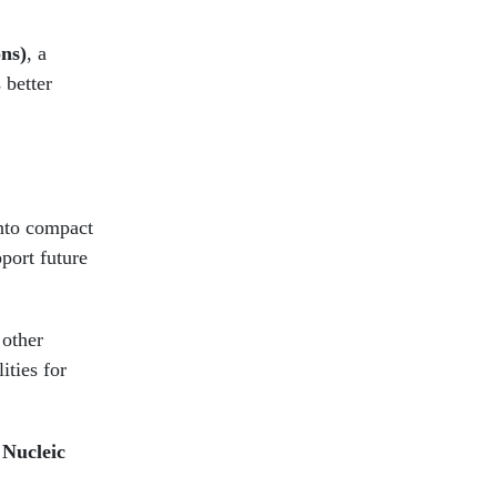
ns)
, a
 better
into compact
pport future
 other
ities for
n
Nucleic