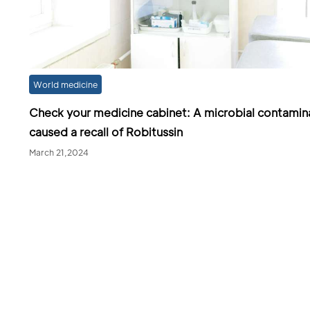
World medicine
Check your medicine cabinet: A microbial contamin
caused a recall of Robitussin
March 21,2024