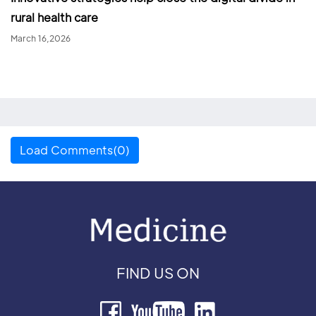
rural health care
March 16,2026
Load Comments(0)
FIND US ON