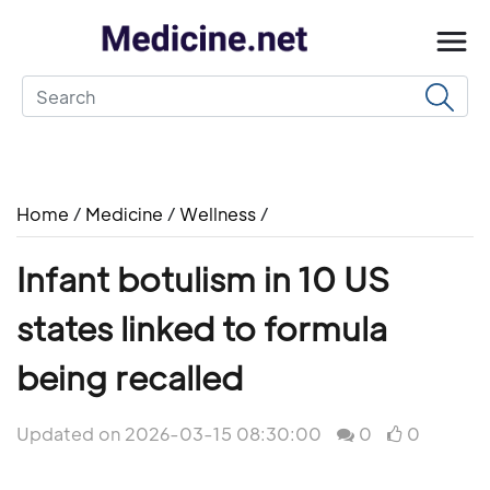
Home
/
Medicine
/
Wellness
/
Infant botulism in 10 US
states linked to formula
being recalled
Updated on 2026-03-15 08:30:00
0
0