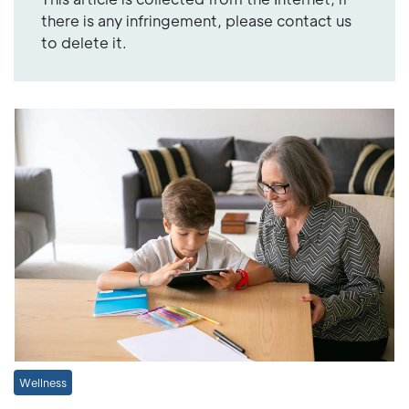
there is any infringement, please contact us
to delete it.
Wellness