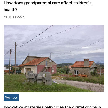
How does grandparental care affect children's
health?
March 14,2026
Wellness
Innovative strategies help close the digital divide in