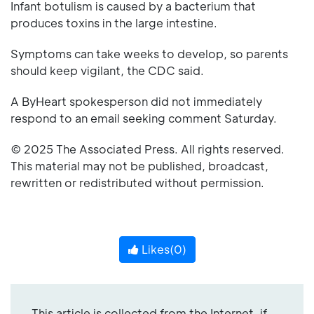
Infant botulism is caused by a bacterium that
produces toxins in the large intestine.
Symptoms can take weeks to develop, so parents
should keep vigilant, the CDC said.
A ByHeart spokesperson did not immediately
respond to an email seeking comment Saturday.
© 2025 The Associated Press. All rights reserved.
This material may not be published, broadcast,
rewritten or redistributed without permission.
Likes(
0
)
This article is collected from the Internet, if