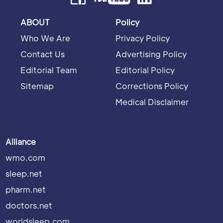
ABOUT
Policy
Who We Are
Privacy Policy
Contact Us
Advertising Policy
Editorial Team
Editorial Policy
Sitemap
Corrections Policy
Medical Disclaimer
Alliance
wmo.com
sleep.net
pharm.net
doctors.net
worldsleep.com