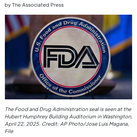
by The Associated Press
The Food and Drug Administration seal is seen at the
Hubert Humphrey Building Auditorium in Washington,
April 22, 2025. Credit: AP Photo/Jose Luis Magana,
File