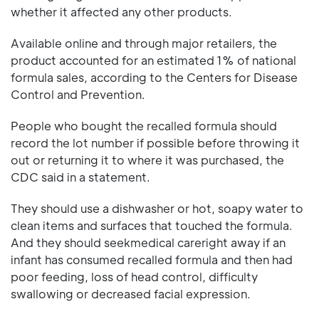
whether it affected any other products.
Available online and through major retailers, the
product accounted for an estimated 1% of national
formula sales, according to the Centers for Disease
Control and Prevention.
People who bought the recalled formula should
record the lot number if possible before throwing it
out or returning it to where it was purchased, the
CDC said in a statement.
They should use a dishwasher or hot, soapy water to
clean items and surfaces that touched the formula.
And they should seekmedical careright away if an
infant has consumed recalled formula and then had
poor feeding, loss of head control, difficulty
swallowing or decreased facial expression.