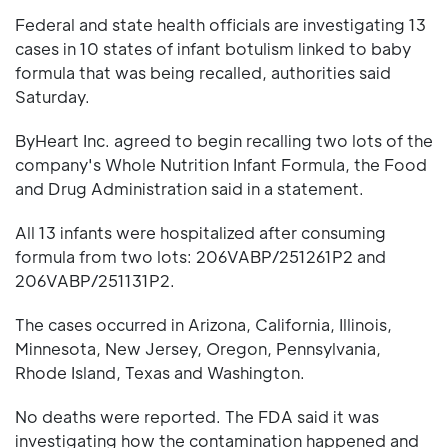
Federal and state health officials are investigating 13
cases in 10 states of infant botulism linked to baby
formula that was being recalled, authorities said
Saturday.
ByHeart Inc. agreed to begin recalling two lots of the
company's Whole Nutrition Infant Formula, the Food
and Drug Administration said in a statement.
All 13 infants were hospitalized after consuming
formula from two lots: 206VABP/251261P2 and
206VABP/251131P2.
The cases occurred in Arizona, California, Illinois,
Minnesota, New Jersey, Oregon, Pennsylvania,
Rhode Island, Texas and Washington.
No deaths were reported. The FDA said it was
investigating how the contamination happened and