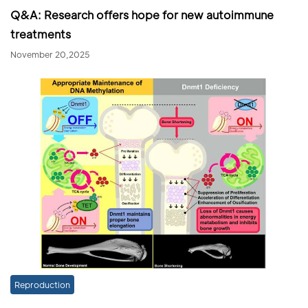
Q&A: Research offers hope for new autoimmune
treatments
November 20,2025
Reproduction