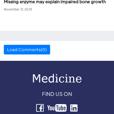
Missing enzyme may explain impaired bone growth
November 21,2025
Load Comments(0)
FIND US ON