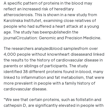
A specific pattern of proteins in the blood may
reflect an increased risk of hereditary
atherosclerosis. This is shown in a new study from
Karolinska Institutet, examining close relatives of
people who had suffered a heart attack at a young
age. The study has beenpublishedin the
journalCirculation: Genomic and Precision Medicine.
The researchers analyzedblood samplesfrom over
4,000 people without knownheart diseaseand linked
the results to the history of cardiovascular disease in
parents or siblings of participants. The study
identified 38 different proteins found in blood, many
linked to inflammation and fat metabolism, that were
more prevalent in people with a family history of
cardiovascular disease.
"We see that certain proteins, such as follistatin and
cathepsin D, are significantly elevated in people with