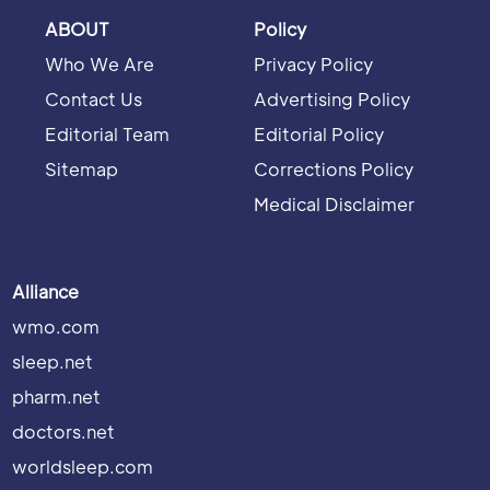
ABOUT
Policy
Who We Are
Privacy Policy
Contact Us
Advertising Policy
Editorial Team
Editorial Policy
Sitemap
Corrections Policy
Medical Disclaimer
Alliance
wmo.com
sleep.net
pharm.net
doctors.net
worldsleep.com