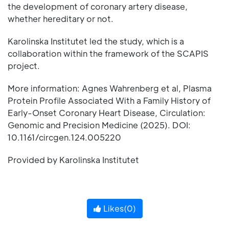
the development of coronary artery disease,
whether hereditary or not.
Karolinska Institutet led the study, which is a
collaboration within the framework of the SCAPIS
project.
More information: Agnes Wahrenberg et al, Plasma
Protein Profile Associated With a Family History of
Early-Onset Coronary Heart Disease, Circulation:
Genomic and Precision Medicine (2025). DOI:
10.1161/circgen.124.005220
Provided by Karolinska Institutet
Likes(
0
)