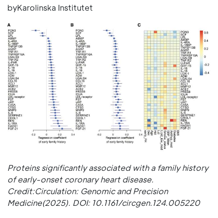
byKarolinska Institutet
Proteins significantly associated with a family history
of early-onset coronary heart disease.
Credit:Circulation: Genomic and Precision
Medicine(2025). DOI: 10.1161/circgen.124.005220