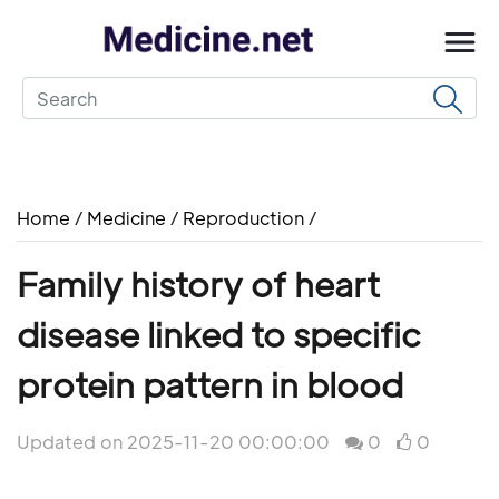
Home
/
Medicine
/
Reproduction
/
Family history of heart
disease linked to specific
protein pattern in blood
Updated on 2025-11-20 00:00:00
0
0