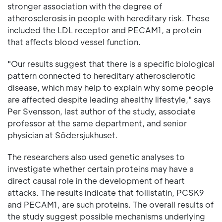
stronger association with the degree of
atherosclerosis in people with hereditary risk. These
included the LDL receptor and PECAM1, a protein
that affects blood vessel function.
"Our results suggest that there is a specific biological
pattern connected to hereditary atherosclerotic
disease, which may help to explain why some people
are affected despite leading ahealthy lifestyle," says
Per Svensson, last author of the study, associate
professor at the same department, and senior
physician at Södersjukhuset.
The researchers also used genetic analyses to
investigate whether certain proteins may have a
direct causal role in the development of heart
attacks. The results indicate that follistatin, PCSK9
and PECAM1, are such proteins. The overall results of
the study suggest possible mechanisms underlying