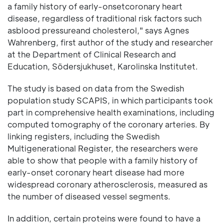
a family history of early-onsetcoronary heart
disease, regardless of traditional risk factors such
asblood pressureand cholesterol," says Agnes
Wahrenberg, first author of the study and researcher
at the Department of Clinical Research and
Education, Södersjukhuset, Karolinska Institutet.
The study is based on data from the Swedish
population study SCAPIS, in which participants took
part in comprehensive health examinations, including
computed tomography of the coronary arteries. By
linking registers, including the Swedish
Multigenerational Register, the researchers were
able to show that people with a family history of
early-onset coronary heart disease had more
widespread coronary atherosclerosis, measured as
the number of diseased vessel segments.
In addition, certain proteins were found to have a