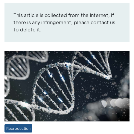
This article is collected from the Internet, if
there is any infringement, please contact us
to delete it.
Reproduction