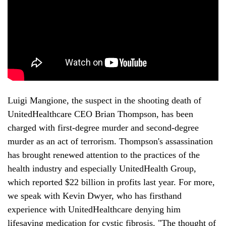
Luigi Mangione, the suspect in the shooting death of 
UnitedHealthcare CEO Brian Thompson, has been 
charged with first-degree murder and second-degree 
murder as an act of terrorism. Thompson's assassination 
has brought renewed attention to the practices of the 
health industry and especially UnitedHealth Group, 
which reported $22 billion in profits last year. For more, 
we speak with Kevin Dwyer, who has firsthand 
experience with UnitedHealthcare denying him 
lifesaving medication for cystic fibrosis. "The thought of 