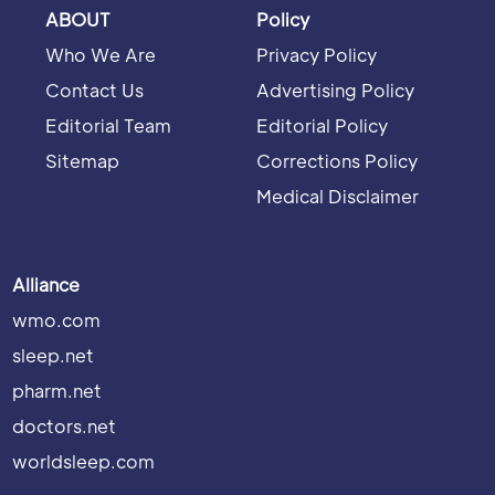
ABOUT
Policy
Who We Are
Privacy Policy
Contact Us
Advertising Policy
Editorial Team
Editorial Policy
Sitemap
Corrections Policy
Medical Disclaimer
Alliance
wmo.com
sleep.net
pharm.net
doctors.net
worldsleep.com