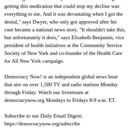
getting this medication that could stop my decline was 
everything to me. And it was devastating when I got the 
denial," says Dwyer, who only got approved after his 
case became a national news story. "It shouldn't take this, 
but unfortunately it does," says Elisabeth Benjamin, vice 
president of health initiatives at the Community Service 
Society of New York and co-founder of the Health Care 
for All New York campaign.

Democracy Now! is an independent global news hour 
that airs on over 1,500 TV and radio stations Monday 
through Friday. Watch our livestream at 
democracynow.org Mondays to Fridays 8-9 a.m. ET.

Subscribe to our Daily Email Digest: 
https://democracynow.org/subscribe