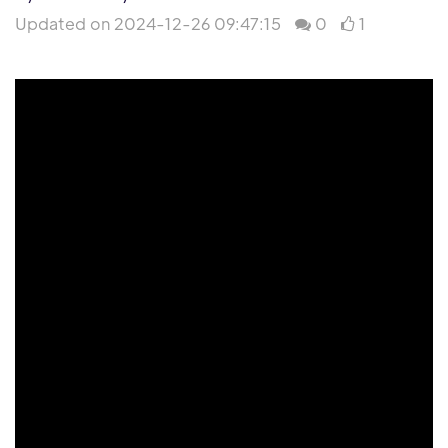
Updated on 2024-12-26 09:47:15
0
1