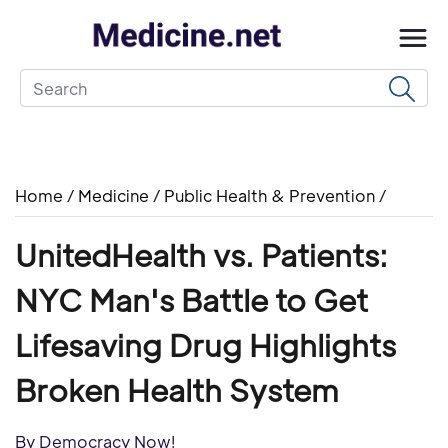
Home
/
Medicine
/
Public Health & Prevention
/
UnitedHealth vs. Patients:
NYC Man's Battle to Get
Lifesaving Drug Highlights
Broken Health System
By Democracy Now!