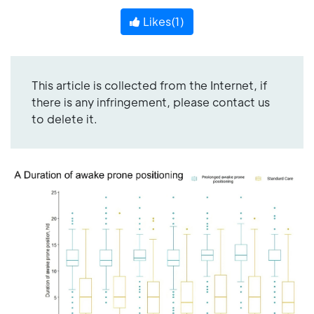
Likes(
1
)
This article is collected from the Internet, if
there is any infringement, please contact us
to delete it.