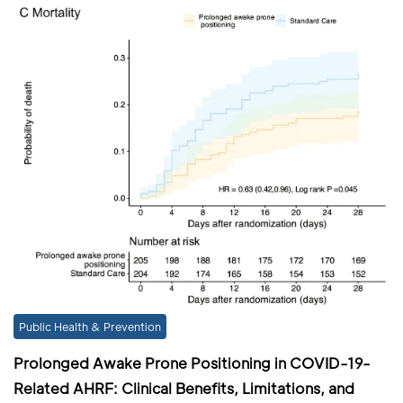
Public Health & Prevention
Prolonged Awake Prone Positioning in COVID-19-
Related AHRF: Clinical Benefits, Limitations, and