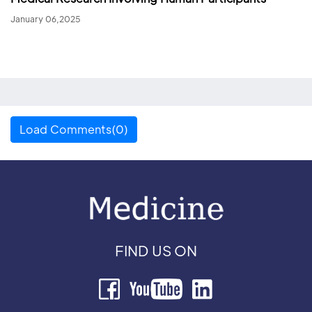
January 06,2025
Load Comments(0)
FIND US ON