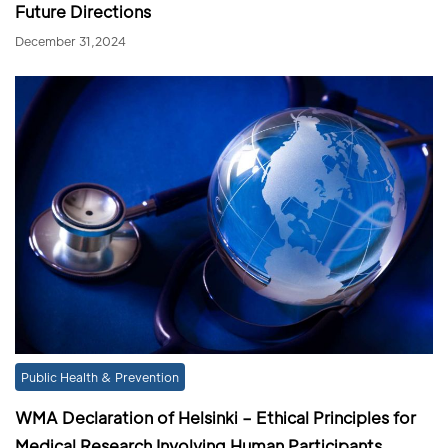
Future Directions
December 31,2024
Public Health & Prevention
WMA Declaration of Helsinki – Ethical Principles for
Medical Research Involving Human Participants