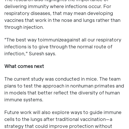
delivering immunity where infections occur. For
respiratory diseases, that may mean developing
vaccines that work in the nose and lungs rather than
through injection.
"The best way toimmunizeagainst all our respiratory
infections is to give through the normal route of
infection," Suresh says.
What comes next
The current study was conducted in mice. The team
plans to test the approach in nonhuman primates and
in models that better reflect the diversity of human
immune systems.
Future work will also explore ways to guide immune
cells to the lungs after traditional vaccination—a
strategy that could improve protection without