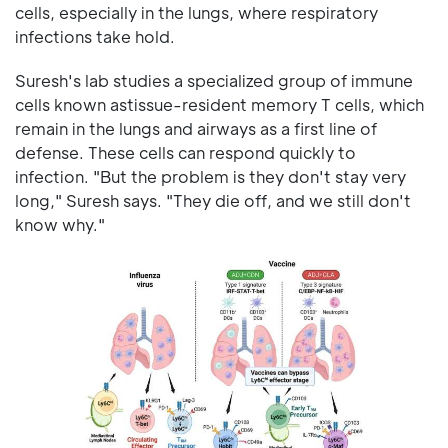
cells, especially in the lungs, where respiratory
infections take hold.
Suresh's lab studies a specialized group of immune
cells known astissue-resident memory T cells, which
remain in the lungs and airways as a first line of
defense. These cells can respond quickly to
infection. "But the problem is they don't stay very
long," Suresh says. "They die off, and we still don't
know why."