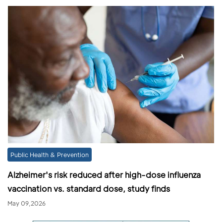
Public Health & Prevention
Alzheimer's risk reduced after high-dose influenza
vaccination vs. standard dose, study finds
May 09,2026