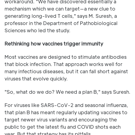
workaround. "We have discovered essentially a
mechanism which we can target—a new clue to
generating long-lived T cells," says M. Suresh, a
professor in the Department of Pathobiological
Sciences who led the study.
Rethinking how vaccines trigger immunity
Most vaccines are designed to stimulate antibodies
that block infection. That approach works well for
many infectious diseases, but it can fall short against
viruses that evolve quickly.
"So, what do we do? We need a plan B," says Suresh.
For viruses like SARS-CoV-2 and seasonal influenza,
that plan B has meant regularly updating vaccines to
target newer virus variants and encouraging the
public to get the latest flu and COVID shots each
year. But that strategy has its pitfalls.