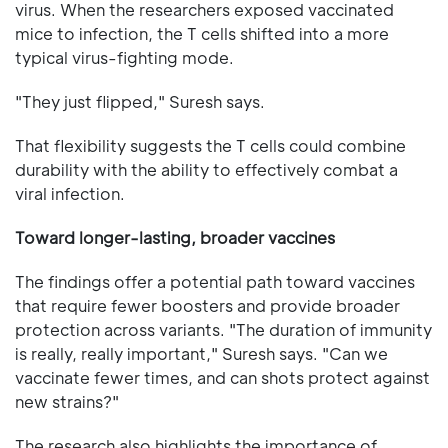
virus. When the researchers exposed vaccinated
mice to infection, the T cells shifted into a more
typical virus-fighting mode.
"They just flipped," Suresh says.
That flexibility suggests the T cells could combine
durability with the ability to effectively combat a
viral infection.
Toward longer-lasting, broader vaccines
The findings offer a potential path toward vaccines
that require fewer boosters and provide broader
protection across variants. "The duration of immunity
is really, really important," Suresh says. "Can we
vaccinate fewer times, and can shots protect against
new strains?"
The research also highlights the importance of