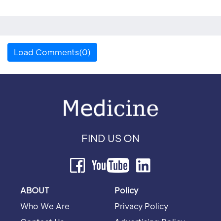
Load Comments(0)
FIND US ON
ABOUT
Policy
Who We Are
Privacy Policy