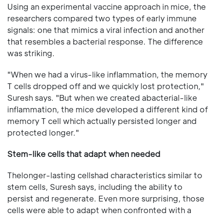
Using an experimental vaccine approach in mice, the
researchers compared two types of early immune
signals: one that mimics a viral infection and another
that resembles a bacterial response. The difference
was striking.
"When we had a virus-like inflammation, the memory
T cells dropped off and we quickly lost protection,"
Suresh says. "But when we created abacterial-like
inflammation, the mice developed a different kind of
memory T cell which actually persisted longer and
protected longer."
Stem-like cells that adapt when needed
Thelonger-lasting cellshad characteristics similar to
stem cells, Suresh says, including the ability to
persist and regenerate. Even more surprising, those
cells were able to adapt when confronted with a