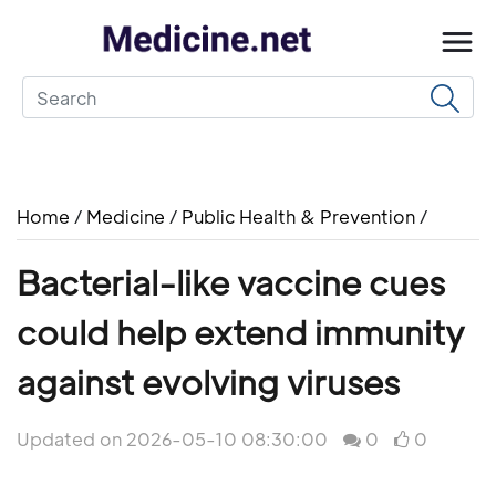
Home
/
Medicine
/
Public Health & Prevention
/
Bacterial-like vaccine cues
could help extend immunity
against evolving viruses
Updated on 2026-05-10 08:30:00
0
0