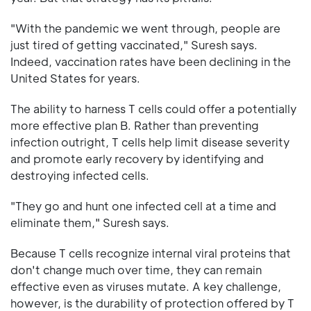
"With the pandemic we went through, people are
just tired of getting vaccinated," Suresh says.
Indeed, vaccination rates have been declining in the
United States for years.
The ability to harness T cells could offer a potentially
more effective plan B. Rather than preventing
infection outright, T cells help limit disease severity
and promote early recovery by identifying and
destroying infected cells.
"They go and hunt one infected cell at a time and
eliminate them," Suresh says.
Because T cells recognize internal viral proteins that
don't change much over time, they can remain
effective even as viruses mutate. A key challenge,
however, is the durability of protection offered by T