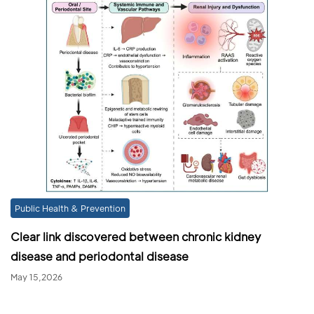
Public Health & Prevention
Clear link discovered between chronic kidney
disease and periodontal disease
May 15,2026