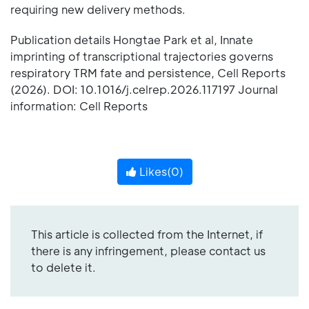
requiring new delivery methods.
Publication details Hongtae Park et al, Innate
imprinting of transcriptional trajectories governs
respiratory TRM fate and persistence, Cell Reports
(2026). DOI: 10.1016/j.celrep.2026.117197 Journal
information: Cell Reports
Likes(
0
)
This article is collected from the Internet, if
there is any infringement, please contact us
to delete it.