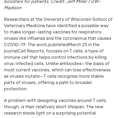
boosters for patients. Credit: Jeff Miller / UW–
Madison
Researchers at the University of Wisconsin School of
Veterinary Medicine have identified a possible way
to make longer-lasting vaccines for respiratory
viruses like influenza and the coronavirus that causes
COVID-19. The work,publishedMarch 25 in the
journalCell Reports, focuses on T cells, a type of
immune cell that helps control infections by killing
virus-infected cells. Unlike antibodies—the basis of
most current vaccines, which can lose effectiveness
as viruses mutate—T cells recognize more stable
parts of viruses, offering a path to broader
protection.
A problem with designing vaccines around T cells,
though, is their relatively short lifespan. The new
research sheds light on a surprising potential