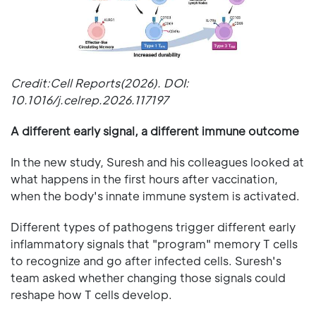
Credit:Cell Reports(2026). DOI:
10.1016/j.celrep.2026.117197
A different early signal, a different immune outcome
In the new study, Suresh and his colleagues looked at
what happens in the first hours after vaccination,
when the body's innate immune system is activated.
Different types of pathogens trigger different early
inflammatory signals that "program" memory T cells
to recognize and go after infected cells. Suresh's
team asked whether changing those signals could
reshape how T cells develop.