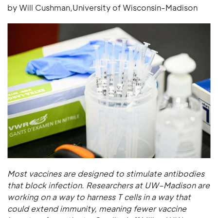
by Will Cushman,University of Wisconsin-Madison
Most vaccines are designed to stimulate antibodies
that block infection. Researchers at UW–Madison are
working on a way to harness T cells in a way that
could extend immunity, meaning fewer vaccine