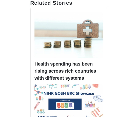
Related Stories
Health spending has been
rising across rich countries
with different systems