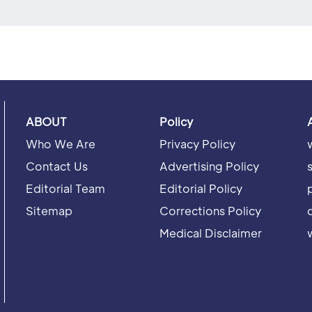
ABOUT
Policy
Who We Are
Privacy Policy
Contact Us
Advertising Policy
Editorial Team
Editorial Policy
Sitemap
Corrections Policy
Medical Disclaimer