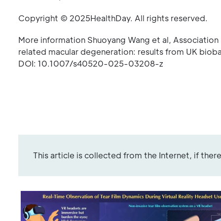
Copyright © 2025HealthDay. All rights reserved.
More information Shuoyang Wang et al, Association 
related macular degeneration: results from UK bioba
DOI: 10.1007/s40520-025-03208-z
This article is collected from the Internet, if the