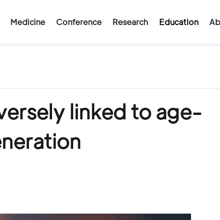
Medicine
Conference
Research
Education
Ab
versely linked to age-
eneration