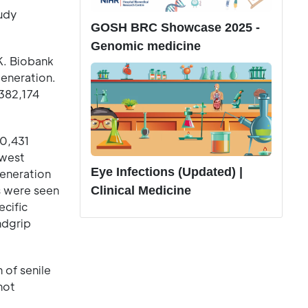
tudy
GOSH BRC Showcase 2025 -
Genomic medicine
K. Biobank
generation.
 382,174
80,431
owest
Eye Infections (Updated) |
generation
ds were seen
Clinical Medicine
ecific
ndgrip
 of senile
not