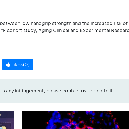
between low handgrip strength and the increased risk of
nk cohort study, Aging Clinical and Experimental Resear
Likes(
0
)
re is any infringement, please contact us to delete it.