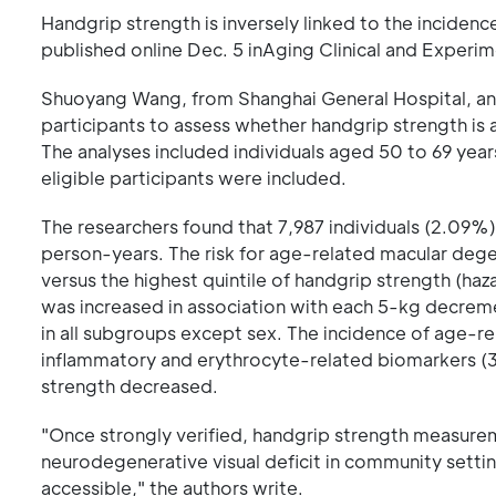
Handgrip strength is inversely linked to the inciden
published online Dec. 5 inAging Clinical and Experi
Shuoyang Wang, from Shanghai General Hospital, an
participants to assess whether handgrip strength is
The analyses included individuals aged 50 to 69 yea
eligible participants were included.
The researchers found that 7,987 individuals (2.09
person-years. The risk for age-related macular dege
versus the highest quintile of handgrip strength (ha
was increased in association with each 5-kg decremen
in all subgroups except sex. The incidence of age-r
inflammatory and erythrocyte-related biomarkers (3
strength decreased.
"Once strongly verified, handgrip strength measureme
neurodegenerative visual deficit in community setti
accessible," the authors write.