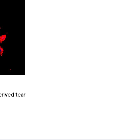
erived tear