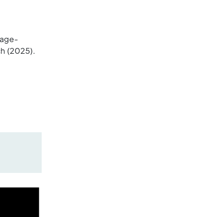
 age-
ch (2025).