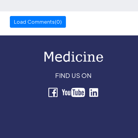
Load Comments(0)
FIND US ON