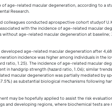
ce of age-related macular degeneration, according to a s
mental Research.
d colleagues conducted aprospective cohort studyof U.
 associated with the incidence of age-related macular de
rs without age-related macular degeneration at baseline;
%) developed age-related macular degeneration after 4,6
neration incidence was higher among individuals in the l
zard ratio, 1.25). The incidence of age-related macular de
t in handgrip strength (hazard ratio, 1.06); similar tren
elated macular degeneration was partially mediated by sp
7.5%) as substantial biological mechanisms following ha
nt may be hopefully applied to assist the risk evaluation
ngs and developing regions, where biochemical tests are 