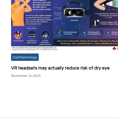
Ophthalmology
VR headsets may actually reduce risk of dry eye
November 14,2025