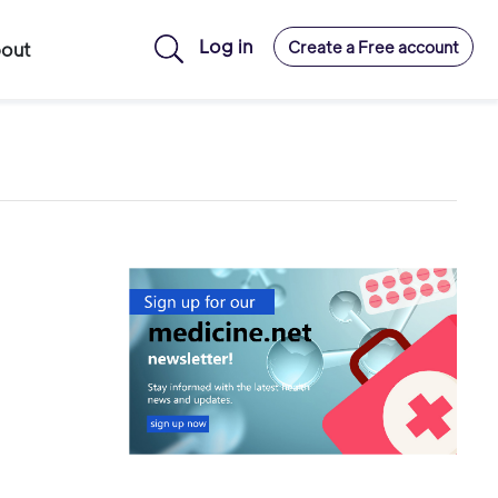
Log in
Create a Free account
out