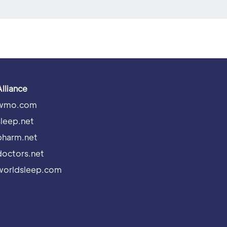
Alliance
wmo.com
sleep.net
pharm.net
doctors.net
worldsleep.com