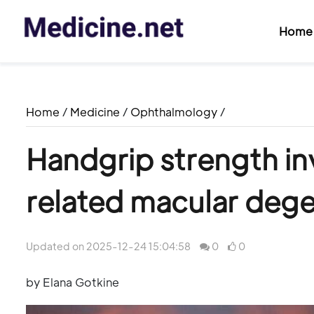
Home
Home
/
Medicine
/
Ophthalmology
/
Handgrip strength in
related macular deg
Updated on 2025-12-24 15:04:58
0
0
by Elana Gotkine