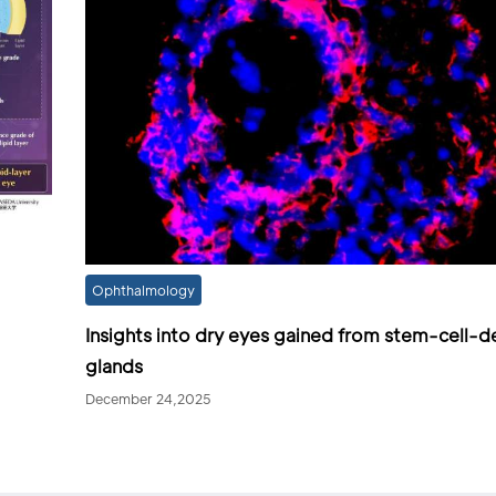
Ophthalmology
Insights into dry eyes gained from stem-cell-d
glands
December 24,2025