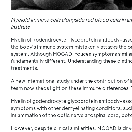
Myeloid immune cells alongside red blood cells in a
Institute
Myelin oligodendrocyte glycoprotein antibody-asso
the body's immune system mistakenly attacks the pro
system. Although MOGAD induces symptoms similar to
fundamentally different. Understanding these distinct
treatments.
A new international study under the contribution o
team now sheds light on these immune differences. 
Myelin oligodendrocyte glycoprotein antibody–asso
symptoms with other demyelinating conditions, such
inflammation of the optic nerve andspinal cord, potent
However, despite clinical similarities, MOGAD is driv