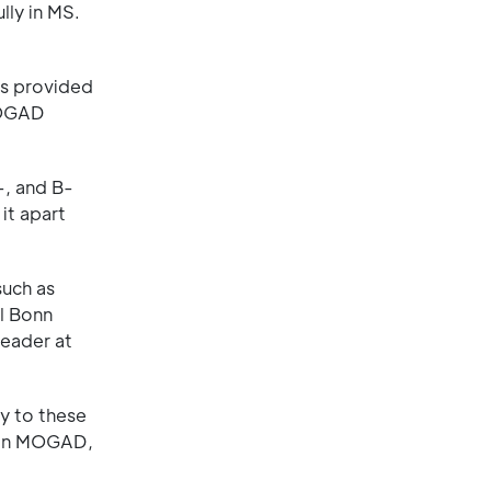
lly in MS.
as provided
 MOGAD
-, and B-
it apart
such as
al Bonn
leader at
y to these
e in MOGAD,