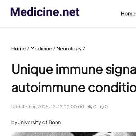
Home
Home
/
Medicine
/
Neurology
/
Unique immune signat
autoimmune condition
Updated on 2025-12-12 00:00:00
0
0
byUniversity of Bonn