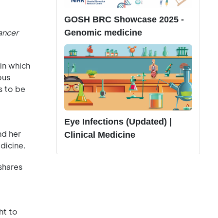
GOSH BRC Showcase 2025 -
ancer
Genomic medicine
in which
ous
s to be
Eye Infections (Updated) |
nd her
Clinical Medicine
dicine.
shares
ht to