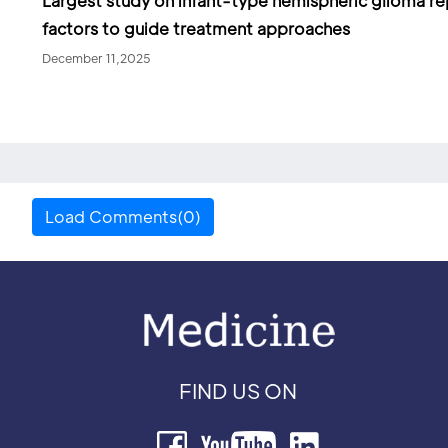
Largest study on infant-type hemispheric glioma re
factors to guide treatment approaches
December 11,2025
Load Comments(0)
FIND US ON