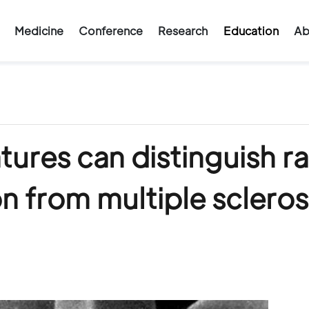
Medicine
Conference
Research
Education
Ab
ures can distinguish ra
 from multiple scleros