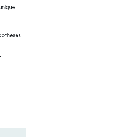
 unique
e
ypotheses
–