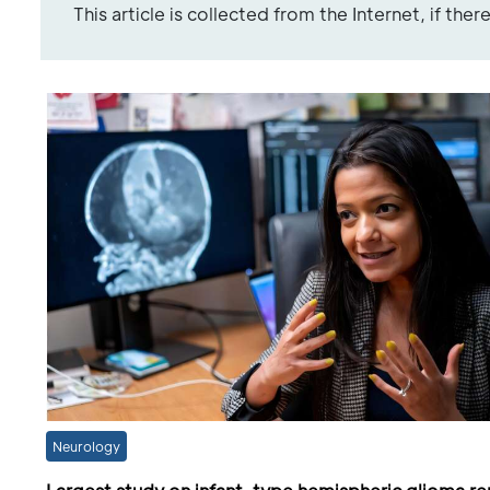
This article is collected from the Internet, if the
Neurology