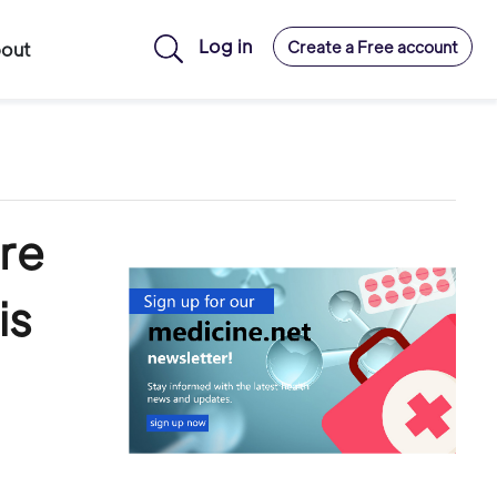
Log in
Create a Free account
out
re
is