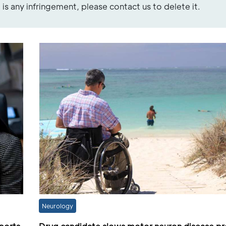
re is any infringement, please contact us to delete it.
Neurology