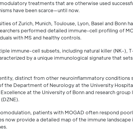
omodulatory treatments that are otherwise used successfu
anisms have been scarce—until now.
ities of Zurich, Munich, Toulouse, Lyon, Basel and Bonn h
researchers performed detailed immune-cell profiling of
iduals with MS and healthy controls.
iple immune-cell subsets, including natural killer (NK-), T
racterized by a unique immunological signature that sets 
tity, distinct from other neuroinflammatory conditions 
 of the Department of Neurology at the University Hospit
xcellence at the University of Bonn and research group 
 (DZNE).
nomodulation, patients with MOGAD often respond poorl
gues now provide a detailed map of the immune landscap
hes.