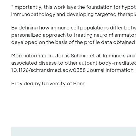
"Importantly, this work lays the foundation for hy
immunopathology and developing targeted therapies
By defining how immune cell populations differ be
personalized approach to treating neuroinflammator
developed on the basis of the profile data obtained m
More information: Jonas Schmid et al, Immune signa
associated disease to other autoantibody-mediated 
10.1126/scitranslmed.adw0358 Journal information: 
Provided by University of Bonn