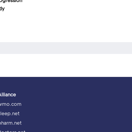
ogression
dy
Alliance
wmo.com
sleep.net
pharm.net