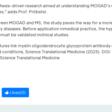
pothesis-driven research aimed at understanding MOGAD's
," adds Prof. Pröbstel.
tween MOGAD and MS, the study paves the way for a mor
y diseases. Before application inmedical practice, the h
ust be validated inclinical studies.
tures link myelin oligodendrocyte glycoprotein antibody
conditions, Science Translational Medicine (2025). DOI:
Science Translational Medicine
Likes(
0
)