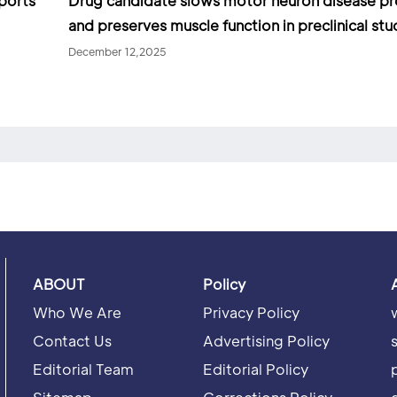
ports
Drug candidate slows motor neuron disease pr
and preserves muscle function in preclinical stu
December 12,2025
ABOUT
Policy
Who We Are
Privacy Policy
Contact Us
Advertising Policy
Editorial Team
Editorial Policy