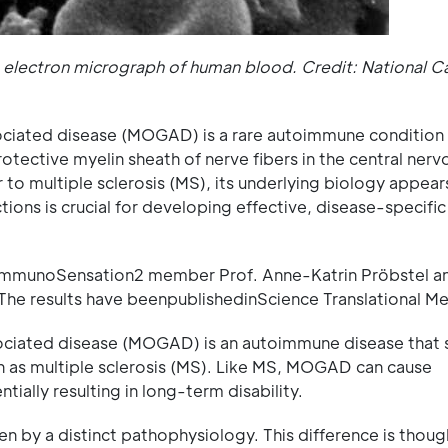
n electron micrograph of human blood. Credit: National C
ciated disease (MOGAD) is a rare autoimmune condition 
tective myelin sheath of nerve fibers in the central nerv
 multiple sclerosis (MS), its underlying biology appear
ions is crucial for developing effective, disease-specific
f ImmunoSensation2 member Prof. Anne-Katrin Pröbstel a
The results have beenpublishedinScience Translational Me
ciated disease (MOGAD) is an autoimmune disease that 
 as multiple sclerosis (MS). Like MS, MOGAD can cause
ially resulting in long-term disability.
en by a distinct pathophysiology. This difference is thoug