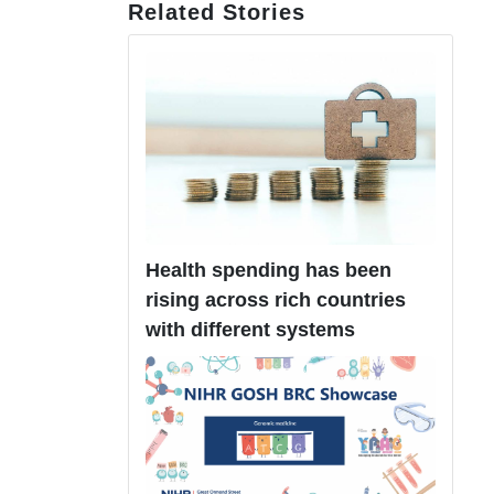
Related Stories
Health spending has been
rising across rich countries
with different systems