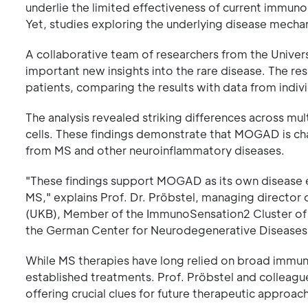
underlie the limited effectiveness of current immun
Yet, studies exploring the underlying disease mech
A collaborative team of researchers from the Univers
important new insights into the rare disease. The 
patients, comparing the results with data from indiv
The analysis revealed striking differences across mult
cells. These findings demonstrate that MOGAD is cha
from MS and other neuroinflammatory diseases.
"These findings support MOGAD as its own disease en
MS," explains Prof. Dr. Pröbstel, managing director
(UKB), Member of the ImmunoSensation2 Cluster of E
the German Center for Neurodegenerative Diseases
While MS therapies have long relied on broad immu
established treatments. Prof. Pröbstel and collea
offering crucial clues for future therapeutic approac