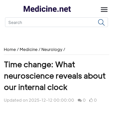
Home
/
Medicine
/
Neurology
/
Time change: What
neuroscience reveals about
our internal clock
Updated on 2025-12-12 00:00:00
0
0