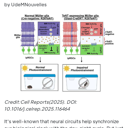
by UdeMNouvelles
Credit:Cell Reports(2025). DOI:
10.1016/j.celrep.2025.116464
It's well-known that neural circuits help synchronize