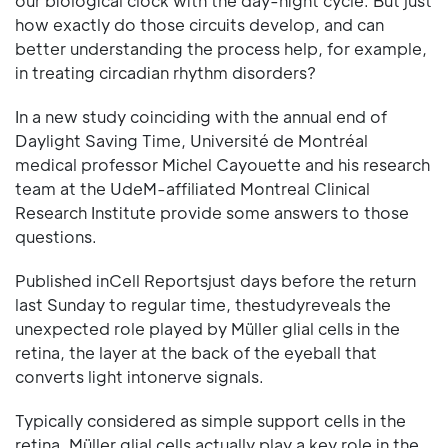
our biological clock with the day-night cycle. But just
how exactly do those circuits develop, and can
better understanding the process help, for example,
in treating circadian rhythm disorders?
In a new study coinciding with the annual end of
Daylight Saving Time, Université de Montréal
medical professor Michel Cayouette and his research
team at the UdeM-affiliated Montreal Clinical
Research Institute provide some answers to those
questions.
Published inCell Reportsjust days before the return
last Sunday to regular time, thestudyreveals the
unexpected role played by Müller glial cells in the
retina, the layer at the back of the eyeball that
converts light intonerve signals.
Typically considered as simple support cells in the
retina, Müller glial cells actually play a key role in the