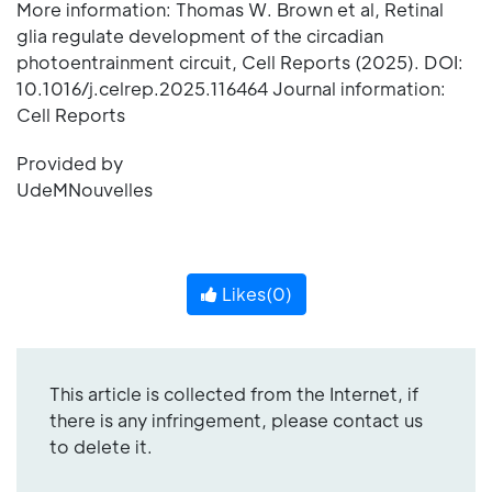
More information: Thomas W. Brown et al, Retinal
glia regulate development of the circadian
photoentrainment circuit, Cell Reports (2025). DOI:
10.1016/j.celrep.2025.116464 Journal information:
Cell Reports
Provided by
UdeMNouvelles
Likes(
0
)
This article is collected from the Internet, if
there is any infringement, please contact us
to delete it.