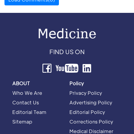
FIND US ON
ABOUT
Policy
Who We Are
Privacy Policy
Contact Us
Advertising Policy
Editorial Team
Editorial Policy
Sitemap
Corrections Policy
Medical Disclaimer