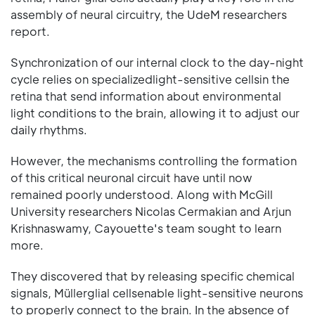
assembly of neural circuitry, the UdeM researchers
report.
Synchronization of our internal clock to the day-night
cycle relies on specializedlight-sensitive cellsin the
retina that send information about environmental
light conditions to the brain, allowing it to adjust our
daily rhythms.
However, the mechanisms controlling the formation
of this critical neuronal circuit have until now
remained poorly understood. Along with McGill
University researchers Nicolas Cermakian and Arjun
Krishnaswamy, Cayouette's team sought to learn
more.
They discovered that by releasing specific chemical
signals, Müllerglial cellsenable light-sensitive neurons
to properly connect to the brain. In the absence of