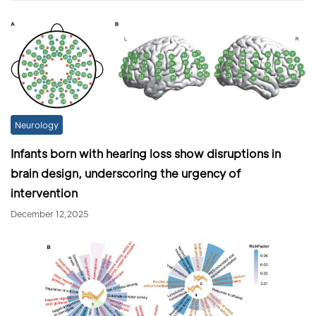
Neurology
Infants born with hearing loss show disruptions in
brain design, underscoring the urgency of
intervention
December 12,2025