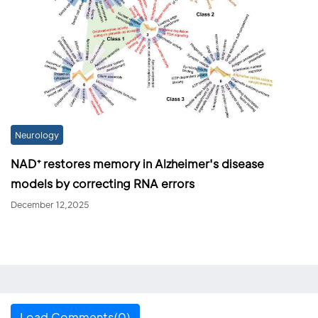
Neurology
NAD⁺ restores memory in Alzheimer's disease
models by correcting RNA errors
December 12,2025
Load Comments(0)