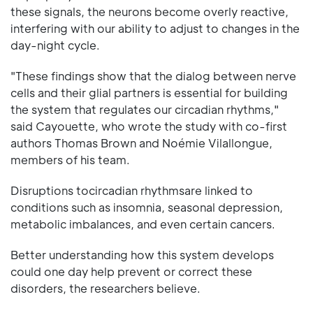
these signals, the neurons become overly reactive,
interfering with our ability to adjust to changes in the
day-night cycle.
"These findings show that the dialog between nerve
cells and their glial partners is essential for building
the system that regulates our circadian rhythms,"
said Cayouette, who wrote the study with co-first
authors Thomas Brown and Noémie Vilallongue,
members of his team.
Disruptions tocircadian rhythmsare linked to
conditions such as insomnia, seasonal depression,
metabolic imbalances, and even certain cancers.
Better understanding how this system develops
could one day help prevent or correct these
disorders, the researchers believe.