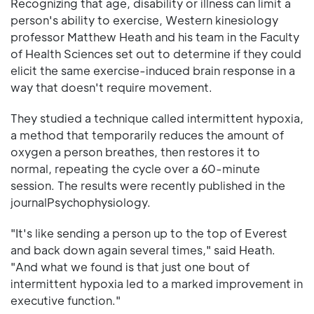
Recognizing that age, disability or illness can limit a
person's ability to exercise, Western kinesiology
professor Matthew Heath and his team in the Faculty
of Health Sciences set out to determine if they could
elicit the same exercise-induced brain response in a
way that doesn't require movement.
They studied a technique called intermittent hypoxia,
a method that temporarily reduces the amount of
oxygen a person breathes, then restores it to
normal, repeating the cycle over a 60-minute
session. The results were recently published in the
journalPsychophysiology.
"It's like sending a person up to the top of Everest
and back down again several times," said Heath.
"And what we found is that just one bout of
intermittent hypoxia led to a marked improvement in
executive function."