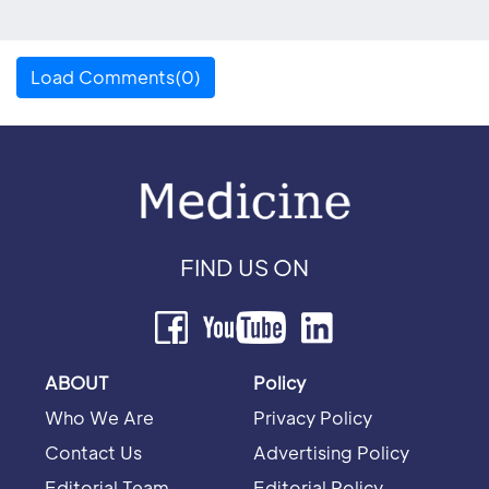
Load Comments(0)
FIND US ON
ABOUT
Policy
Who We Are
Privacy Policy
Contact Us
Advertising Policy
Editorial Team
Editorial Policy