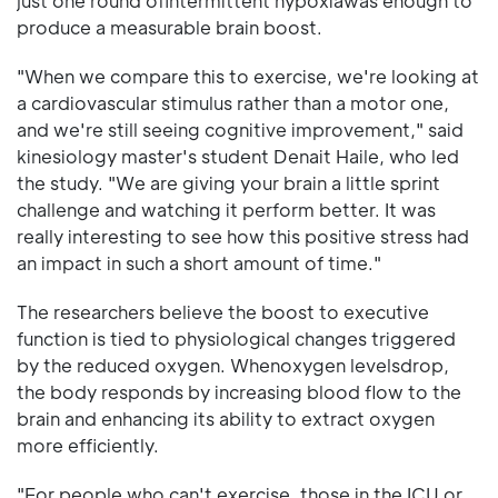
just one round ofintermittent hypoxiawas enough to
produce a measurable brain boost.
"When we compare this to exercise, we're looking at
a cardiovascular stimulus rather than a motor one,
and we're still seeing cognitive improvement," said
kinesiology master's student Denait Haile, who led
the study. "We are giving your brain a little sprint
challenge and watching it perform better. It was
really interesting to see how this positive stress had
an impact in such a short amount of time."
The researchers believe the boost to executive
function is tied to physiological changes triggered
by the reduced oxygen. Whenoxygen levelsdrop,
the body responds by increasing blood flow to the
brain and enhancing its ability to extract oxygen
more efficiently.
"For people who can't exercise, those in the ICU or