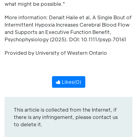
what might be possible."
More information: Denait Haile et al, A Single Bout of
Intermittent Hypoxia Increases Cerebral Blood Flow
and Supports an Executive Function Benefit,
Psychophysiology (2025). DOI: 10.1111/psyp.70161
Provided by University of Western Ontario
Likes(
0
)
This article is collected from the Internet, if
there is any infringement, please contact us
to delete it.