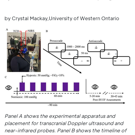
by Crystal Mackay,University of Western Ontario
Panel A shows the experimental apparatus and
placement for transcranial Doppler ultrasound and
near-infrared probes. Panel B shows the timeline of