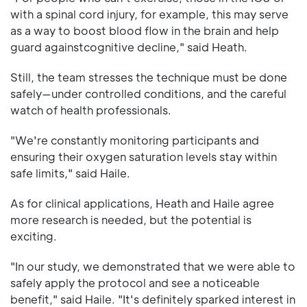
with a spinal cord injury, for example, this may serve
as a way to boost blood flow in the brain and help
guard againstcognitive decline," said Heath.
Still, the team stresses the technique must be done
safely—under controlled conditions, and the careful
watch of health professionals.
"We're constantly monitoring participants and
ensuring their oxygen saturation levels stay within
safe limits," said Haile.
As for clinical applications, Heath and Haile agree
more research is needed, but the potential is
exciting.
"In our study, we demonstrated that we were able to
safely apply the protocol and see a noticeable
benefit," said Haile. "It's definitely sparked interest in