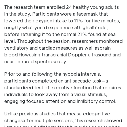
The research team enrolled 24 healthy young adults
in the study. Participants wore a facemask that
lowered their oxygen intake to 11% for five minutes,
roughly what you'd experience athigh altitude,
before returning it to the normal 21% found at sea
level. Throughout the session, researchers monitored
ventilatory and cardiac measures as well asbrain
blood flowusing transcranial Doppler ultrasound and
near-infrared spectroscopy.
Prior to and following the hypoxia intervals,
participants completed an antisaccade task—a
standardized test of executive function that requires
individuals to look away from a visual stimulus,
engaging focused attention and inhibitory control.
Unlike previous studies that measuredcognitive
changesafter multiple sessions, this research showed