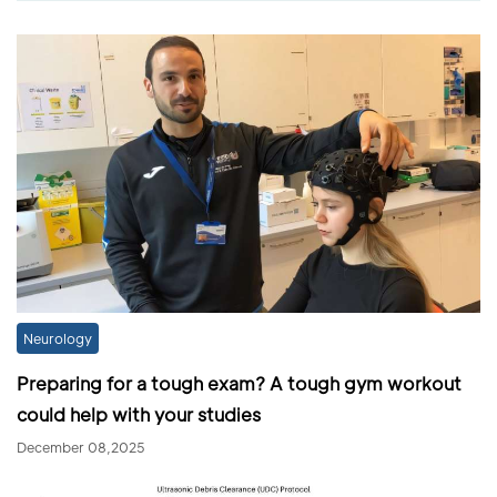
Neurology
Preparing for a tough exam? A tough gym workout
could help with your studies
December 08,2025