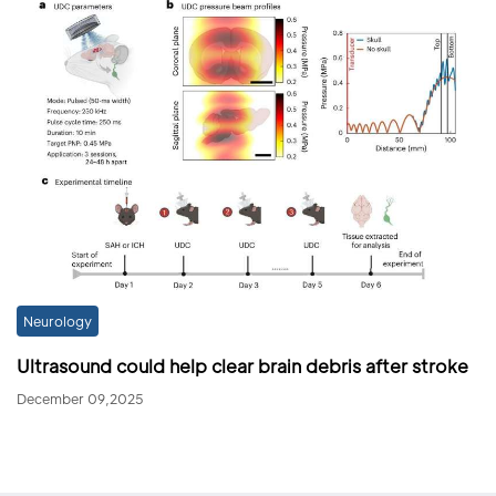
Neurology
Ultrasound could help clear brain debris after stroke
December 09,2025