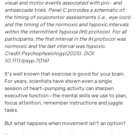
visual and motor events associated with pro- and
antisaccade trials. Panel C provides a schematic of
the timing of oculomotor assessments (i.e., eye icon)
and the timing of the normoxic and hypoxic intervals
within the intermittent hypoxia (IH) protocol. For all
participants, the first interval in the IH protocol was
normoxic and the last interval was hypoxic.
Credit:Psychophysiology(2025). DOI:
10.1111/psyp.70161
It's well known that exercise is good for your brain.
For years, scientists have shown even a single
session of heart-pumping activity can sharpen
executive function—the mental skills we use to plan,
focus attention, remember instructions and juggle
tasks.
But what happens when movement isn't an option?