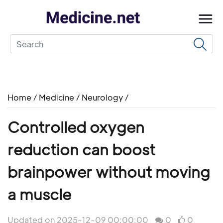
Home
/
Medicine
/
Neurology
/
Controlled oxygen
reduction can boost
brainpower without moving
a muscle
Updated on 2025-12-09 00:00:00
0
0