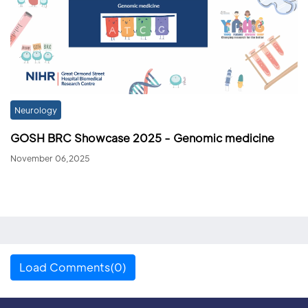
Neurology
GOSH BRC Showcase 2025 - Genomic medicine
November 06,2025
Load Comments(0)