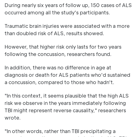
During nearly six years of follow up, 150 cases of ALS
occurred among all the study's participants.
Traumatic brain injuries were associated with a more
than doubled risk of ALS, results showed.
However, that higher risk only lasts for two years
following the concussion, researchers found.
In addition, there was no difference in age at
diagnosis or death for ALS patients who'd sustained
a concussion, compared to those who hadn't.
"In this context, it seems plausible that the high ALS
risk we observe in the years immediately following
TBI might represent reverse causality," researchers
wrote.
"In other words, rather than TBI precipitating a