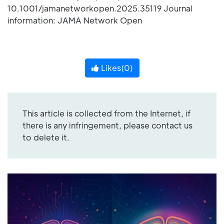
10.1001/jamanetworkopen.2025.35119 Journal
information: JAMA Network Open
Likes(
0
)
This article is collected from the Internet, if
there is any infringement, please contact us
to delete it.