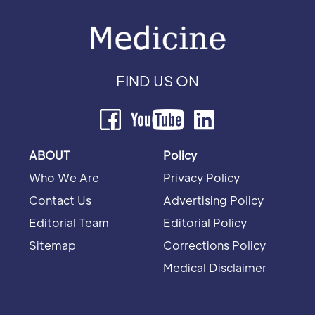
FIND US ON
ABOUT
Policy
Who We Are
Privacy Policy
Contact Us
Advertising Policy
Editorial Team
Editorial Policy
Sitemap
Corrections Policy
Medical Disclaimer