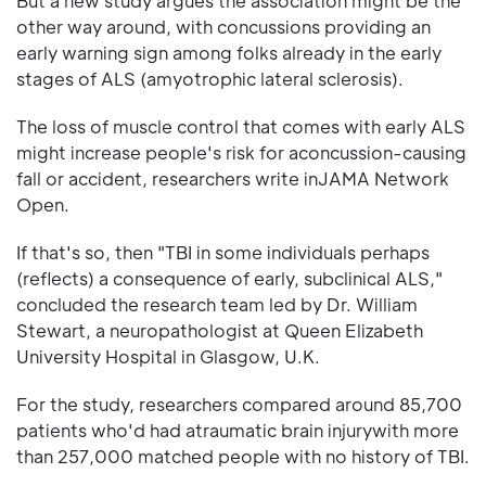
But a new study argues the association might be the
other way around, with concussions providing an
early warning sign among folks already in the early
stages of ALS (amyotrophic lateral sclerosis).
The loss of muscle control that comes with early ALS
might increase people's risk for aconcussion-causing
fall or accident, researchers write inJAMA Network
Open.
If that's so, then "TBI in some individuals perhaps
(reflects) a consequence of early, subclinical ALS,"
concluded the research team led by Dr. William
Stewart, a neuropathologist at Queen Elizabeth
University Hospital in Glasgow, U.K.
For the study, researchers compared around 85,700
patients who'd had atraumatic brain injurywith more
than 257,000 matched people with no history of TBI.