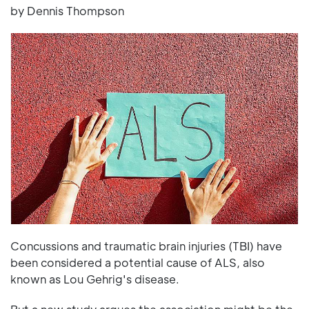
by Dennis Thompson
Concussions and traumatic brain injuries (TBI) have
been considered a potential cause of ALS, also
known as Lou Gehrig's disease.