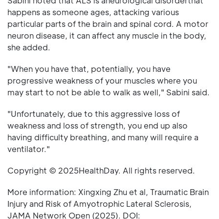
Sabini noted that ALS is aneurological disorderthat
happens as someone ages, attacking various
particular parts of the brain and spinal cord. A motor
neuron disease, it can affect any muscle in the body,
she added.
"When you have that, potentially, you have
progressive weakness of your muscles where you
may start to not be able to walk as well," Sabini said.
"Unfortunately, due to this aggressive loss of
weakness and loss of strength, you end up also
having difficulty breathing, and many will require a
ventilator."
Copyright © 2025HealthDay. All rights reserved.
More information: Xingxing Zhu et al, Traumatic Brain
Injury and Risk of Amyotrophic Lateral Sclerosis,
JAMA Network Open (2025). DOI: