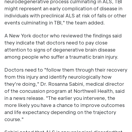
neurodegenerative process culminating in ALS, TBI
might represent an early complication of disease in
individuals with preclinical ALS at risk of falls or other
events culminating in TBI," the team added.
A New York doctor who reviewed the findings said
they indicate that doctors need to pay close
attention to signs of degenerative brain disease
among people who suffer a traumatic brain injury.
Doctors need to "follow them through their recovery
from this injury and identify neurologically how
they're doing," Dr. Rosanna Sabini, medical director
of the concussion program at Northwell Health, said
in a news release. "The earlier you intervene, the
more likely you have a chance to improve outcomes
and life expectancy depending on the trajectory
course."