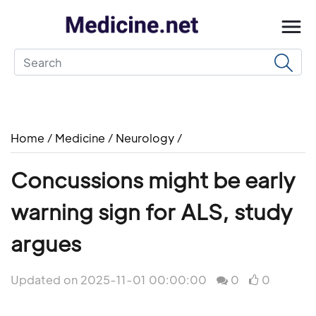
Home
/
Medicine
/
Neurology
/
Concussions might be early
warning sign for ALS, study
argues
Updated on 2025-11-01 00:00:00
0
0