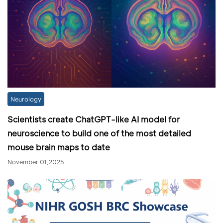
Neurology
Scientists create ChatGPT-like AI model for
neuroscience to build one of the most detailed
mouse brain maps to date
November 01,2025