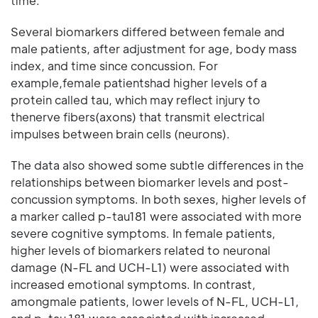
time.
Several biomarkers differed between female and
male patients, after adjustment for age, body mass
index, and time since concussion. For
example,female patientshad higher levels of a
protein called tau, which may reflect injury to
thenerve fibers(axons) that transmit electrical
impulses between brain cells (neurons).
The data also showed some subtle differences in the
relationships between biomarker levels and post-
concussion symptoms. In both sexes, higher levels of
a marker called p-tau181 were associated with more
severe cognitive symptoms. In female patients,
higher levels of biomarkers related to neuronal
damage (N-FL and UCH-L1) were associated with
increased emotional symptoms. In contrast,
amongmale patients, lower levels of N-FL, UCH-L1,