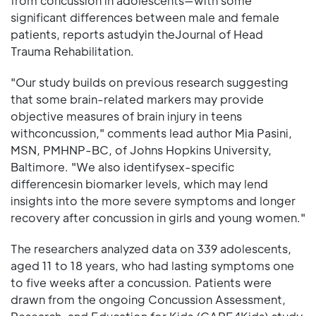
from concussion in adolescents—with some
significant differences between male and female
patients, reports astudyin theJournal of Head
Trauma Rehabilitation.
"Our study builds on previous research suggesting
that some brain-related markers may provide
objective measures of brain injury in teens
withconcussion," comments lead author Mia Pasini,
MSN, PMHNP-BC, of Johns Hopkins University,
Baltimore. "We also identifysex-specific
differencesin biomarker levels, which may lend
insights into the more severe symptoms and longer
recovery after concussion in girls and young women."
The researchers analyzed data on 339 adolescents,
aged 11 to 18 years, who had lasting symptoms one
to five weeks after a concussion. Patients were
drawn from the ongoing Concussion Assessment,