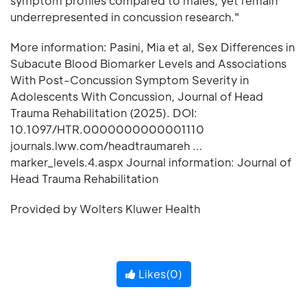
symptom profiles compared to males, yet remain
underrepresented in concussion research."
More information: Pasini, Mia et al, Sex Differences in
Subacute Blood Biomarker Levels and Associations
With Post-Concussion Symptom Severity in
Adolescents With Concussion, Journal of Head
Trauma Rehabilitation (2025). DOI:
10.1097/HTR.0000000000001110
journals.lww.com/headtraumareh …
marker_levels.4.aspx Journal information: Journal of
Head Trauma Rehabilitation
Provided by Wolters Kluwer Health
Likes(
0
)