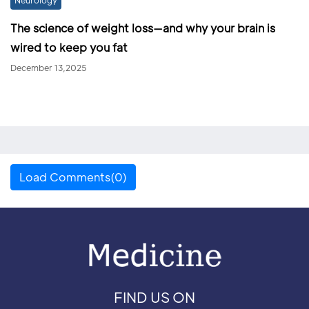
The science of weight loss—and why your brain is
wired to keep you fat
December 13,2025
Load Comments(0)
FIND US ON