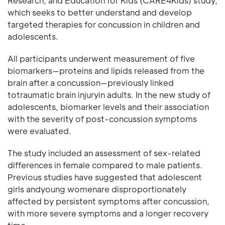
Research, and Education for Kids (CARE4Kids) study,
which seeks to better understand and develop
targeted therapies for concussion in children and
adolescents.
All participants underwent measurement of five
biomarkers—proteins and lipids released from the
brain after a concussion—previously linked
totraumatic brain injuryin adults. In the new study of
adolescents, biomarker levels and their association
with the severity of post-concussion symptoms
were evaluated.
The study included an assessment of sex-related
differences in female compared to male patients.
Previous studies have suggested that adolescent
girls andyoung womenare disproportionately
affected by persistent symptoms after concussion,
with more severe symptoms and a longer recovery