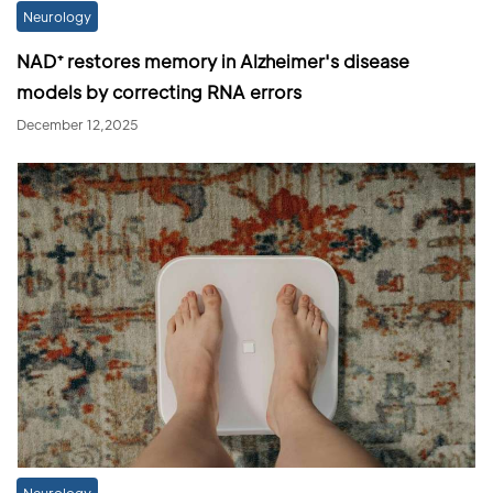
Neurology
NAD⁺ restores memory in Alzheimer's disease
models by correcting RNA errors
December 12,2025
Neurology