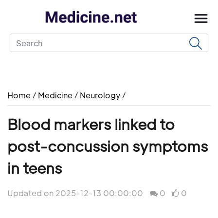
Home
/
Medicine
/
Neurology
/
Blood markers linked to
post-concussion symptoms
in teens
Updated on 2025-12-13 00:00:00
0
0