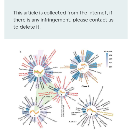
This article is collected from the Internet, if
there is any infringement, please contact us
to delete it.