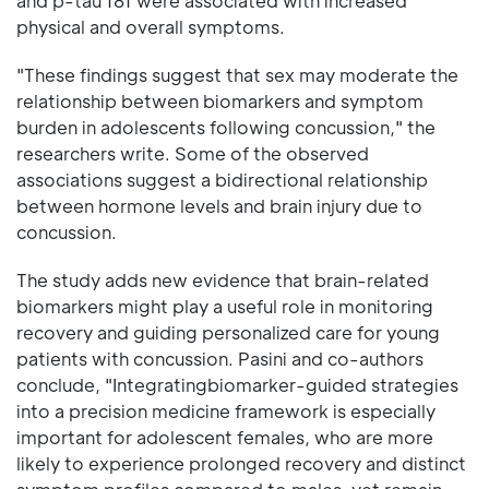
and p-tau 181 were associated with increased
physical and overall symptoms.
"These findings suggest that sex may moderate the
relationship between biomarkers and symptom
burden in adolescents following concussion," the
researchers write. Some of the observed
associations suggest a bidirectional relationship
between hormone levels and brain injury due to
concussion.
The study adds new evidence that brain-related
biomarkers might play a useful role in monitoring
recovery and guiding personalized care for young
patients with concussion. Pasini and co-authors
conclude, "Integratingbiomarker-guided strategies
into a precision medicine framework is especially
important for adolescent females, who are more
likely to experience prolonged recovery and distinct