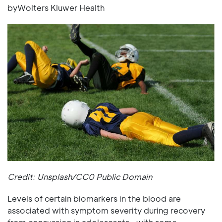
byWolters Kluwer Health
Credit: Unsplash/CC0 Public Domain
Levels of certain biomarkers in the blood are
associated with symptom severity during recovery