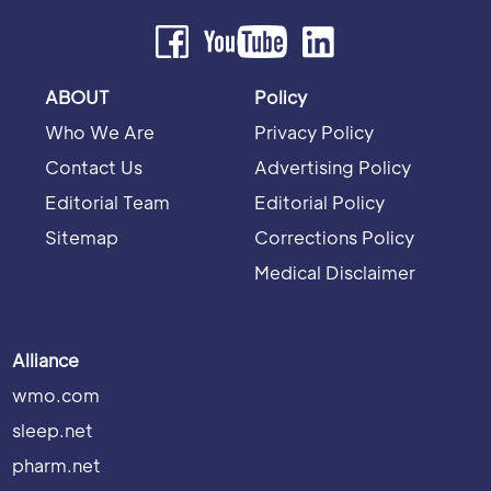
ABOUT
Policy
Who We Are
Privacy Policy
Contact Us
Advertising Policy
Editorial Team
Editorial Policy
Sitemap
Corrections Policy
Medical Disclaimer
Alliance
wmo.com
sleep.net
pharm.net